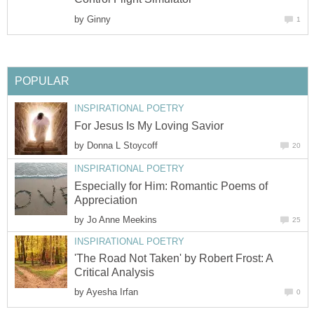
by
Ginny
1
POPULAR
INSPIRATIONAL POETRY
For Jesus Is My Loving Savior
by
Donna L Stoycoff
20
INSPIRATIONAL POETRY
Especially for Him: Romantic Poems of
Appreciation
by
Jo Anne Meekins
25
INSPIRATIONAL POETRY
'The Road Not Taken' by Robert Frost: A
Critical Analysis
by
Ayesha Irfan
0