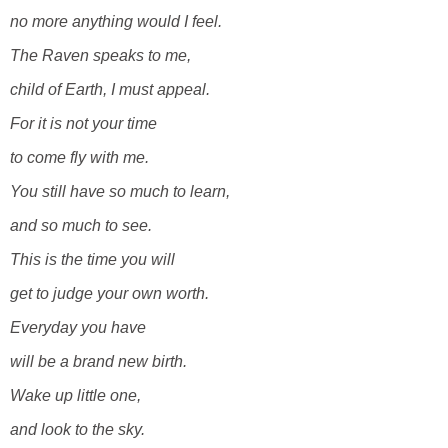
no more anything would I feel.
The Raven speaks to me,
child of Earth, I must appeal.
For it is not your time
to come fly with me.
You still have so much to learn,
and so much to see.
This is the time you will
get to judge your own worth.
Everyday you have
will be a brand new birth.
Wake up little one,
and look to the sky.