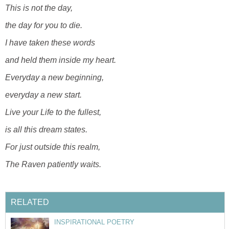
This is not the day,
the day for you to die.
I have taken these words
and held them inside my heart.
Everyday a new beginning,
everyday a new start.
Live your Life to the fullest,
is all this dream states.
For just outside this realm,
The Raven patiently waits.
RELATED
INSPIRATIONAL POETRY