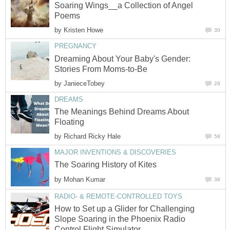
Soaring Wings__a Collection of Angel
Poems
by
Kristen Howe
30
PREGNANCY
Dreaming About Your Baby's Gender:
Stories From Moms-to-Be
by
JanieceTobey
28
DREAMS
The Meanings Behind Dreams About
Floating
by
Richard Ricky Hale
58
MAJOR INVENTIONS & DISCOVERIES
The Soaring History of Kites
by
Mohan Kumar
38
RADIO- & REMOTE-CONTROLLED TOYS
How to Set up a Glider for Challenging
Slope Soaring in the Phoenix Radio
Control Flight Simulator