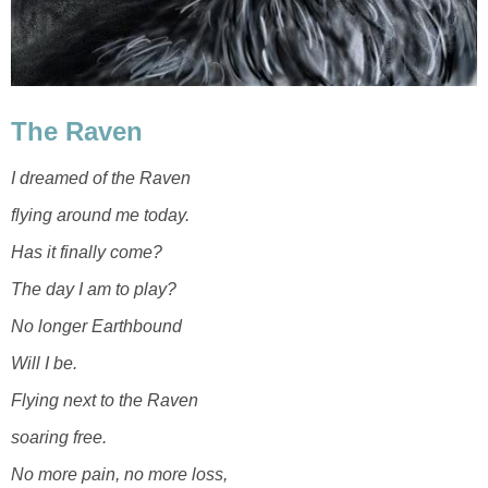
The Raven
I dreamed of the Raven
flying around me today.
Has it finally come?
The day I am to play?
No longer Earthbound
Will I be.
Flying next to the Raven
soaring free.
No more pain, no more loss,