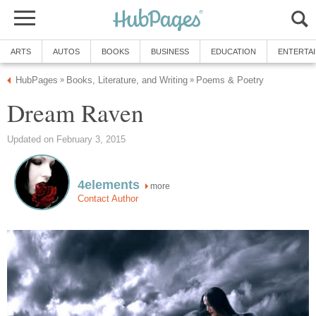
ARTS
AUTOS
BOOKS
BUSINESS
EDUCATION
ENTERTA
HubPages
Books, Literature, and Writing
Poems & Poetry
»
»
Dream Raven
Updated on February 3, 2015
4elements
more
Contact Author