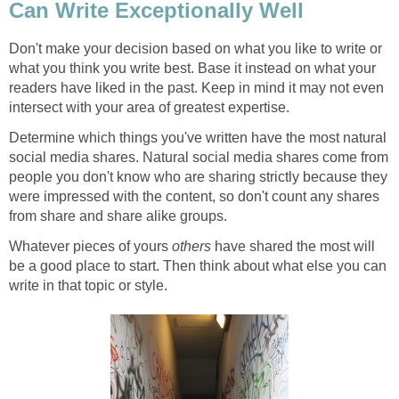
Can Write Exceptionally Well
Don't make your decision based on what you like to write or
what you think you write best. Base it instead on what your
readers have liked in the past. Keep in mind it may not even
intersect with your area of greatest expertise.
Determine which things you've written have the most natural
social media shares. Natural social media shares come from
people you don't know who are sharing strictly because they
were impressed with the content, so don't count any shares
from share and share alike groups.
Whatever pieces of yours
others
have shared the most will
be a good place to start. Then think about what else you can
write in that topic or style.