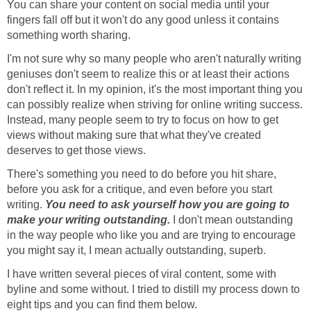
You can share your content on social media until your
fingers fall off but it won't do any good unless it contains
something worth sharing.
I'm not sure why so many people who aren't naturally writing
geniuses don't seem to realize this or at least their actions
don't reflect it. In my opinion, it's the most important thing you
can possibly realize when striving for online writing success.
Instead, many people seem to try to focus on how to get
views without making sure that what they've created
deserves to get those views.
There's something you need to do before you hit share,
before you ask for a critique, and even before you start
writing.
You need to ask yourself how you are going to
make your writing outstanding.
I don't mean outstanding
in the way people who like you and are trying to encourage
you might say it, I mean actually outstanding, superb.
I have written several pieces of viral content, some with
byline and some without. I tried to distill my process down to
eight tips and you can find them below.