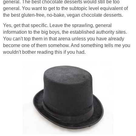
general. The best chocolate desserts would still be too
general. You want to get to the subtopic level equivalent of
the best gluten-free, no-bake, vegan chocolate desserts.
Yes, get that specific. Leave the sprawling, general
information to the big boys, the established authority sites.
You can't top them in that arena unless you have already
become one of them somehow. And something tells me you
wouldn't bother reading this if you had.