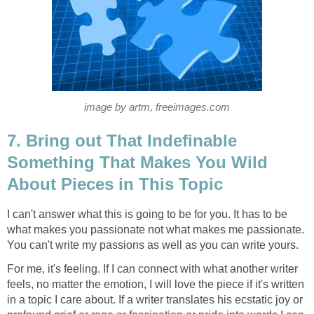
image by artm, freeimages.com
7. Bring out That Indefinable
Something That Makes You Wild
About Pieces in This Topic
I can't answer what this is going to be for you. It has to be
what makes you passionate not what makes me passionate.
You can't write my passions as well as you can write yours.
For me, it's feeling. If I can connect with what another writer
feels, no matter the emotion, I will love the piece if it's written
in a topic I care about. If a writer translates his ecstatic joy or