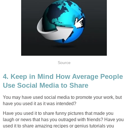
Source
4. Keep in Mind How Average People
Use Social Media to Share
You may have used social media to promote your work, but
have you used it as it was intended?
Have you used it to share funny pictures that made you
laugh or news that has you outraged with friends? Have you
used it to share amazing recipes or genius tutorials you