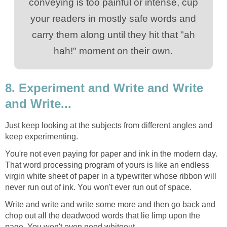
conveying is too painful or intense, cup
your readers in mostly safe words and
carry them along until they hit that "ah
hah!" moment on their own.
8. Experiment and Write and Write
and Write...
Just keep looking at the subjects from different angles and
keep experimenting.
You're not even paying for paper and ink in the modern day.
That word processing program of yours is like an endless
virgin white sheet of paper in a typewriter whose ribbon will
never run out of ink. You won't ever run out of space.
Write and write and write some more and then go back and
chop out all the deadwood words that lie limp upon the
page. You won't even need whiteout.