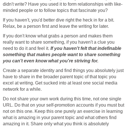
didn't write? Have you used it to form relationships with like-
minded people or to follow topics that fascinate you?
If you haven't, you'd better dive right the heck in for a bit.
Relax, be a person first and leave the writing for later.
If you don't know what grabs a person and makes them
really want to share something, if you haven't a clue you
need to do it and feel it.
If you haven't felt that indefinable
something that makes people want to share something
you can't even know what you're striving for.
Create a separate identity and find things you absolutely just
have to share in the broader parent topic of that topic you
excel at writing. Get sucked into at least one social media
network for a while.
Do not share your own work during this time, not one single
URL. Do that on your self-promotion accounts if you must but
not on this one. Keep this one purely an exercise in learning
what is amazing in your parent topic and what others find
amazing in it. Share only what you think is absolutely