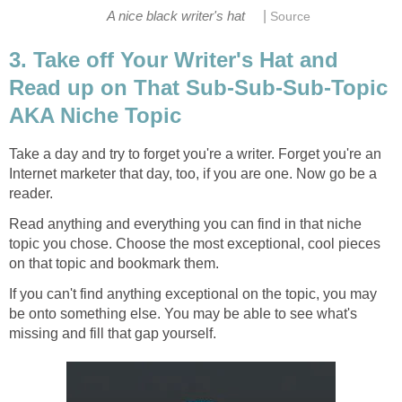
|
A nice black writer's hat
Source
3. Take off Your Writer's Hat and
Read up on That Sub-Sub-Sub-Topic
AKA Niche Topic
Take a day and try to forget you're a writer. Forget you're an
Internet marketer that day, too, if you are one. Now go be a
reader.
Read anything and everything you can find in that niche
topic you chose. Choose the most exceptional, cool pieces
on that topic and bookmark them.
If you can't find anything exceptional on the topic, you may
be onto something else. You may be able to see what's
missing and fill that gap yourself.