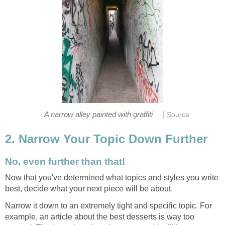
|
A narrow alley painted with graffiti
Source
2. Narrow Your Topic Down Further
No, even further than that!
Now that you've determined what topics and styles you write
best, decide what your next piece will be about.
Narrow it down to an extremely tight and specific topic. For
example, an article about the best desserts is way too