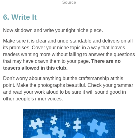
Source
6. Write It
Now sit down and write your tight niche piece.
Make sure it is clear and understandable and delivers on all
its promises. Cover your niche topic in a way that leaves
readers wanting more without failing to answer the questions
that may have drawn them to your page.
There are no
teasers allowed in this club.
Don't worry about anything but the craftsmanship at this
point. Make the photographs beautiful. Check your grammar
and read your work aloud to be sure it will sound good in
other people's inner voices.