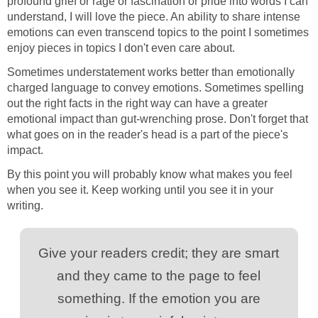
profound grief or rage or fascination or pride into words I can
understand, I will love the piece. An ability to share intense
emotions can even transcend topics to the point I sometimes
enjoy pieces in topics I don't even care about.
Sometimes understatement works better than emotionally
charged language to convey emotions. Sometimes spelling
out the right facts in the right way can have a greater
emotional impact than gut-wrenching prose. Don't forget that
what goes on in the reader's head is a part of the piece's
impact.
By this point you will probably know what makes you feel
when you see it. Keep working until you see it in your
writing.
Give your readers credit; they are smart
and they came to the page to feel
something. If the emotion you are