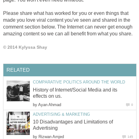
Please share what has worked for you or even things that
made you love viral content you've seen and shared in the
comment section below. The Internet can never get enough
amazing content so we can all benefit from what you share.
© 2014 Kylyssa Shay
RELATED
COMPARATIVE POLITICS AROUND THE WORLD
History of Internet/Social Media and its
effects on us.
by
Ayan Ahmad
0
ADVERTISING & MARKETING
10 Disadvantages and Limitations of
Advertising
by
Rizwan Amjed
145