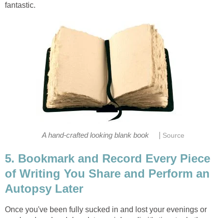
fantastic.
|
A hand-crafted looking blank book
Source
5. Bookmark and Record Every Piece
of Writing You Share and Perform an
Autopsy Later
Once you've been fully sucked in and lost your evenings or