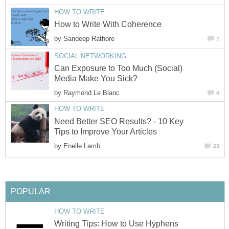
HOW TO WRITE
How to Write With Coherence
by
Sandeep Rathore
2
SOCIAL NETWORKING
Can Exposure to Too Much (Social)
Media Make You Sick?
by
Raymond Le Blanc
8
HOW TO WRITE
Need Better SEO Results? - 10 Key
Tips to Improve Your Articles
by
Enelle Lamb
23
POPULAR
HOW TO WRITE
Writing Tips: How to Use Hyphens