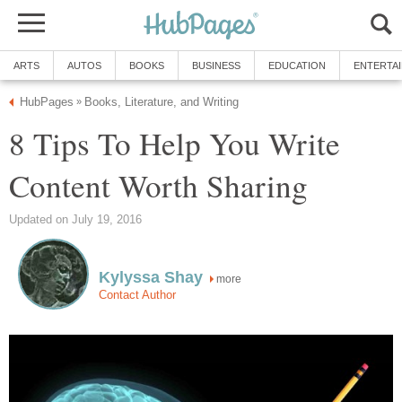
ARTS
AUTOS
BOOKS
BUSINESS
EDUCATION
ENTERTA
HubPages
Books, Literature, and Writing
»
8 Tips To Help You Write
Content Worth Sharing
Updated on July 19, 2016
Kylyssa Shay
more
Contact Author