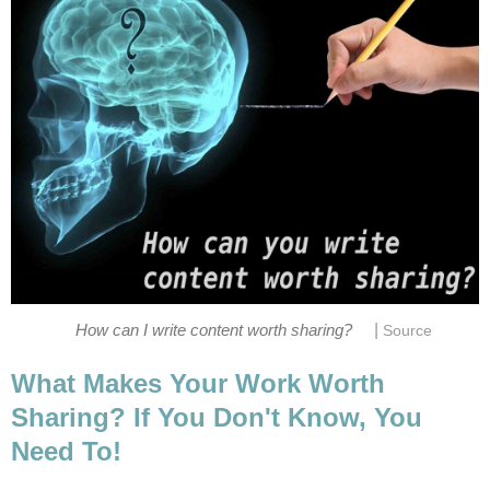
|
How can I write content worth sharing?
Source
What Makes Your Work Worth
Sharing? If You Don't Know, You
Need To!