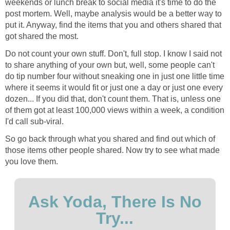
weekends or lunch break to social media it's time to do the
post mortem. Well, maybe analysis would be a better way to
put it. Anyway, find the items that you and others shared that
got shared the most.
Do not count your own stuff. Don't, full stop. I know I said not
to share anything of your own but, well, some people can't
do tip number four without sneaking one in just one little time
where it seems it would fit or just one a day or just one every
dozen... If you did that, don't count them. That is, unless one
of them got at least 100,000 views within a week, a condition
I'd call sub-viral.
So go back through what you shared and find out which of
those items other people shared. Now try to see what made
you love them.
Ask Yoda, There Is No
Try...