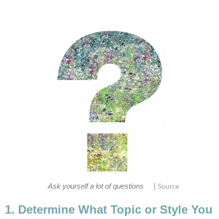
|
Ask yourself a lot of questions
Source
1. Determine What Topic or Style You