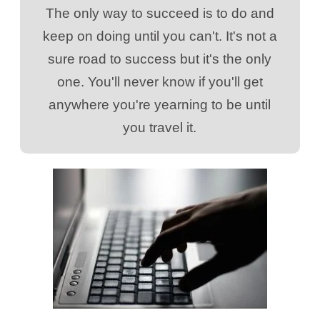
The only way to succeed is to do and
keep on doing until you can't. It's not a
sure road to success but it's the only
one. You'll never know if you'll get
anywhere you're yearning to be until
you travel it.