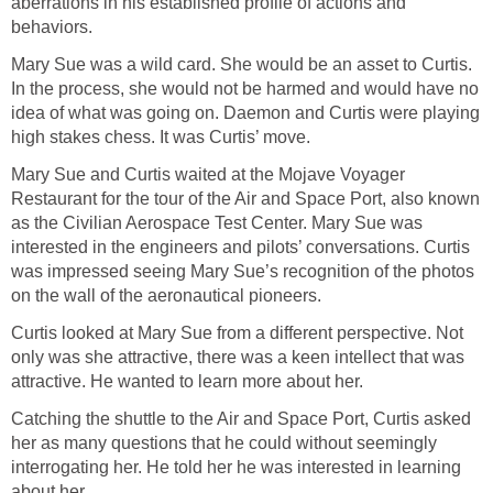
aberrations in his established profile of actions and
behaviors.
Mary Sue was a wild card. She would be an asset to Curtis.
In the process, she would not be harmed and would have no
idea of what was going on. Daemon and Curtis were playing
high stakes chess. It was Curtis’ move.
Mary Sue and Curtis waited at the Mojave Voyager
Restaurant for the tour of the Air and Space Port, also known
as the Civilian Aerospace Test Center. Mary Sue was
interested in the engineers and pilots’ conversations. Curtis
was impressed seeing Mary Sue’s recognition of the photos
on the wall of the aeronautical pioneers.
Curtis looked at Mary Sue from a different perspective. Not
only was she attractive, there was a keen intellect that was
attractive. He wanted to learn more about her.
Catching the shuttle to the Air and Space Port, Curtis asked
her as many questions that he could without seemingly
interrogating her. He told her he was interested in learning
about her.