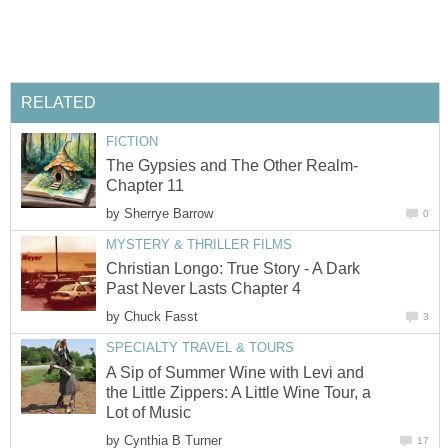
RELATED
FICTION
The Gypsies and The Other Realm-
Chapter 11
by
Sherrye Barrow
0
MYSTERY & THRILLER FILMS
Christian Longo: True Story - A Dark
Past Never Lasts Chapter 4
by
Chuck Fasst
3
SPECIALTY TRAVEL & TOURS
A Sip of Summer Wine with Levi and
the Little Zippers: A Little Wine Tour, a
Lot of Music
by
Cynthia B Turner
17