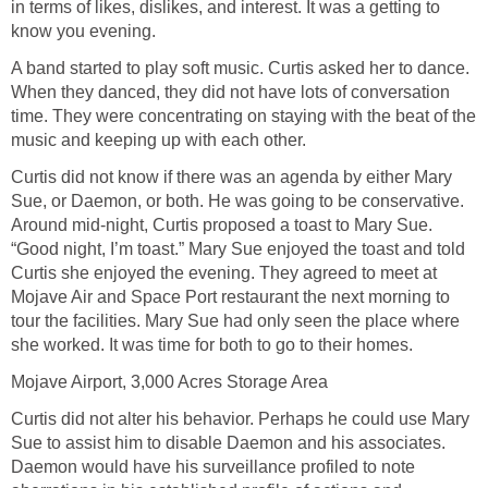
in terms of likes, dislikes, and interest. It was a getting to
know you evening.
A band started to play soft music. Curtis asked her to dance.
When they danced, they did not have lots of conversation
time. They were concentrating on staying with the beat of the
music and keeping up with each other.
Curtis did not know if there was an agenda by either Mary
Sue, or Daemon, or both. He was going to be conservative.
Around mid-night, Curtis proposed a toast to Mary Sue.
“Good night, I’m toast.” Mary Sue enjoyed the toast and told
Curtis she enjoyed the evening. They agreed to meet at
Mojave Air and Space Port restaurant the next morning to
tour the facilities. Mary Sue had only seen the place where
she worked. It was time for both to go to their homes.
Mojave Airport, 3,000 Acres Storage Area
Curtis did not alter his behavior. Perhaps he could use Mary
Sue to assist him to disable Daemon and his associates.
Daemon would have his surveillance profiled to note