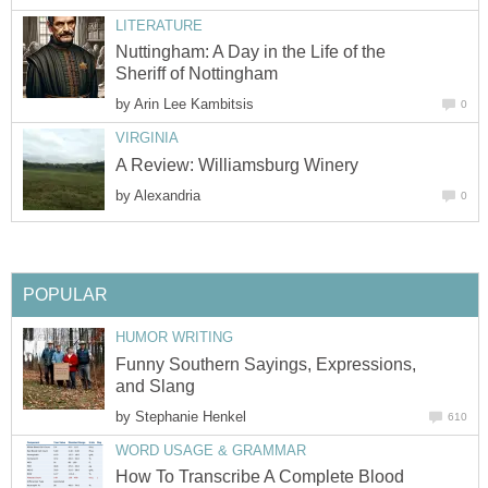
LITERATURE
Nuttingham: A Day in the Life of the
Sheriff of Nottingham
by
Arin Lee Kambitsis
0
VIRGINIA
A Review: Williamsburg Winery
by
Alexandria
0
POPULAR
HUMOR WRITING
Funny Southern Sayings, Expressions,
and Slang
by
Stephanie Henkel
610
WORD USAGE & GRAMMAR
How To Transcribe A Complete Blood