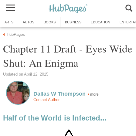
ARTS
AUTOS
BOOKS
BUSINESS
EDUCATION
ENTERTA
HubPages
Chapter 11 Draft - Eyes Wide
Shut: An Enigma
Updated on April 12, 2015
Dallas W Thompson
more
Contact Author
Half of the World is Infected...