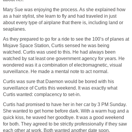
Mary Sue was enjoying the process. As she explained how
as a hair stylist, she learn to fly and had traveled in just
about every type of airplane that there is, including land or
seaplanes.
As they prepared to go for a ride to see the 100’s of planes at
Mojave Space Station, Curtis sensed he was being
watched. Curtis was used to this. He had always been
watched by sat least one government agency for years. He
wondered was it a combination of electromagnetic, visual
surveillance. He made a mental note to act normal.
Curtis was sure that Daemon would be bored with his
surveillance of Curtis this weekend. It was exactly what
Curtis wanted: complacency to set-in.
Curtis had promised to have her in her car by 3 PM Sunday.
She wanted to get home before dark. With a warm hug and a
quick kiss, he waved her goodbye. It was a good weekend
for both. They agreed to be strictly professionally if they saw
each other at work. Both wanted another date soon.