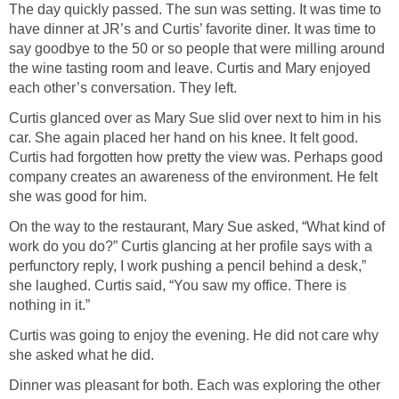
The day quickly passed. The sun was setting. It was time to
have dinner at JR’s and Curtis’ favorite diner. It was time to
say goodbye to the 50 or so people that were milling around
the wine tasting room and leave. Curtis and Mary enjoyed
each other’s conversation. They left.
Curtis glanced over as Mary Sue slid over next to him in his
car. She again placed her hand on his knee. It felt good.
Curtis had forgotten how pretty the view was. Perhaps good
company creates an awareness of the environment. He felt
she was good for him.
On the way to the restaurant, Mary Sue asked, “What kind of
work do you do?” Curtis glancing at her profile says with a
perfunctory reply, I work pushing a pencil behind a desk,”
she laughed. Curtis said, “You saw my office. There is
nothing in it.”
Curtis was going to enjoy the evening. He did not care why
she asked what he did.
Dinner was pleasant for both. Each was exploring the other