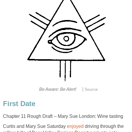
|
Be Aware: Be Alert!
Source
First Date
Chapter 11 Rough Draft -- Mary Sue London: Wine tasting
Curtis and Mary Sue Saturday
enjoyed
driving through the