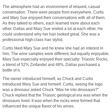
The atmosphere had an environment of relaxed, casual
conversation. There were people from everywhere. Curtis
and Mary Sue enjoyed their conversations with all of them.
As they talked to others, each learned more about each
other. Dallas and Mary Sue smiled a lot at each other. He
could understand why her hair looked great. She was a
professional high-class hair stylist.
Curtis liked Mary Sue and he knew she had an interest in
him. The wine samples were different, but equally enjoyable.
Mary Sue especially enjoyed their specialty: Triassic Rocks,
a blend of 52% Zinfandel and 48%. Dallas purchased a
bottle of it.
The owner introduced himself, as Chuck and Curtis
introduced Mary Sue and himself. Curtis, seeing the logo
was a dinosaur asked Chuck “Was he into dinosaurs?”
Chuck replied that the Triassic geological era was when the
dinosaurs lived. It was when the rocks were formed that
influenced the unique flavor of his wines.