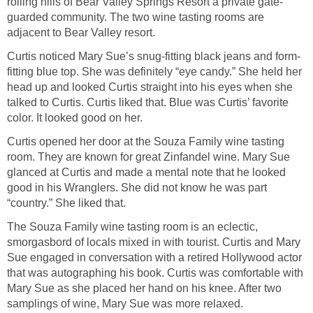
rolling hills of Bear Valley Springs Resort a private gate-
guarded community. The two wine tasting rooms are
adjacent to Bear Valley resort.
Curtis noticed Mary Sue’s snug-fitting black jeans and form-
fitting blue top. She was definitely “eye candy.” She held her
head up and looked Curtis straight into his eyes when she
talked to Curtis. Curtis liked that. Blue was Curtis’ favorite
color. It looked good on her.
Curtis opened her door at the Souza Family wine tasting
room. They are known for great Zinfandel wine. Mary Sue
glanced at Curtis and made a mental note that he looked
good in his Wranglers. She did not know he was part
“country.” She liked that.
The Souza Family wine tasting room is an eclectic,
smorgasbord of locals mixed in with tourist. Curtis and Mary
Sue engaged in conversation with a retired Hollywood actor
that was autographing his book. Curtis was comfortable with
Mary Sue as she placed her hand on his knee. After two
samplings of wine, Mary Sue was more relaxed.