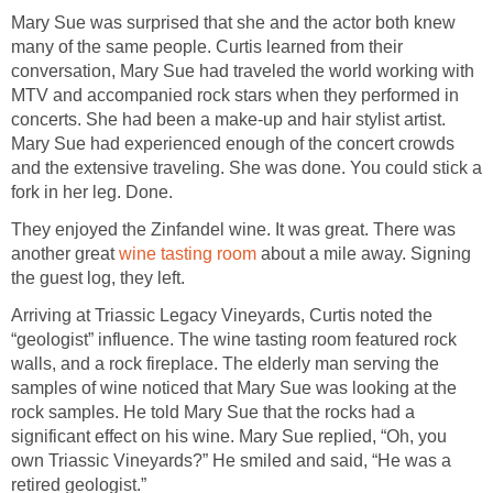
Mary Sue was surprised that she and the actor both knew
many of the same people. Curtis learned from their
conversation, Mary Sue had traveled the world working with
MTV and accompanied rock stars when they performed in
concerts. She had been a make-up and hair stylist artist.
Mary Sue had experienced enough of the concert crowds
and the extensive traveling. She was done. You could stick a
fork in her leg. Done.
They enjoyed the Zinfandel wine. It was great. There was
another great
wine tasting room
about a mile away. Signing
the guest log, they left.
Arriving at Triassic Legacy Vineyards, Curtis noted the
“geologist” influence. The wine tasting room featured rock
walls, and a rock fireplace. The elderly man serving the
samples of wine noticed that Mary Sue was looking at the
rock samples. He told Mary Sue that the rocks had a
significant effect on his wine. Mary Sue replied, “Oh, you
own Triassic Vineyards?” He smiled and said, “He was a
retired geologist.”