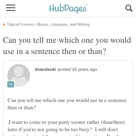
Can you tell me which one you would
Can you tell me which one you would use in a sentence
.I want to come to your party sooner rather (than/then)
later if you're not going to be too busy? I still don't