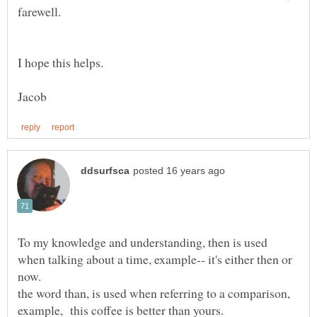
To my knowledge and understanding, then is used
when talking about a time, example-- it's either then or
the word than, is used when referring to a comparison,