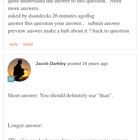
quite understand the answer to this question. Need
asked by dsandecki 26 minutes agoflag
answer this question your answer... submit answer