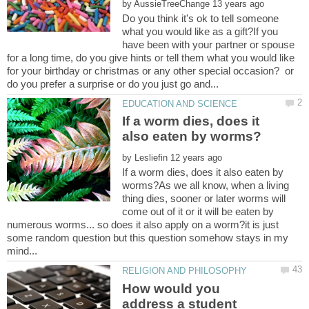
by
Do you think it's ok to tell someone
what you would like as a gift?If you
have been with your partner or spouse
for a long time, do you give hints or tell them what you would like
for your birthday or christmas or any other special occasion? or
If a worm dies, does it
by
If a worm dies, does it also eaten by
worms?As we all know, when a living
thing dies, sooner or later worms will
come out of it or it will be eaten by
numerous worms... so does it also apply on a worm?it is just
some random question but this question somehow stays in my
How would you
address a student