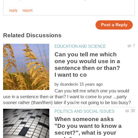
Can you tell me which
one you would use in a
sentence then or than?
by
Can you tell me which one you would
use in a sentence then or than? I want to come to your ...party
When someone asks
"Do you want to know a
secret?", what is your