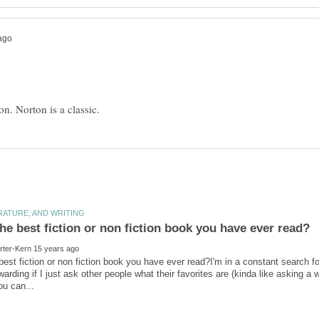
best fiction or non fiction book you have ever read?I'm in a constant search for
arding if I just ask other people what their favorites are (kinda like asking a 