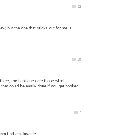
w, but the one that sticks out for me is
 there, the best ones are those which
 that could be easily done if you get hooked