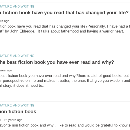
tion book have you read that has changed your life?Personally, I have had a fe
best fiction book you have ever read and why?there is alot of good books out
 persepective on life and makes it better, the ones that give you wisdom and