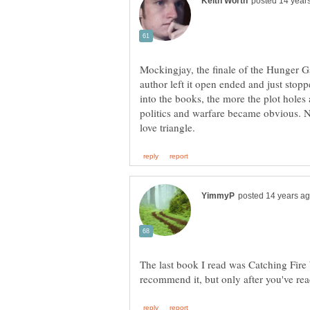
Mockingjay, the finale of the Hunger Ga
author left it open ended and just stopp
into the books, the more the plot holes
politics and warfare became obvious. N
The last book I read was Catching Fire