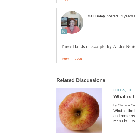
by
What is the 
and more rew