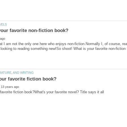
at I am not the only one here who enjoys non-fiction.Normally I, of course, rea
looking to reading something new!So shoot! What is your favorite non-fiction
favorite fiction book?What's your favorite novel? Title says it all