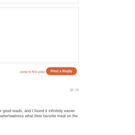
 good reads, and I found it infinitely easier
waiter/waitress what their favorite meal on the