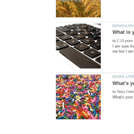
by
I am sure th
me but I am 
by
What's your 