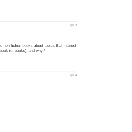
d non-fiction books about topics that interest
 book (or books), and why?