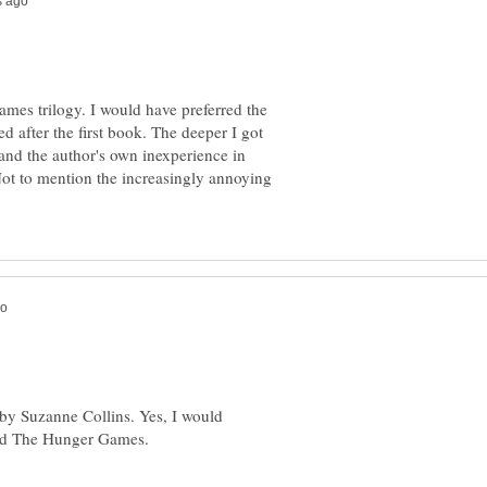
mes trilogy. I would have preferred the
ed after the first book. The deeper I got
 and the author's own inexperience in
ot to mention the increasingly annoying
 by Suzanne Collins. Yes, I would