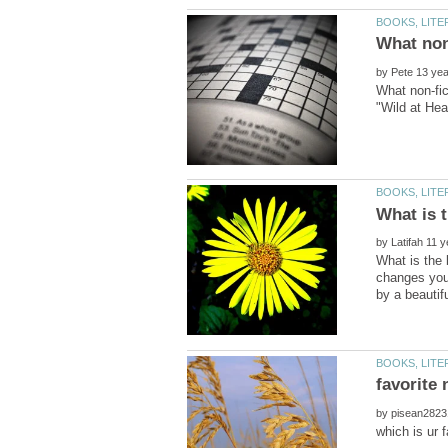
by
What non-fic
by
What is the 
changes your
by