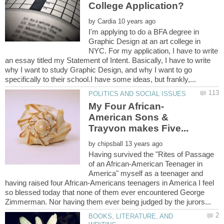
by
I'm applying to do a BFA degree in
Graphic Design at an art college in
NYC. For my application, I have to write
an essay titled my Statement of Intent. Basically, I have to write
why I want to study Graphic Design, and why I want to go
American Sons &
by
Having survived the "Rites of Passage
of an African-American Teenager in
America" myself as a teenager and
having raised four African-Americans teenagers in America I feel
so blessed today that none of them ever encountered George
BOOKS, LITERATURE, AND