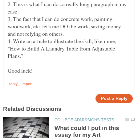
2. This is what I can do...a really long paragraph in my
3. The fact that I can do concrete work, painting,
woodwork, etc. let's me DO the work, saving money
4. Write an article to illustrate the skill, like mine,
"How to Build A Laundry Table from Adjustable
What could I put in this
essay for my Art