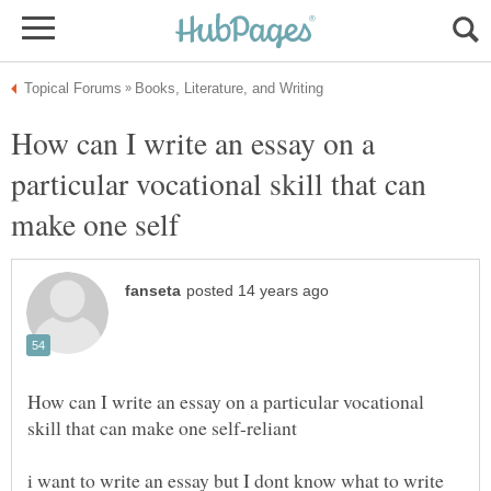
How can I write an essay on a
particular vocational skill that can
How can I write an essay on a particular vocational
i want to write an essay but I dont know what to write