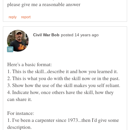
4. Indicate how, once others have the skill, how they
1. I've been a carpenter since 1973...then I'd give some
description.