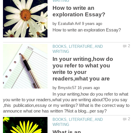
How to write an
by
BOOKS, LITERATURE, AND
In your writing,how do
you refer to what you
write to your
readers,what you are
by
In your writing,how do you refer to what
you write to your readers,what you are writing about?Do you say
,this publication,essay or my writings? What is the correct way to
BOOKS, LITERATURE, AND
What is an