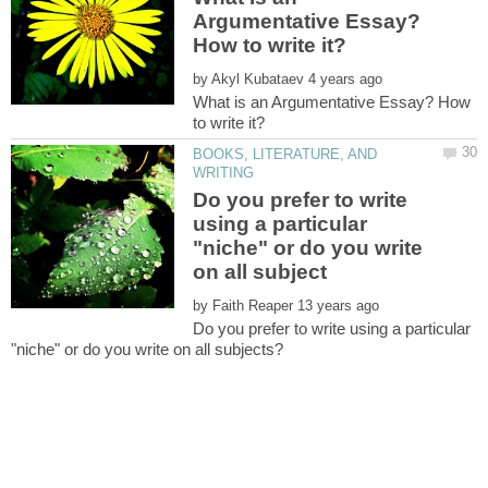
Argumentative Essay?
by
What is an Argumentative Essay? How
BOOKS, LITERATURE, AND
Do you prefer to write
using a particular
"niche" or do you write
by
Do you prefer to write using a particular