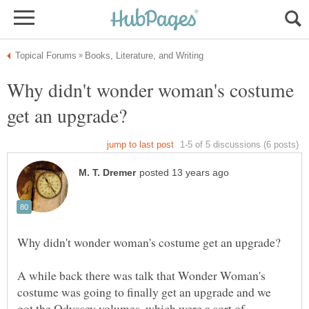
Why didn't wonder woman's costume
A while back there was talk that Wonder Woman's
costume was going to finally get an upgrade and we
got the Odyssey volumes, which were a sort of