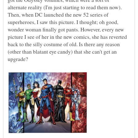
alternate reality (I'm just starting to read them now).
Then, when DC launched the new 52 series of
superheroes, I saw this picture. I thought; oh good,
wonder woman finally got pants. However, every new
picture I see of her in the new comics, she has reverted
back to the silly costume of old. Is there any reason
(other than blatant eye candy) that she can't get an
upgrade?