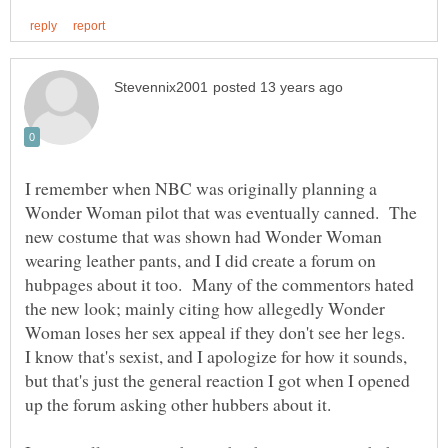
I remember when NBC was originally planning a
Wonder Woman pilot that was eventually canned. The
new costume that was shown had Wonder Woman
wearing leather pants, and I did create a forum on
hubpages about it too. Many of the commentors hated
the new look; mainly citing how allegedly Wonder
Woman loses her sex appeal if they don't see her legs.
I know that's sexist, and I apologize for how it sounds,
but that's just the general reaction I got when I opened
up the forum asking other hubbers about it.