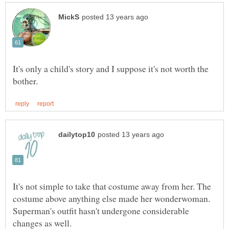
It's only a child's story and I suppose it's not worth the
It's not simple to take that costume away from her. The
costume above anything else made her wonderwoman.
Superman's outfit hasn't undergone considerable