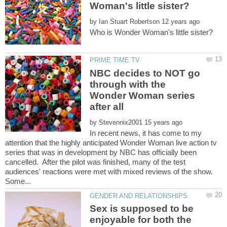
by
NBC decides to NOT go
through with the
Wonder Woman series
by
In recent news, it has come to my
attention that the highly anticipated Wonder Woman live action tv
series that was in development by NBC has officially been
cancelled. After the pilot was finished, many of the test
audiences' reactions were met with mixed reviews of the show.
Sex is supposed to be
enjoyable for both the