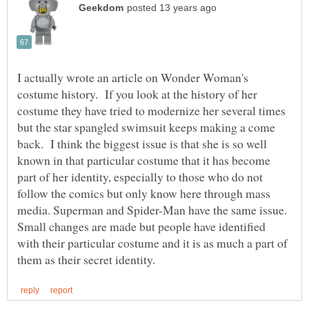
I actually wrote an article on Wonder Woman's
costume history. If you look at the history of her
costume they have tried to modernize her several times
but the star spangled swimsuit keeps making a come
back. I think the biggest issue is that she is so well
known in that particular costume that it has become
part of her identity, especially to those who do not
follow the comics but only know here through mass
media. Superman and Spider-Man have the same issue.
Small changes are made but people have identified
with their particular costume and it is as much a part of