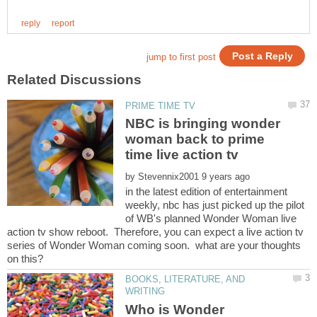
NBC is bringing wonder
woman back to prime
by
in the latest edition of entertainment
weekly, nbc has just picked up the pilot
of WB's planned Wonder Woman live
action tv show reboot. Therefore, you can expect a live action tv
series of Wonder Woman coming soon. what are your thoughts
BOOKS, LITERATURE, AND
Who is Wonder