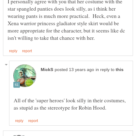
I personally agree with you that her costume with the
star spangled panties does look silly, as i think her
wearing pants is much more practical. Heck, even a
Xena warrior princess gladiator style skirt would be
more appropriate for the character, but it seems like dc
in reply to
All of the 'super heroes' look silly in their costumes,