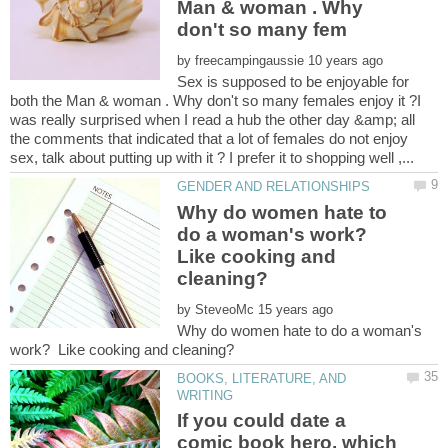
Man & woman . Why
by
Sex is supposed to be enjoyable for
both the Man & woman . Why don't so many females enjoy it ?I
was really surprised when I read a hub the other day &amp; all
the comments that indicated that a lot of females do not enjoy
Why do women hate to
do a woman's work?
Like cooking and
by
Why do women hate to do a woman's
BOOKS, LITERATURE, AND
If you could date a
comic book hero, which