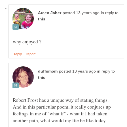
in reply to
in reply to
Robert Frost has a unique way of stating things.
And in this particular poem, it really conjures up
feelings in me of "what if" - what if I had taken