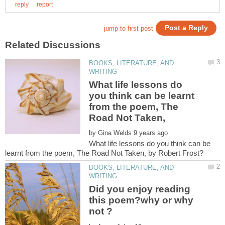
BOOKS, LITERATURE, AND
What life lessons do
you think can be learnt
from the poem, The
Road Not Taken,
by
What life lessons do you think can be
BOOKS, LITERATURE, AND
Did you enjoy reading
this poem?why or why