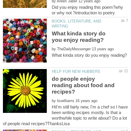
by
Did you enjoy reading this poem?why
BOOKS, LITERATURE, AND
What kinda story do
by
do people enjoy
reading about food and
by
HiI'm still fairly new, I'm a chef so I have
been writing recipes mostly. Is that a
worthwhile topic to write about? Do a lot