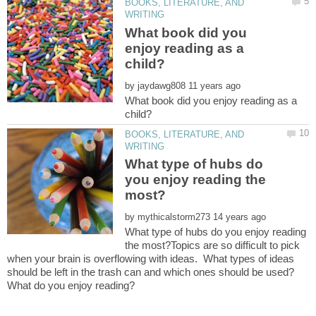
BOOKS, LITERATURE, AND
What book did you
enjoy reading as a
by
What book did you enjoy reading as a
BOOKS, LITERATURE, AND
What type of hubs do
you enjoy reading the
by
What type of hubs do you enjoy reading
the most?Topics are so difficult to pick
when your brain is overflowing with ideas. What types of ideas
should be left in the trash can and which ones should be used?