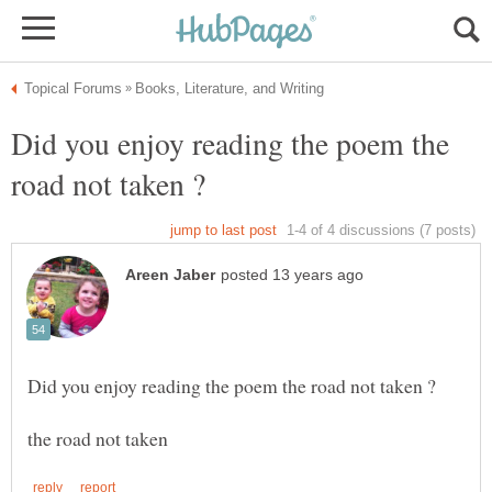
Did you enjoy reading the poem the