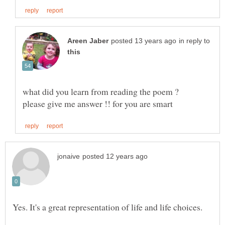
in reply to