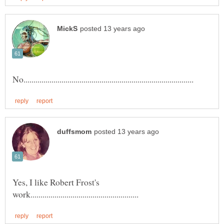
Yes, I like Robert Frost's