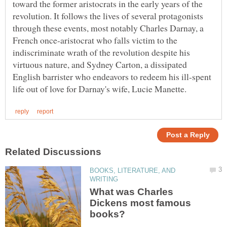
toward the former aristocrats in the early years of the
revolution. It follows the lives of several protagonists
through these events, most notably Charles Darnay, a
French once-aristocrat who falls victim to the
indiscriminate wrath of the revolution despite his
virtuous nature, and Sydney Carton, a dissipated
English barrister who endeavors to redeem his ill-spent
BOOKS, LITERATURE, AND
What was Charles
Dickens most famous