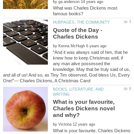
by
What was Charles Dickens most
Quote of the Day -
Charles Dickens
by
“And it was always said of him, that he
knew how to keep Christmas well, if
any man alive possessed the
knowledge. May that be truly said of us,
and all of us! And so, as Tiny Tim observed, God bless Us, Every
BOOKS, LITERATURE, AND
What is your favourite,
Charles Dickens novel
by
What is your favourite, Charles Dickens