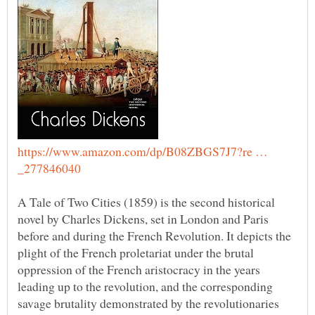
https://www.amazon.com/dp/B08ZBGS7J7?re …
A Tale of Two Cities (1859) is the second historical
novel by Charles Dickens, set in London and Paris
before and during the French Revolution. It depicts the
plight of the French proletariat under the brutal
oppression of the French aristocracy in the years
leading up to the revolution, and the corresponding
savage brutality demonstrated by the revolutionaries