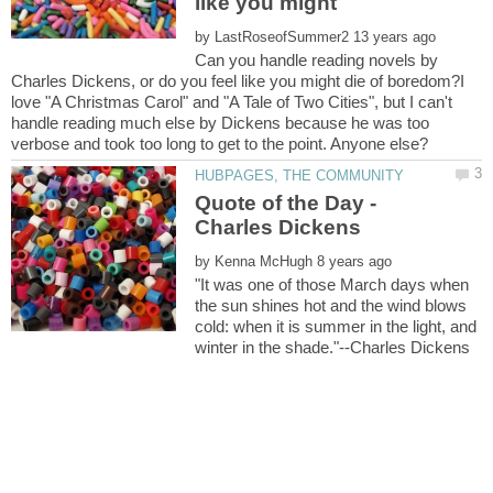
like you might
by
Can you handle reading novels by
Charles Dickens, or do you feel like you might die of boredom?I
love "A Christmas Carol" and "A Tale of Two Cities", but I can't
handle reading much else by Dickens because he was too
Quote of the Day -
by
"It was one of those March days when
the sun shines hot and the wind blows
cold: when it is summer in the light, and