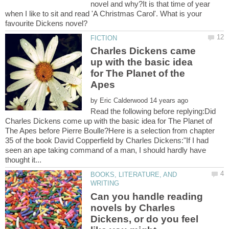
novel and why?It is that time of year
when I like to sit and read 'A Christmas Carol'. What is your
Charles Dickens came
up with the basic idea
for The Planet of the
by
Read the following before replying:Did
Charles Dickens come up with the basic idea for The Planet of
The Apes before Pierre Boulle?Here is a selection from chapter
35 of the book David Copperfield by Charles Dickens:"If I had
seen an ape taking command of a man, I should hardly have
BOOKS, LITERATURE, AND
Can you handle reading
novels by Charles
Dickens, or do you feel