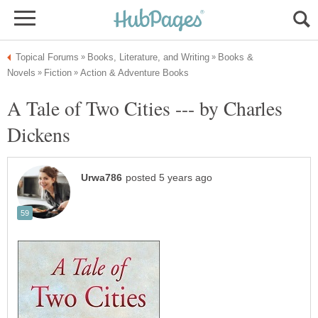
Books &
A Tale of Two Cities --- by Charles
Dickens