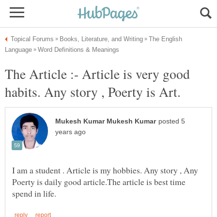
The English
The Article :- Article is very good
posted 5
I am a student . Article is my hobbies. Any story , Any
Poerty is daily good article.The article is best time