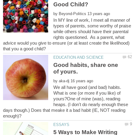
by
In MY line of work, I meet all manner of
types of parents, some worthy of praise
while others should have their parental
rights questioned. As a parent, what
advice would you give to ensure (or at least create the likelihood)
Good habits, share one
by
We all have good (and bad) habits.
What is one (or more if you like) of
yours?One of mine (was), reading
heaps. (I don't do nearly enough these
days though.) Does that meake it a bad habit (IE, NOT reading
5 Ways to Make Writing