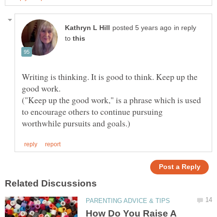
in reply
to
Writing is thinking. It is good to think. Keep up the
("Keep up the good work," is a phrase which is used
to encourage others to continue pursuing
How Do You Raise A