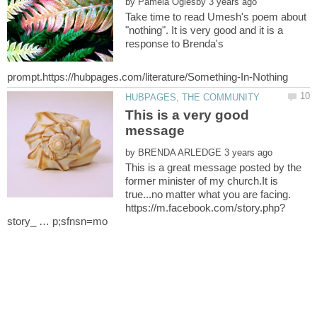
by
Take time to read Umesh's poem about
"nothing". It is very good and it is a
response to Brenda's
This is a very good
message
by
This is a great message posted by the
former minister of my church.It is
true...no matter what you are facing.