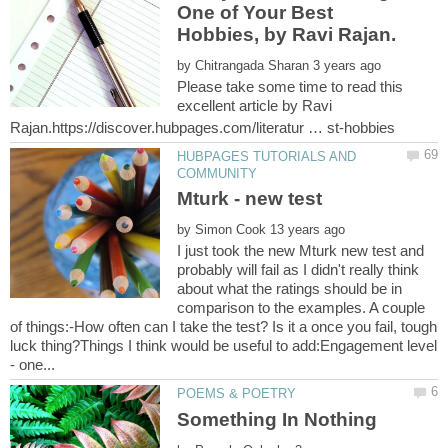
One of Your Best
Hobbies, by Ravi Rajan.
by
Please take some time to read this
excellent article by Ravi
HUBPAGES TUTORIALS AND
by
I just took the new Mturk new test and
probably will fail as I didn't really think
about what the ratings should be in
comparison to the examples. A couple
of things:-How often can I take the test? Is it a once you fail, tough
luck thing?Things I think would be useful to add:Engagement level