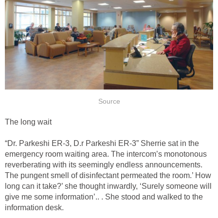
Source
The long wait
“Dr. Parkeshi ER-3, D.r Parkeshi ER-3” Sherrie sat in the
emergency room waiting area. The intercom’s monotonous
reverberating with its seemingly endless announcements.
The pungent smell of disinfectant permeated the room.’ How
long can it take?’ she thought inwardly, ‘Surely someone will
give me some information’.. . She stood and walked to the
information desk.