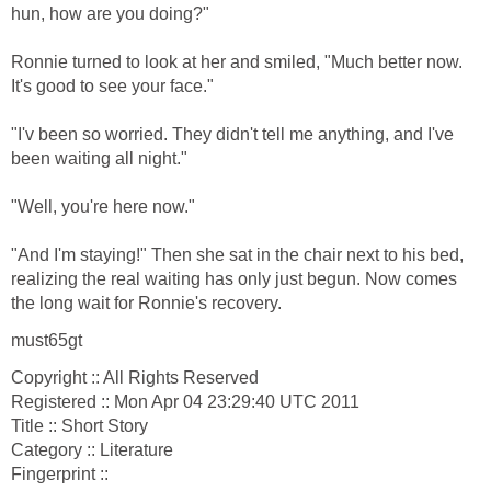
hun, how are you doing?"
Ronnie turned to look at her and smiled, "Much better now.
It's good to see your face."
"I'v been so worried. They didn't tell me anything, and I've
been waiting all night."
"Well, you're here now."
"And I'm staying!" Then she sat in the chair next to his bed,
realizing the real waiting has only just begun. Now comes
the long wait for Ronnie's recovery.
must65gt
Copyright :: All Rights Reserved
Registered :: Mon Apr 04 23:29:40 UTC 2011
Title :: Short Story
Category :: Literature
Fingerprint ::