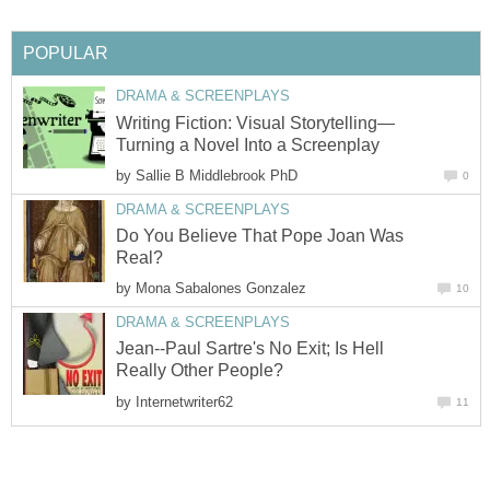
POPULAR
DRAMA & SCREENPLAYS
Writing Fiction: Visual Storytelling—
Turning a Novel Into a Screenplay
by
Sallie B Middlebrook PhD
0
DRAMA & SCREENPLAYS
Do You Believe That Pope Joan Was
Real?
by
Mona Sabalones Gonzalez
10
DRAMA & SCREENPLAYS
Jean--Paul Sartre's No Exit; Is Hell
Really Other People?
by
Internetwriter62
11