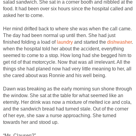
salad sandwich. She sat in a corner booth and nibbled at the
food. It had been over six hours since the hospital called and
asked her to come.
Her mind drifted back to where she was when the call came.
The day had been normal up until then. She had just
finished folding a load of
laundry
and started the
dishwasher
.
when the hospital told her about the accident, everything
seemed to come to a stop. How long had she begged him to
get rid of that motorcycle. Now that was all irrelevant. All the
things she had planed now had very little meaning to her, all
she cared about was Ronnie and his well being.
Dawn was breaking as the early morning sun shone through
the window. She sat at the table for what seemed like an
eternity. Her drink was now a mixture of melted ice and cola,
and the sandwich bread had turned stale. Out of the corner
of her eye, she saw a nurse approaching. She turned
towards her and stood up.
“Ms. Clausen?”