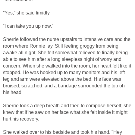
“Yes,” she said timidly.
“I can take you up now.”
Sherrie followed the nurse upstairs to intensive care and the
room where Ronnie lay. Still feeling groggy from being
awake all night, She felt somewhat relieved to finally being
able to see him after a long sleepless night of worry and
concern. When she walked into the room, her heart felt like it
stopped. He was hooked up to many monitors and his left
leg and arm were elevated above the bed. His face was
bruised, scratched, and a bandage surrounded the top oh
his head.
Sherrie took a deep breath and tried to compose herself, she
knew that if he saw on her face what she felt inside it might
hurt his recovery.
She walked over to his bedside and took his hand. "Hey