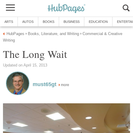
ARTS
AUTOS
BOOKS
BUSINESS
EDUCATION
ENTERTA
HubPages
Books, Literature, and Writing
Commercial & Creative
»
»
Writing
The Long Wait
Updated on April 15, 2013
must65gt
more