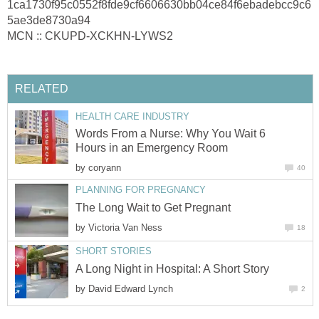
1ca1730f95c0552f8fde9cf6606630bb04ce84f6ebadebcc9c6
5ae3de8730a94
MCN :: CKUPD-XCKHN-LYWS2
RELATED
HEALTH CARE INDUSTRY
Words From a Nurse: Why You Wait 6
Hours in an Emergency Room
by
coryann
40
PLANNING FOR PREGNANCY
The Long Wait to Get Pregnant
by
Victoria Van Ness
18
SHORT STORIES
A Long Night in Hospital: A Short Story
by
David Edward Lynch
2