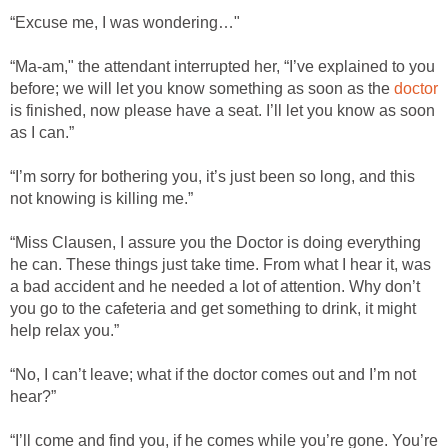
“Excuse me, I was wondering…"
“Ma-am," the attendant interrupted her, “I’ve explained to you
before; we will let you know something as soon as the
doctor
is finished, now please have a seat. I’ll let you know as soon
as I can.”
“I’m sorry for bothering you, it’s just been so long, and this
not knowing is killing me.”
“Miss Clausen, I assure you the Doctor is doing everything
he can. These things just take time. From what I hear it, was
a bad accident and he needed a lot of attention. Why don’t
you go to the cafeteria and get something to drink, it might
help relax you.”
“No, I can’t leave; what if the doctor comes out and I’m not
hear?”
“I’ll come and find you, if he comes while you’re gone. You’re