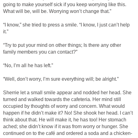
going to make yourself sick if you keep worrying like this.
What will be, will be. Worrying won’t change that.”
“I know,” she tried to press a smile. “I know, I just can’t help
it.”
“Try to put your mind on other things; Is there any other
family members you can contact?”
“No, I’m all he has left.”
“Well, don’t worry, I’m sure everything will; be alright.”
Sherrie let a small smile appear and nodded her head. She
turned and walked towards the cafeteria. Her mind still
occupied by thoughts of worry and concern. What would
happen if he didn’t make it? No! She shook her head. I can’t
think about that. He will make it, he has too! Her stomach
ached; she didn’t know if it was from worry or hunger. She
continued on to the café and ordered a soda and a chicken-