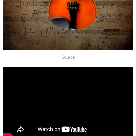
Source