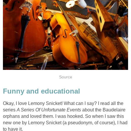
Source
Funny and educational
Okay, I love Lemony Snicket! What can I say? I read all the
series
A Series Of Unfortunate Events
about the Baudelaire
orphans and loved them. I was hooked. So when I saw this
new one by Lemony Snicket (a pseudonym, of course), I had
to have it.