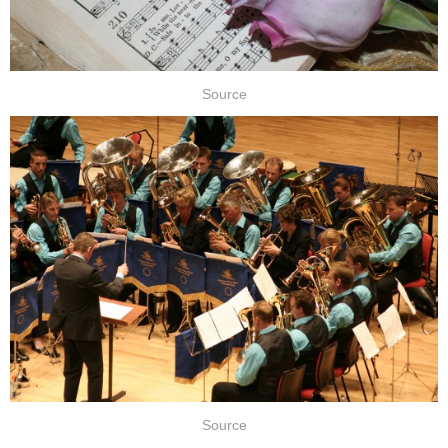
Source
Source