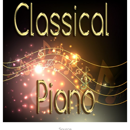
Source