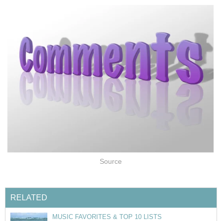
Source
RELATED
MUSIC FAVORITES & TOP 10 LISTS