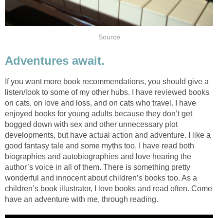
Source
Adventures await.
If you want more book recommendations, you should give a
listen/look to some of my other hubs. I have reviewed books
on cats, on love and loss, and on cats who travel. I have
enjoyed books for young adults because they don’t get
bogged down with sex and other unnecessary plot
developments, but have actual action and adventure. I like a
good fantasy tale and some myths too. I have read both
biographies and autobiographies and love hearing the
author’s voice in all of them. There is something pretty
wonderful and innocent about children’s books too. As a
children’s book illustrator, I love books and read often. Come
have an adventure with me, through reading.