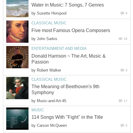
Water in Music: 7 Songs, 7 Genres
by
Susette Horspool
8
CLASSICAL MUSIC
Five most Famous Opera Composers
by
John Sarkis
16
ENTERTAINMENT AND MEDIA
Donald Harrison ~ The Art, Music &
Passion
by
Robert Walker
0
CLASSICAL MUSIC
The Meaning of Beethoven's 9th
Symphony
by
Music-and-Art-45
17
MUSIC
114 Songs With "Fight" in the Title
by
Carson McQueen
0