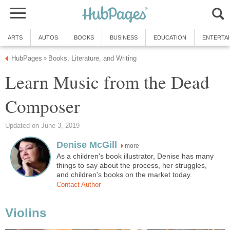
ARTS
AUTOS
BOOKS
BUSINESS
EDUCATION
ENTERTA
HubPages
Books, Literature, and Writing
»
Learn Music from the Dead
Composer
Updated on June 3, 2019
Denise McGill
more
As a children's book illustrator, Denise has many
things to say about the process, her struggles,
and children's books on the market today.
Contact Author
Violins