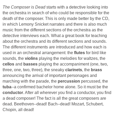
The Composer is Dead
starts with a detective looking into
the orchestra in search of who could be responsible for the
death of the composer. This is only made better by the CD,
in which Lemony Snicket narrates and there is also much
music from the different sections of the orchestra as the
detective interviews each. What a great book for teaching
about the orchestra and its different sections and sounds.
The different instruments are introduced and how each is
used in an orchestral arrangement: the
flutes
for bird like
sounds, the
violins
playing the melodies for waltzes, the
cellos
and
basses
playing the accompaniment (one, two,
three, one, two, three), the sneaky
clarinets
, the
brass
announcing the arrival of important personages and
marching with the parade, the
percussion
percussed, the
tuba
--a confirmed bachelor home alone. So it must be the
conductor
. After all wherever you find a conductor, you find
a dead composer! The fact is all the great composers are
dead. Beethoven--dead! Bach--dead! Mozart, Schubert,
Chopin, all dead!