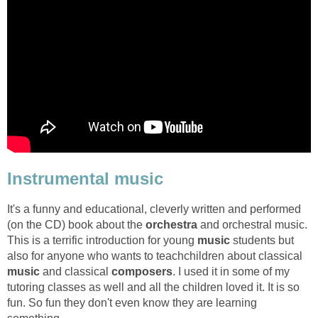
Instrumental music
It's a funny and educational, cleverly written and performed
(on the CD) book about the
orchestra
and orchestral music.
This is a terrific introduction for young
music
students but
also for anyone who wants to teachchildren about classical
music
and classical
composers
. I used it in some of my
tutoring classes as well and all the children loved it. It is so
fun. So fun they don't even know they are learning