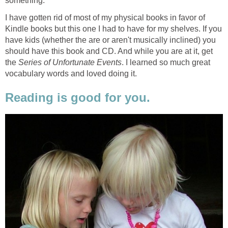
something.
I have gotten rid of most of my physical books in favor of
Kindle books but this one I had to have for my shelves. If you
have kids (whether the are or aren't musically inclined) you
should have this book and CD. And while you are at it, get
the
Series of Unfortunate Events
. I learned so much great
vocabulary words and loved doing it.
Reading is good for you.