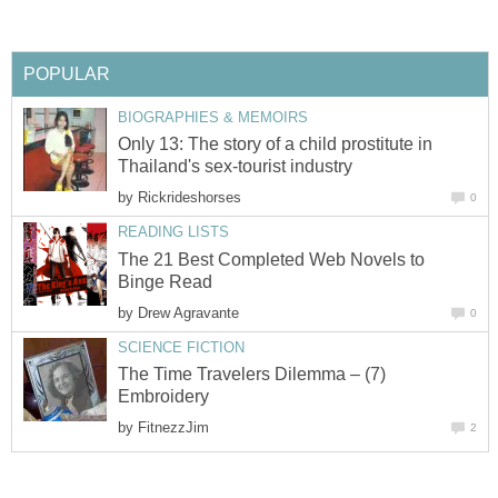
POPULAR
BIOGRAPHIES & MEMOIRS
Only 13: The story of a child prostitute in
Thailand's sex-tourist industry
by
Rickrideshorses
0
READING LISTS
The 21 Best Completed Web Novels to
Binge Read
by
Drew Agravante
0
SCIENCE FICTION
The Time Travelers Dilemma – (7)
Embroidery
by
FitnezzJim
2