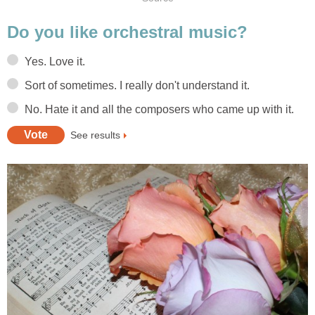
Do you like orchestral music?
Yes. Love it.
Sort of sometimes. I really don't understand it.
No. Hate it and all the composers who came up with it.
See results