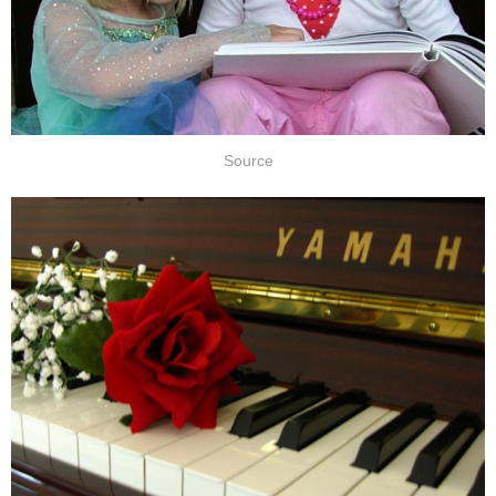
Source