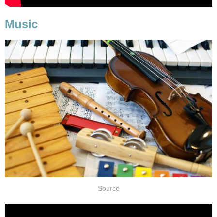
Music
Source