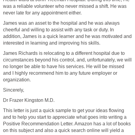
was a reliable volunteer who never missed a shift. He was
never late for any appointment either.
James was an asset to the hospital and he was always
cheerful and willing to assist with any task or duty. In
addition, James is a quick learner and he was motivated and
interested in learning and improving his skills.
James Richards is relocating to a different hospital due to
circumstances beyond his control, and, unfortunately, we will
no longer be able to have his services. He will be missed
and I highly recommend him to any future employer or
organization.
Sincerely,
Dr Frazer Kingston M.D.
This letter is just a quick sample to get your ideas flowing
and to help you start to appreciate what goes into writing a
Positive Recommendation Letter. Amazon has a lot of books
on this subject and also a quick search online will yield a