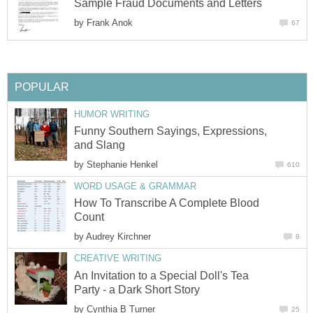
Sample Fraud Documents and Letters
by
Frank Anok
67
POPULAR
HUMOR WRITING
Funny Southern Sayings, Expressions,
and Slang
by
Stephanie Henkel
610
WORD USAGE & GRAMMAR
How To Transcribe A Complete Blood
Count
by
Audrey Kirchner
8
CREATIVE WRITING
An Invitation to a Special Doll's Tea
Party - a Dark Short Story
by
Cynthia B Turner
25