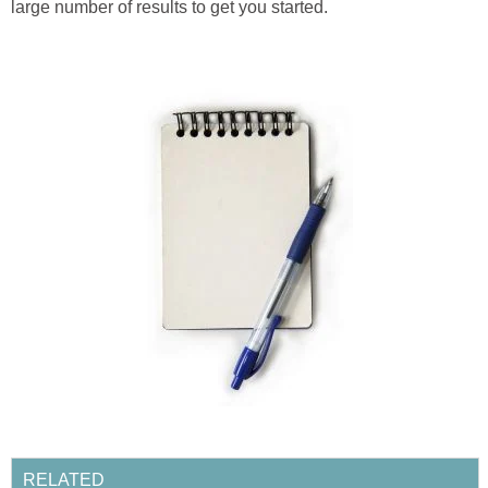
large number of results to get you started.
RELATED