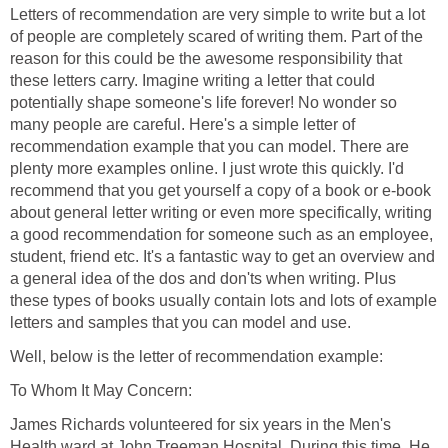
Letters of recommendation are very simple to write but a lot
of people are completely scared of writing them. Part of the
reason for this could be the awesome responsibility that
these letters carry. Imagine writing a letter that could
potentially shape someone's life forever! No wonder so
many people are careful. Here's a simple letter of
recommendation example that you can model. There are
plenty more examples online. I just wrote this quickly. I'd
recommend that you get yourself a copy of a book or e-book
about general letter writing or even more specifically, writing
a good recommendation for someone such as an employee,
student, friend etc. It's a fantastic way to get an overview and
a general idea of the dos and don'ts when writing. Plus
these types of books usually contain lots and lots of example
letters and samples that you can model and use.
Well, below is the letter of recommendation example:
To Whom It May Concern:
James Richards volunteered for six years in the Men's
Health ward at John Treeman Hospital. During this time, He