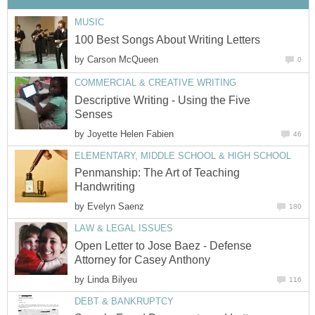
MUSIC
100 Best Songs About Writing Letters
by
Carson McQueen
0
COMMERCIAL & CREATIVE WRITING
Descriptive Writing - Using the Five
Senses
by
Joyette Helen Fabien
46
ELEMENTARY, MIDDLE SCHOOL & HIGH SCHOOL
Penmanship: The Art of Teaching
Handwriting
by
Evelyn Saenz
180
LAW & LEGAL ISSUES
Open Letter to Jose Baez - Defense
Attorney for Casey Anthony
by
Linda Bilyeu
116
DEBT & BANKRUPTCY