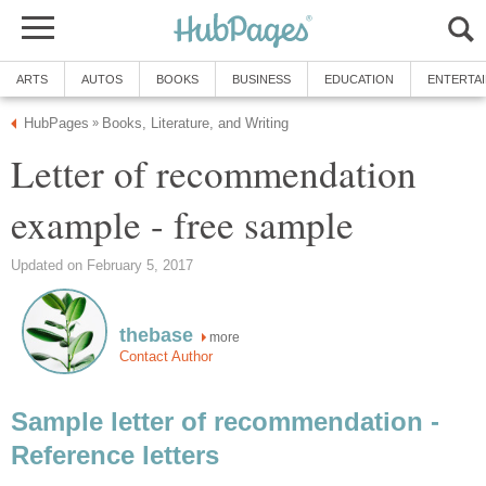
ARTS
AUTOS
BOOKS
BUSINESS
EDUCATION
ENTERTA
HubPages
Books, Literature, and Writing
»
Letter of recommendation
example - free sample
Updated on February 5, 2017
thebase
more
Contact Author
Sample letter of recommendation -
Reference letters