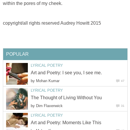
within the pores of my cheek.
copyright/all rights reserved Audrey Howitt 2015
POPULAR
LYRICAL POETRY
Art and Poetry: I see you, I see me.
by
Mohan Kumar
47
LYRICAL POETRY
The Thought of Living Without You
by
Dim Flaxenwick
31
LYRICAL POETRY
Art and Poetry: Moments Like This