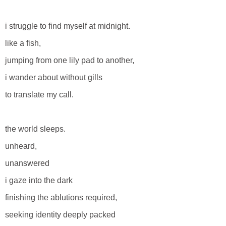
i struggle to find myself at midnight.
like a fish,
jumping from one lily pad to another,
i wander about without gills
to translate my call.
the world sleeps.
unheard,
unanswered
i gaze into the dark
finishing the ablutions required,
seeking identity deeply packed