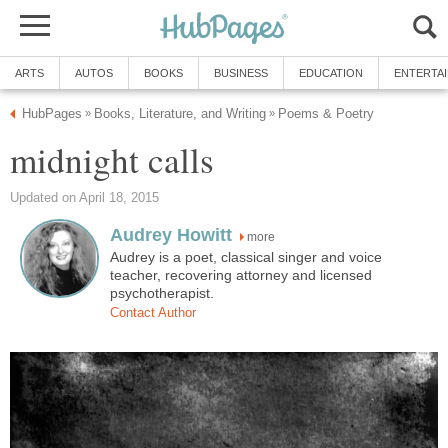
ARTS
AUTOS
BOOKS
BUSINESS
EDUCATION
ENTERTA
HubPages
Books, Literature, and Writing
Poems & Poetry
»
»
midnight calls
Updated on April 18, 2015
Audrey Howitt
more
Audrey is a poet, classical singer and voice
teacher, recovering attorney and licensed
psychotherapist.
Contact Author