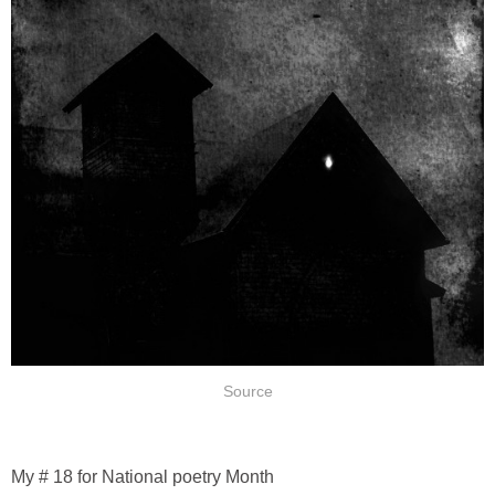
Source
My # 18 for National poetry Month