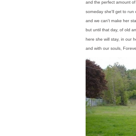
and the perfect amount of
someday she'll get to run o
and we can't make her sta
but until that day, of old a
here she will stay, in our h
and with our souls, Foreve