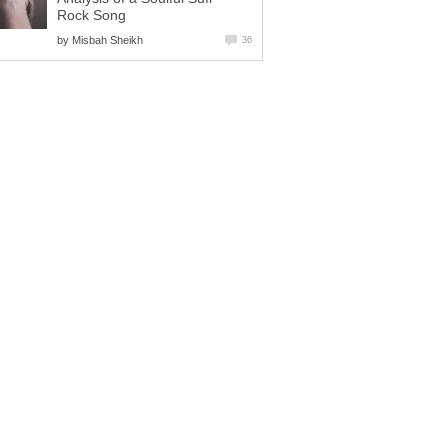
Rock Song
by
Misbah Sheikh
36