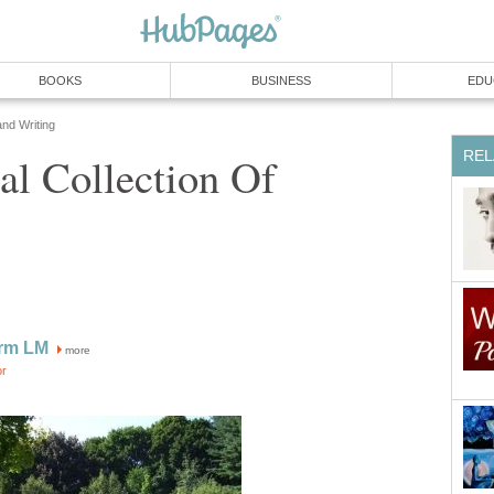
BOOKS
BUSINESS
EDU
and Writing
REL
al Collection Of
rm LM
more
or