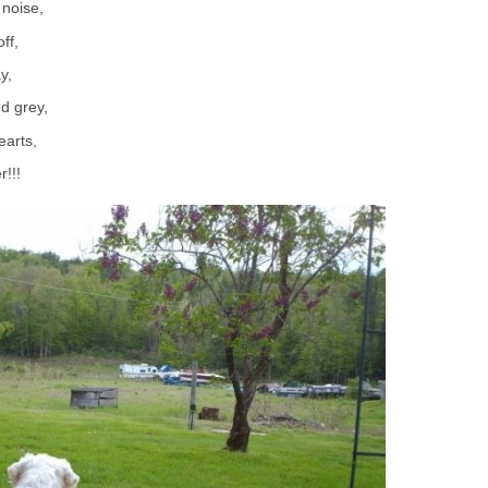
 noise,
ff,
y,
nd grey,
earts,
r!!!