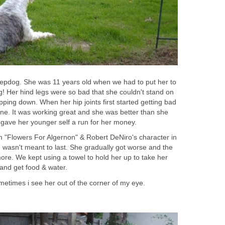
epdog. She was 11 years old when we had to put her to
g! Her hind legs were so bad that she couldn't stand on
ping down. When her hip joints first started getting bad
ine. It was working great and she was better than she
gave her younger self a run for her money.
om "Flowers For Algernon" & Robert DeNiro's character in
 wasn't meant to last. She gradually got worse and the
ore. We kept using a towel to hold her up to take her
and get food & water.
metimes i see her out of the corner of my eye.