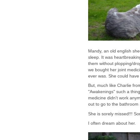
Mandy, an old english she
sleep. It was heartbreakin
them without plopping/drop
we bought her joint medic
ever was. She could have 
But, much like Charlie fr
"Awakenings" such a thing
medicine didn't work anym
out to go to the bathroom 
She is sorely missed!!! So
I often dream about her.