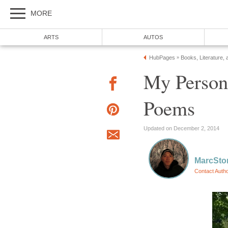
MORE
ARTS
AUTOS
HubPages
Books, Literature, 
»
My Person
Poems
Updated on December 2, 2014
MarcSto
Contact Auth