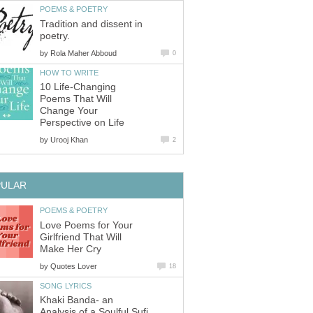
POEMS & POETRY
Tradition and dissent in
poetry.
by
Rola Maher Abboud
0
HOW TO WRITE
10 Life-Changing
Poems That Will
Change Your
Perspective on Life
by
Urooj Khan
2
PULAR
POEMS & POETRY
Love Poems for Your
Girlfriend That Will
Make Her Cry
by
Quotes Lover
18
SONG LYRICS
Khaki Banda- an
Analysis of a Soulful Sufi