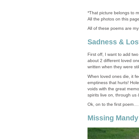
*That picture belongs to m
All the photos on this pag
All of these poems are my
Sadness & Los
First off, I want to add t
about 2 different loved o
written when they were still
When loved ones die, it fe
emptiness that hurts! Holes
voids with the great memori
spirits live on, through us
Ok, on to the first poem.....
Missing Mandy