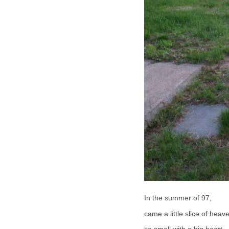
In the summer of 97,
came a little slice of heav