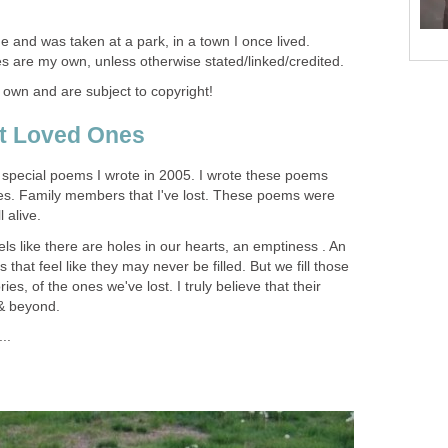
e and was taken at a park, in a town I once lived.
es are my own, unless otherwise stated/linked/credited.
 own and are subject to copyright!
t Loved Ones
wo special poems I wrote in 2005. I wrote these poems
nes. Family members that I've lost. These poems were
 alive.
els like there are holes in our hearts, an emptiness . An
 that feel like they may never be filled. But we fill those
es, of the ones we've lost. I truly believe that their
 & beyond.
..