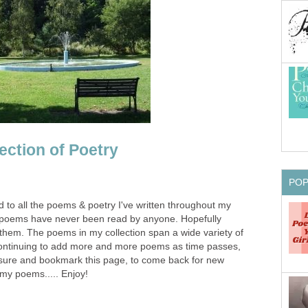
ection of Poetry
PO
d to all the poems & poetry I've written throughout my
se poems have never been read by anyone. Hopefully
in them. The poems in my collection span a wide variety of
continuing to add more and more poems as time passes,
 sure and bookmark this page, to come back for new
 my poems..... Enjoy!