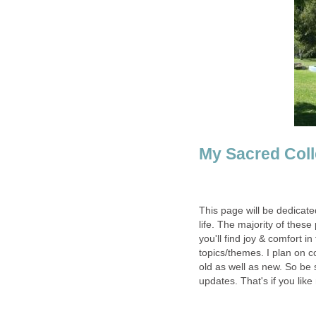
My Sacred Coll
This page will be dedicate
life. The majority of the
you'll find joy & comfort 
topics/themes. I plan on 
old as well as new. So be
updates. That's if you like