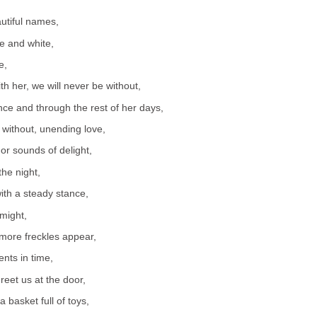
autiful names,
e and white,
e,
th her, we will never be without,
nce and through the rest of her days,
 without, unending love,
 or sounds of delight,
the night,
with a steady stance,
 might,
more freckles appear,
ts in time,
greet us at the door,
 a basket full of toys,