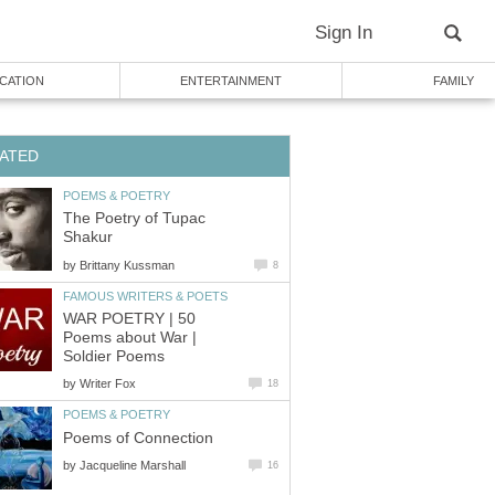
Sign In
CATION
ENTERTAINMENT
FAMILY
ATED
POEMS & POETRY
The Poetry of Tupac
Shakur
by
Brittany Kussman
8
FAMOUS WRITERS & POETS
WAR POETRY | 50
Poems about War |
Soldier Poems
by
Writer Fox
18
POEMS & POETRY
Poems of Connection
by
Jacqueline Marshall
16