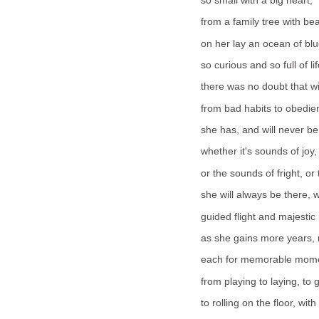
so small with a big heart,
from a family tree with be
on her lay an ocean of blu
so curious and so full of lif
there was no doubt that wi
from bad habits to obedie
she has, and will never be
whether it's sounds of joy,
or the sounds of fright, or 
she will always be there, 
guided flight and majestic
as she gains more years, 
each for memorable momen
from playing to laying, to 
to rolling on the floor, with