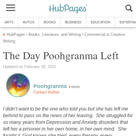
ARTS
AUTOS
BOOKS
BUSINESS
EDUCATION
ENTERTA
HubPages
Books, Literature, and Writing
Commercial & Creative
»
»
Writing
The Day Poohgranma Left
Updated on February 18, 2011
Poohgranma
more
Contact Author
I didn’t want to be the one who told you but she has left me
behind to pass on the news of her leaving. She struggled for
so many years from Depression and Anxiety disorders that
left her a prisoner in her own home, in her own mind. She
fought it, God knows she tried, every therapy, every