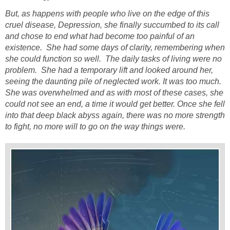
But, as happens with people who live on the edge of this
cruel disease, Depression, she finally succumbed to its call
and chose to end what had become too painful of an
existence. She had some days of clarity, remembering when
she could function so well. The daily tasks of living were no
problem. She had a temporary lift and looked around her,
seeing the daunting pile of neglected work. It was too much.
She was overwhelmed and as with most of these cases, she
could not see an end, a time it would get better. Once she fell
into that deep black abyss again, there was no more strength
to fight, no more will to go on the way things were.