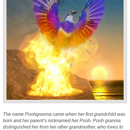
The name Poohgranma came when her first grandchild was
born and her parent’s nicknamed her Pooh. Pooh granma
distinguished her from her other grandmother, who loves to