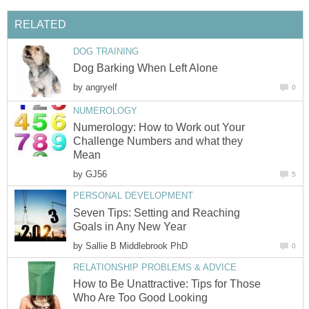
RELATED
DOG TRAINING
Dog Barking When Left Alone
by
angryelf
0
NUMEROLOGY
Numerology: How to Work out Your
Challenge Numbers and what they
Mean
by
GJ56
5
PERSONAL DEVELOPMENT
Seven Tips: Setting and Reaching
Goals in Any New Year
by
Sallie B Middlebrook PhD
0
RELATIONSHIP PROBLEMS & ADVICE
How to Be Unattractive: Tips for Those
Who Are Too Good Looking