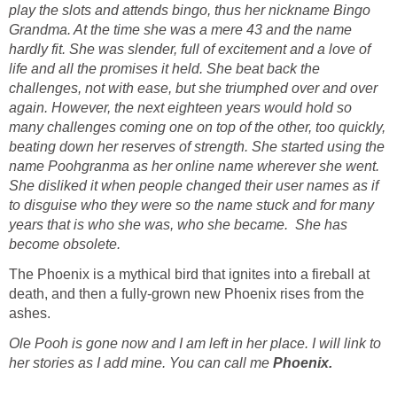
play the slots and attends bingo, thus her nickname Bingo
Grandma. At the time she was a mere 43 and the name
hardly fit. She was slender, full of excitement and a love of
life and all the promises it held. She beat back the
challenges, not with ease, but she triumphed over and over
again. However, the next eighteen years would hold so
many challenges coming one on top of the other, too quickly,
beating down her reserves of strength. She started using the
name Poohgranma as her online name wherever she went.
She disliked it when people changed their user names as if
to disguise who they were so the name stuck and for many
years that is who she was, who she became. She has
become obsolete.
The Phoenix is a mythical bird that ignites into a fireball at
death, and then a fully-grown new Phoenix rises from the
ashes.
Ole Pooh is gone now and I am left in her place. I will link to
her stories as I add mine. You can call me
Phoenix.