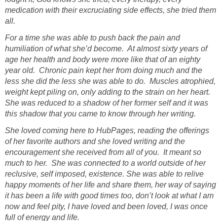
medication with their excruciating side effects, she tried them
all.
For a time she was able to push back the pain and
humiliation of what she’d become. At almost sixty years of
age her health and body were more like that of an eighty
year old. Chronic pain kept her from doing much and the
less she did the less she was able to do. Muscles atrophied,
weight kept piling on, only adding to the strain on her heart.
She was reduced to a shadow of her former self and it was
this shadow that you came to know through her writing.
She loved coming here to HubPages, reading the offerings
of her favorite authors and she loved writing and the
encouragement she received from all of you. It meant so
much to her. She was connected to a world outside of her
reclusive, self imposed, existence. She was able to relive
happy moments of her life and share them, her way of saying
it has been a life with good times too, don’t look at what I am
now and feel pity, I have loved and been loved, I was once
full of energy and life.