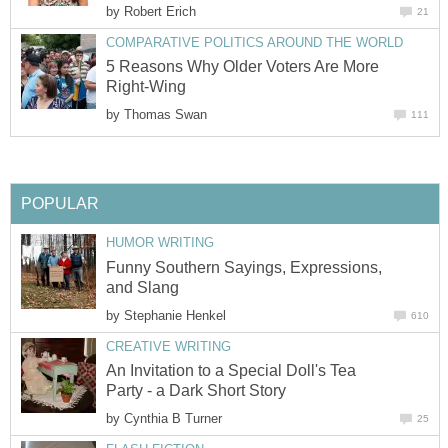
by
Robert Erich
21
COMPARATIVE POLITICS AROUND THE WORLD
5 Reasons Why Older Voters Are More
Right-Wing
by
Thomas Swan
111
POPULAR
HUMOR WRITING
Funny Southern Sayings, Expressions,
and Slang
by
Stephanie Henkel
610
CREATIVE WRITING
An Invitation to a Special Doll's Tea
Party - a Dark Short Story
by
Cynthia B Turner
25