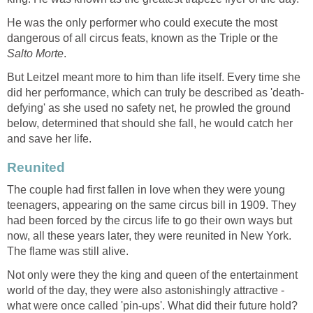
He was the only performer who could execute the most
dangerous of all circus feats, known as the Triple or the
Salto Morte
.
But Leitzel meant more to him than life itself. Every time she
did her performance, which can truly be described as 'death-
defying' as she used no safety net, he prowled the ground
below, determined that should she fall, he would catch her
and save her life.
Reunited
The couple had first fallen in love when they were young
teenagers, appearing on the same circus bill in 1909. They
had been forced by the circus life to go their own ways but
now, all these years later, they were reunited in New York.
The flame was still alive.
Not only were they the king and queen of the entertainment
world of the day, they were also astonishingly attractive -
what were once called 'pin-ups'. What did their future hold?