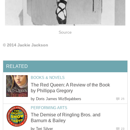
Source
© 2014 Jackie Jackson
RELATED
BOOKS & NOVELS
The Red Queen: A Review of the Book
by Phillippa Gregory
by
Doris James MizBejabbers
25
PERFORMING ARTS
The Demise of Ringling Bros. and
Barnum & Bailey
by
Teri Silver
23