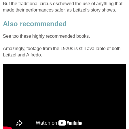
But the traditional circus eschewed the use of anything that
made their performances safer, as Leitzel's story shows.
Also recommended
See too these highly recommended books.
Amazingly, footage from the 1920s is still available of both
Leitzel and Alfredo.