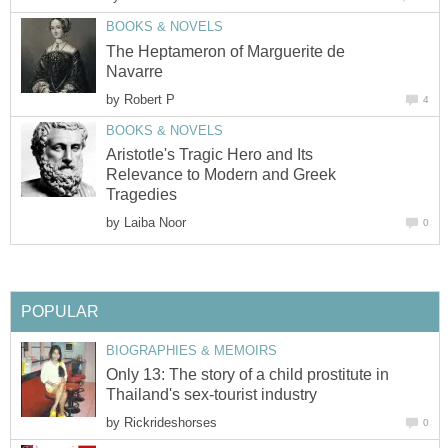
BOOKS & NOVELS
The Heptameron of Marguerite de
Navarre
by
Robert P
4
BOOKS & NOVELS
Aristotle's Tragic Hero and Its
Relevance to Modern and Greek
Tragedies
by
Laiba Noor
0
POPULAR
BIOGRAPHIES & MEMOIRS
Only 13: The story of a child prostitute in
Thailand's sex-tourist industry
by
Rickrideshorses
0