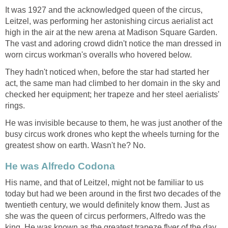
It was 1927 and the acknowledged queen of the circus,
Leitzel, was performing her astonishing circus aerialist act
high in the air at the new arena at Madison Square Garden.
The vast and adoring crowd didn't notice the man dressed in
worn circus workman's overalls who hovered below.
They hadn't noticed when, before the star had started her
act, the same man had climbed to her domain in the sky and
checked her equipment; her trapeze and her steel aerialists'
rings.
He was invisible because to them, he was just another of the
busy circus work drones who kept the wheels turning for the
greatest show on earth. Wasn't he? No.
He was Alfredo Codona
His name, and that of Leitzel, might not be familiar to us
today but had we been around in the first two decades of the
twentieth century, we would definitely know them. Just as
she was the queen of circus performers, Alfredo was the
king. He was known as the greatest trapeze flyer of the day.