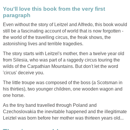
You'll love this book from the very first
paragraph
Even without the story of Leitzel and Alfredo, this book would
still be a fascinating account of world that is now forgotten -
the world of the travelling circus, the freak shows, the
astonishing lives and terrible tragedies.
The story starts with Leitzel's mother, then a twelve year old
from Silesia, who was part of a raggedy circus touring the
wilds of the Carpathian Mountains. But don't let the word
'circus' deceive you.
The little troupe was composed of the boss (a Scotsman in
his thirties), two younger children, one wooden wagon and
one horse.
As the tiny band travelled through Poland and
Czechoslovakia the inevitable happened and the illegitimate
Leiztel was born before her mother was thirteen years old...