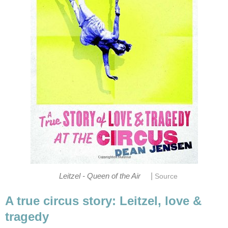
|
Leitzel - Queen of the Air
Source
A true circus story: Leitzel, love &
tragedy