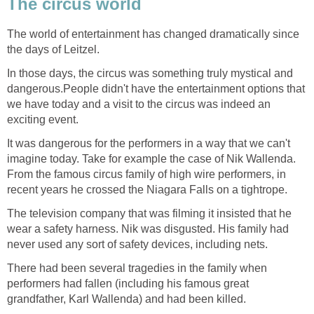
The circus world
The world of entertainment has changed dramatically since
the days of Leitzel.
In those days, the circus was something truly mystical and
dangerous.People didn't have the entertainment options that
we have today and a visit to the circus was indeed an
exciting event.
It was dangerous for the performers in a way that we can't
imagine today. Take for example the case of Nik Wallenda.
From the famous circus family of high wire performers, in
recent years he crossed the Niagara Falls on a tightrope.
The television company that was filming it insisted that he
wear a safety harness. Nik was disgusted. His family had
never used any sort of safety devices, including nets.
There had been several tragedies in the family when
performers had fallen (including his famous great
grandfather, Karl Wallenda) and had been killed.