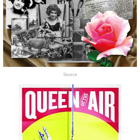
Source