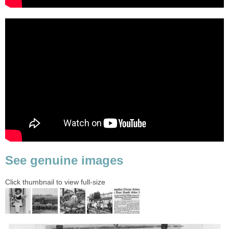
See genuine images
Click thumbnail to view full-size