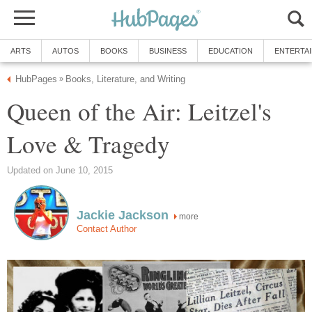
ARTS
AUTOS
BOOKS
BUSINESS
EDUCATION
ENTERTA
HubPages
Books, Literature, and Writing
»
Queen of the Air: Leitzel's
Love & Tragedy
Updated on June 10, 2015
Jackie Jackson
more
Contact Author