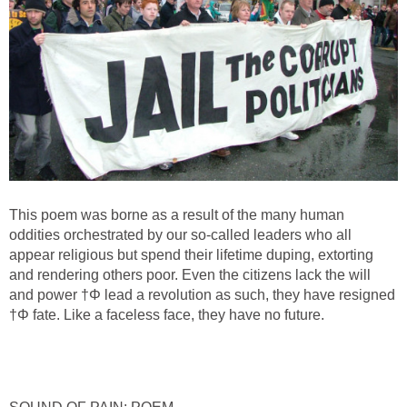
This poem was borne as a result of the many human
oddities orchestrated by our so-called leaders who all
appear religious but spend their lifetime duping, extorting
and rendering others poor. Even the citizens lack the will
and power †Φ lead a revolution as such, they have resigned
†Φ fate. Like a faceless face, they have no future.