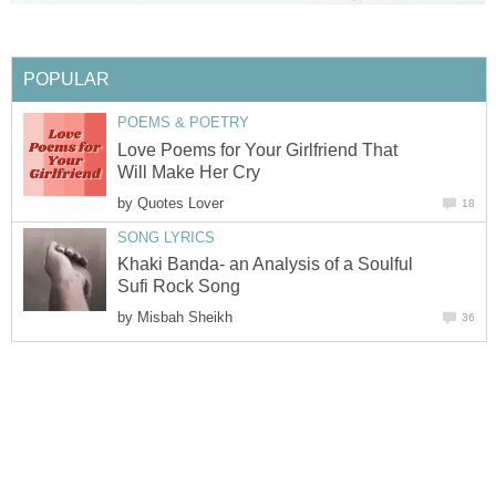
POPULAR
POEMS & POETRY
Love Poems for Your Girlfriend That
Will Make Her Cry
by
Quotes Lover
18
SONG LYRICS
Khaki Banda- an Analysis of a Soulful
Sufi Rock Song
by
Misbah Sheikh
36