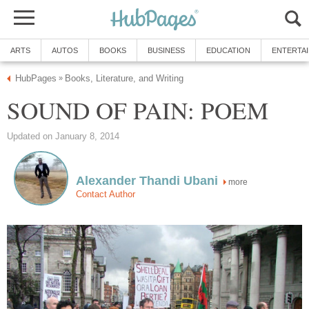
ARTS
AUTOS
BOOKS
BUSINESS
EDUCATION
ENTERTA
HubPages
Books, Literature, and Writing
»
SOUND OF PAIN: POEM
Updated on January 8, 2014
Alexander Thandi Ubani
more
Contact Author