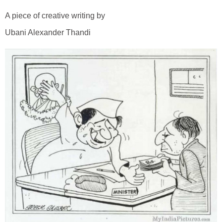
A piece of creative writing by
Ubani Alexander Thandi