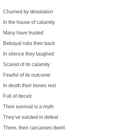
Churned by desolation
In the house of calamity
Many have trusted
Betrayal rubs their back
In silence they laughed
Scared of its calamity
Fearful of its outcome
In death their bones rest
Full of deceit
Their survival is a myth
They've saluted in defeat
There, their carcasses dwell.