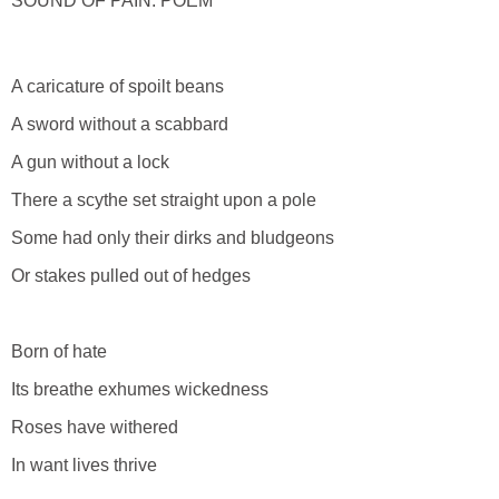
SOUND OF PAIN: POEM
A caricature of spoilt beans
A sword without a scabbard
A gun without a lock
There a scythe set straight upon a pole
Some had only their dirks and bludgeons
Or stakes pulled out of hedges
Born of hate
Its breathe exhumes wickedness
Roses have withered
In want lives thrive