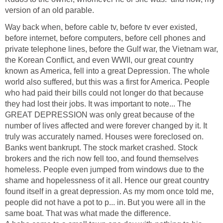
version of an old parable.
Way back when, before cable tv, before tv ever existed,
before internet, before computers, before cell phones and
private telephone lines, before the Gulf war, the Vietnam war,
the Korean Conflict, and even WWII, our great country
known as America, fell into a great Depression. The whole
world also suffered, but this was a first for America. People
who had paid their bills could not longer do that because
they had lost their jobs. It was important to note... The
GREAT DEPRESSION was only great because of the
number of lives affected and were forever changed by it. It
truly was accurately named. Houses were foreclosed on.
Banks went bankrupt. The stock market crashed. Stock
brokers and the rich now fell too, and found themselves
homeless. People even jumped from windows due to the
shame and hopelessness of it all. Hence our great country
found itself in a great depression. As my mom once told me,
people did not have a pot to p... in. But you were all in the
same boat. That was what made the difference.