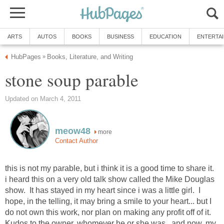
ARTS
AUTOS
BOOKS
BUSINESS
EDUCATION
ENTERTA
HubPages
Books, Literature, and Writing
»
stone soup parable
Updated on March 4, 2011
meow48
more
Contact Author
this is not my parable, but i think it is a good time to share it.
i heard this on a very old talk show called the Mike Douglas
show. It has stayed in my heart since i was a little girl. I
hope, in the telling, it may bring a smile to your heart... but I
do not own this work, nor plan on making any profit off of it.
Kudos to the owner, whomever he or she was. and now, my