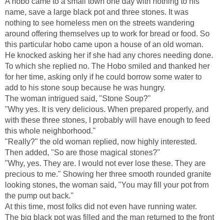
A hobo came to a small town one day with nothing to his
name, save a large black pot and three stones. It was
nothing to see homeless men on the streets wandering
around offering themselves up to work for bread or food. So
this particular hobo came upon a house of an old woman.
He knocked asking her if she had any chores needing done.
To which she replied no. The Hobo smiled and thanked her
for her time, asking only if he could borrow some water to
add to his stone soup because he was hungry.
The woman intrigued said, "Stone Soup?"
"Why yes. It is very delicious. When prepared properly, and
with these three stones, I probably will have enough to feed
this whole neighborhood."
"Really?" the old woman replied, now highly interested.
Then added, "So are those magical stones?"
"Why, yes. They are. I would not ever lose these. They are
precious to me." Showing her three smooth rounded granite
looking stones, the woman said, "You may fill your pot from
the pump out back."
At this time, most folks did not even have running water.
The big black pot was filled and the man returned to the front