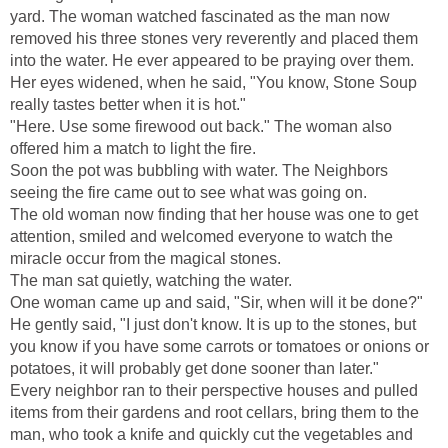
yard. The woman watched fascinated as the man now
removed his three stones very reverently and placed them
into the water. He ever appeared to be praying over them.
Her eyes widened, when he said, "You know, Stone Soup
really tastes better when it is hot."
"Here. Use some firewood out back." The woman also
offered him a match to light the fire.
Soon the pot was bubbling with water. The Neighbors
seeing the fire came out to see what was going on.
The old woman now finding that her house was one to get
attention, smiled and welcomed everyone to watch the
miracle occur from the magical stones.
The man sat quietly, watching the water.
One woman came up and said, "Sir, when will it be done?"
He gently said, "I just don't know. It is up to the stones, but
you know if you have some carrots or tomatoes or onions or
potatoes, it will probably get done sooner than later."
Every neighbor ran to their perspective houses and pulled
items from their gardens and root cellars, bring them to the
man, who took a knife and quickly cut the vegetables and