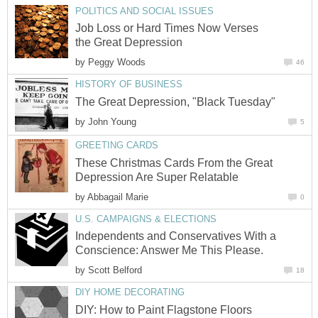
POLITICS AND SOCIAL ISSUES
Job Loss or Hard Times Now Verses
the Great Depression
by
Peggy Woods
46
HISTORY OF BUSINESS
The Great Depression, "Black Tuesday"
by
John Young
5
GREETING CARDS
These Christmas Cards From the Great
Depression Are Super Relatable
by
Abbagail Marie
0
U.S. CAMPAIGNS & ELECTIONS
Independents and Conservatives With a
Conscience: Answer Me This Please.
by
Scott Belford
18
DIY HOME DECORATING
DIY: How to Paint Flagstone Floors