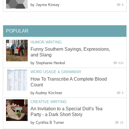
by
Jayme Kinsey
8
POPULAR
HUMOR WRITING
Funny Southern Sayings, Expressions,
and Slang
by
Stephanie Henkel
610
WORD USAGE & GRAMMAR
How To Transcribe A Complete Blood
Count
by
Audrey Kirchner
8
CREATIVE WRITING
An Invitation to a Special Doll's Tea
Party - a Dark Short Story
by
Cynthia B Turner
25