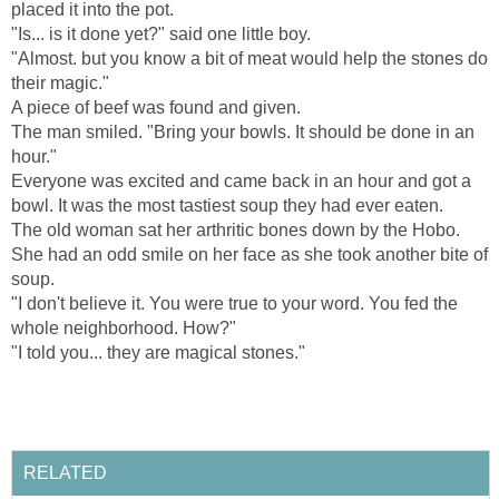
placed it into the pot.
"Is... is it done yet?" said one little boy.
"Almost. but you know a bit of meat would help the stones do
their magic."
A piece of beef was found and given.
The man smiled. "Bring your bowls. It should be done in an
hour."
Everyone was excited and came back in an hour and got a
bowl. It was the most tastiest soup they had ever eaten.
The old woman sat her arthritic bones down by the Hobo.
She had an odd smile on her face as she took another bite of
soup.
"I don't believe it. You were true to your word. You fed the
whole neighborhood. How?"
"I told you... they are magical stones."
RELATED