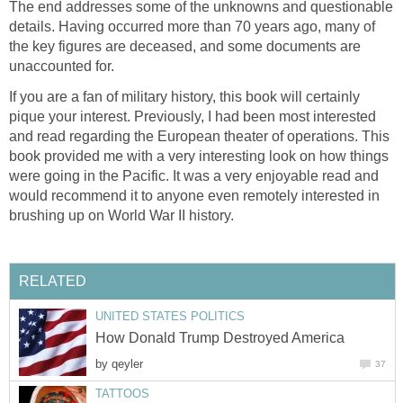
The end addresses some of the unknowns and questionable
details. Having occurred more than 70 years ago, many of
the key figures are deceased, and some documents are
unaccounted for.
If you are a fan of military history, this book will certainly
pique your interest. Previously, I had been most interested
and read regarding the European theater of operations. This
book provided me with a very interesting look on how things
were going in the Pacific. It was a very enjoyable read and
would recommend it to anyone even remotely interested in
brushing up on World War II history.
RELATED
UNITED STATES POLITICS
How Donald Trump Destroyed America
by
qeyler
37
TATTOOS