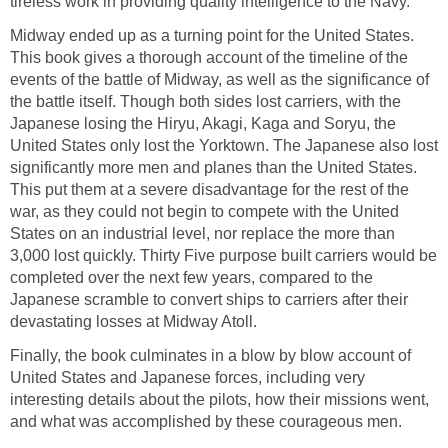
tireless work in providing quality intelligence to the Navy.
Midway ended up as a turning point for the United States.
This book gives a thorough account of the timeline of the
events of the battle of Midway, as well as the significance of
the battle itself. Though both sides lost carriers, with the
Japanese losing the Hiryu, Akagi, Kaga and Soryu, the
United States only lost the Yorktown. The Japanese also lost
significantly more men and planes than the United States.
This put them at a severe disadvantage for the rest of the
war, as they could not begin to compete with the United
States on an industrial level, nor replace the more than
3,000 lost quickly. Thirty Five purpose built carriers would be
completed over the next few years, compared to the
Japanese scramble to convert ships to carriers after their
devastating losses at Midway Atoll.
Finally, the book culminates in a blow by blow account of
United States and Japanese forces, including very
interesting details about the pilots, how their missions went,
and what was accomplished by these courageous men.