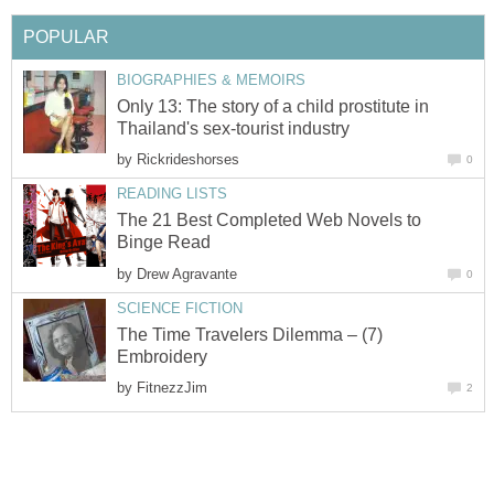
POPULAR
BIOGRAPHIES & MEMOIRS
Only 13: The story of a child prostitute in
Thailand's sex-tourist industry
by
Rickrideshorses
0
READING LISTS
The 21 Best Completed Web Novels to
Binge Read
by
Drew Agravante
0
SCIENCE FICTION
The Time Travelers Dilemma – (7)
Embroidery
by
FitnezzJim
2