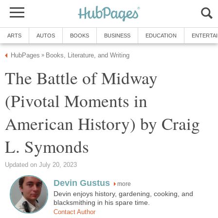
ARTS
AUTOS
BOOKS
BUSINESS
EDUCATION
ENTERTA
HubPages
Books, Literature, and Writing
»
The Battle of Midway
(Pivotal Moments in
American History) by Craig
L. Symonds
Updated on July 20, 2023
Devin Gustus
more
Devin enjoys history, gardening, cooking, and
blacksmithing in his spare time.
Contact Author