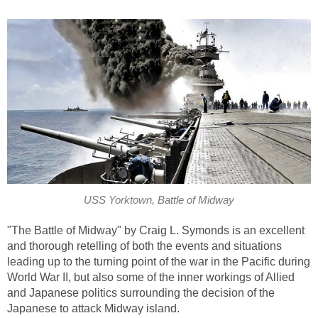
USS Yorktown, Battle of Midway
"The Battle of Midway" by Craig L. Symonds is an excellent
and thorough retelling of both the events and situations
leading up to the turning point of the war in the Pacific during
World War II, but also some of the inner workings of Allied
and Japanese politics surrounding the decision of the
Japanese to attack Midway island.