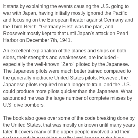
It starts by explaining the events causing the U.S. going to
war with Japan, having initially mostly ignored the Pacific
and focusing on the European theater against Germany and
the Third Reich. "Germany First" was the plan, and
Roosevelt mostly kept to that until Japan's attack on Pearl
Harbor on December 7th, 1941.
An excellent explanation of the planes and ships on both
sides, their strengths and weaknesses, are included -
especially the well-known "Zero" piloted by the Japanese.
The Japanese pilots were much better trained compared to
the generally mediocre United States pilots. However, the
Japanese pilots required much longer to train, and the U.S.
could produce more pilots quicker than the Japanese. What
astounded me was the large number of complete misses by
U.S. dive bombers.
The book also goes over some of the code breaking done by
the United States, that was mostly unknown until many years
later. It covers many of the upper people involved and their