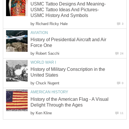
USMC Tattoo Designs And Meaning-
USMC Tattoo Ideas And Pictures-
USMC History And Symbols
by
Richard Ricky Hale
3
AVIATION
History of Presidential Aircraft and Air
Force One
by
Robert Sacchi
24
WORLD WAR I
History of Military Conscription in the
United States
by
Chuck Nugent
0
AMERICAN HISTORY
History of the American Flag - A Visual
Delight Through the Ages
by
Ken Kline
11