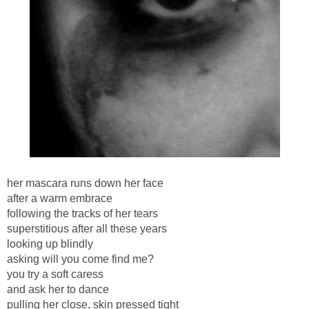
her mascara runs down her face
after a warm embrace
following the tracks of her tears
superstitious after all these years
looking up blindly
asking will you come find me?
you try a soft caress
and ask her to dance
pulling her close, skin pressed tight