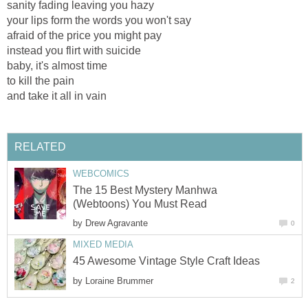
sanity fading leaving you hazy
your lips form the words you won't say
afraid of the price you might pay
instead you flirt with suicide
baby, it's almost time
to kill the pain
and take it all in vain
RELATED
WEBCOMICS
The 15 Best Mystery Manhwa
(Webtoons) You Must Read
by
Drew Agravante
0
MIXED MEDIA
45 Awesome Vintage Style Craft Ideas
by
Loraine Brummer
2