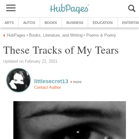
ARTS
AUTOS
BOOKS
BUSINESS
EDUCATION
ENTERTA
HubPages
Books, Literature, and Writing
Poems & Poetry
»
»
These Tracks of My Tears
Updated on February 21, 2021
littlesecret13
more
Contact Author