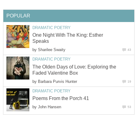
POPULAR
DRAMATIC POETRY
One Night With The King: Esther
Speaks
by
Sharilee Swaity
43
DRAMATIC POETRY
The Olden Days of Love: Exploring the
Faded Valentine Box
by
Barbara Purvis Hunter
19
DRAMATIC POETRY
Poems From the Porch 41
by
John Hansen
53