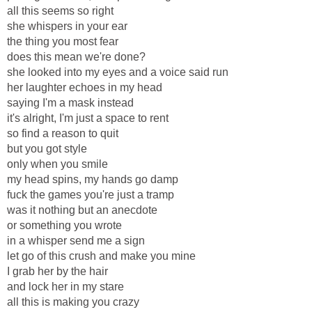
all this seems so right
she whispers in your ear
the thing you most fear
does this mean we're done?
she looked into my eyes and a voice said run
her laughter echoes in my head
saying I'm a mask instead
it's alright, I'm just a space to rent
so find a reason to quit
but you got style
only when you smile
my head spins, my hands go damp
fuck the games you're just a tramp
was it nothing but an anecdote
or something you wrote
in a whisper send me a sign
let go of this crush and make you mine
I grab her by the hair
and lock her in my stare
all this is making you crazy