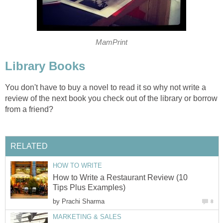
MamPrint
Library Books
You don't have to buy a novel to read it so why not write a
review of the next book you check out of the library or borrow
from a friend?
RELATED
HOW TO WRITE
How to Write a Restaurant Review (10
Tips Plus Examples)
by
Prachi Sharma
8
MARKETING & SALES