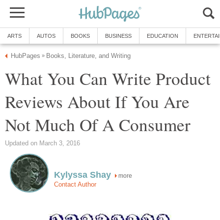
ARTS
AUTOS
BOOKS
BUSINESS
EDUCATION
ENTERTA
HubPages
Books, Literature, and Writing
»
What You Can Write Product
Reviews About If You Are
Not Much Of A Consumer
Updated on March 3, 2016
Kylyssa Shay
more
Contact Author