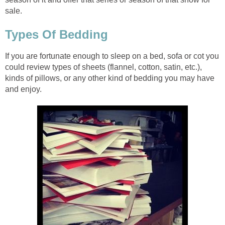
sale.
Types Of Bedding
If you are fortunate enough to sleep on a bed, sofa or cot you
could review types of sheets (flannel, cotton, satin, etc.),
kinds of pillows, or any other kind of bedding you may have
and enjoy.