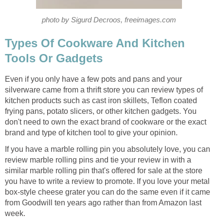
photo by Sigurd Decroos, freeimages.com
Types Of Cookware And Kitchen
Tools Or Gadgets
Even if you only have a few pots and pans and your
silverware came from a thrift store you can review types of
kitchen products such as cast iron skillets, Teflon coated
frying pans, potato slicers, or other kitchen gadgets. You
don't need to own the exact brand of cookware or the exact
brand and type of kitchen tool to give your opinion.
If you have a marble rolling pin you absolutely love, you can
review marble rolling pins and tie your review in with a
similar marble rolling pin that's offered for sale at the store
you have to write a review to promote. If you love your metal
box-style cheese grater you can do the same even if it came
from Goodwill ten years ago rather than from Amazon last
week.