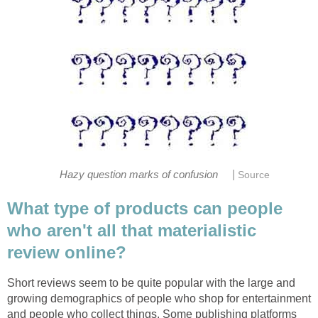
|
Hazy question marks of confusion
Source
What type of products can people
who aren't all that materialistic
review online?
Short reviews seem to be quite popular with the large and
growing demographics of people who shop for entertainment
and people who collect things. Some publishing platforms