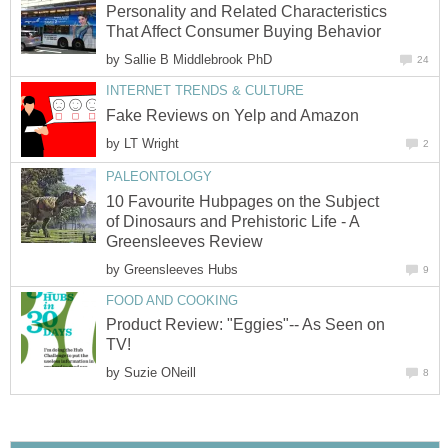
Personality and Related Characteristics
That Affect Consumer Buying Behavior
by
Sallie B Middlebrook PhD
24
INTERNET TRENDS & CULTURE
Fake Reviews on Yelp and Amazon
by
LT Wright
2
PALEONTOLOGY
10 Favourite Hubpages on the Subject
of Dinosaurs and Prehistoric Life - A
Greensleeves Review
by
Greensleeves Hubs
9
FOOD AND COOKING
Product Review: "Eggies"-- As Seen on
TV!
by
Suzie ONeill
8