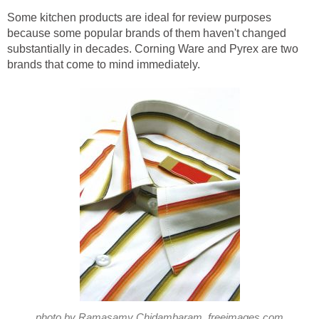
Some kitchen products are ideal for review purposes
because some popular brands of them haven't changed
substantially in decades. Corning Ware and Pyrex are two
brands that come to mind immediately.
photo by Ramasamy Chidambaram, freeimages.com