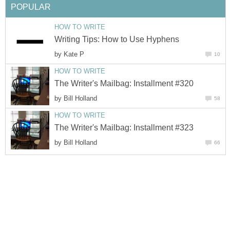
POPULAR
HOW TO WRITE
Writing Tips: How to Use Hyphens
by
Kate P
10
HOW TO WRITE
The Writer's Mailbag: Installment #320
by
Bill Holland
58
HOW TO WRITE
The Writer's Mailbag: Installment #323
by
Bill Holland
66