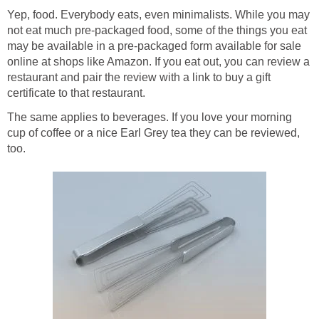
Yep, food. Everybody eats, even minimalists. While you may
not eat much pre-packaged food, some of the things you eat
may be available in a pre-packaged form available for sale
online at shops like Amazon. If you eat out, you can review a
restaurant and pair the review with a link to buy a gift
certificate to that restaurant.
The same applies to beverages. If you love your morning
cup of coffee or a nice Earl Grey tea they can be reviewed,
too.