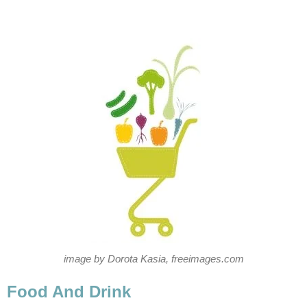
image by Dorota Kasia, freeimages.com
Food And Drink