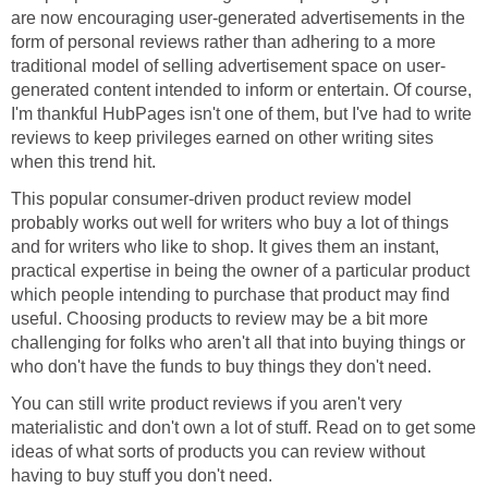
are now encouraging user-generated advertisements in the
form of personal reviews rather than adhering to a more
traditional model of selling advertisement space on user-
generated content intended to inform or entertain. Of course,
I'm thankful HubPages isn't one of them, but I've had to write
reviews to keep privileges earned on other writing sites
when this trend hit.
This popular consumer-driven product review model
probably works out well for writers who buy a lot of things
and for writers who like to shop. It gives them an instant,
practical expertise in being the owner of a particular product
which people intending to purchase that product may find
useful. Choosing products to review may be a bit more
challenging for folks who aren't all that into buying things or
who don't have the funds to buy things they don't need.
You can still write product reviews if you aren't very
materialistic and don't own a lot of stuff. Read on to get some
ideas of what sorts of products you can review without
having to buy stuff you don't need.