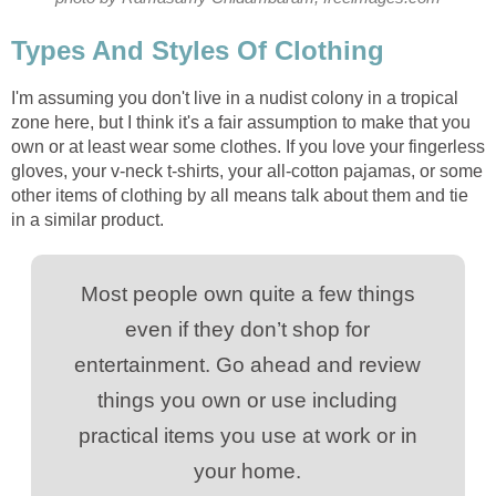
Types And Styles Of Clothing
I'm assuming you don't live in a nudist colony in a tropical
zone here, but I think it's a fair assumption to make that you
own or at least wear some clothes. If you love your fingerless
gloves, your v-neck t-shirts, your all-cotton pajamas, or some
other items of clothing by all means talk about them and tie
in a similar product.
Most people own quite a few things
even if they don’t shop for
entertainment. Go ahead and review
things you own or use including
practical items you use at work or in
your home.