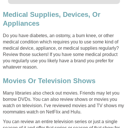
Medical Supplies, Devices, Or
Appliances
Do you have diabetes, an ostomy, a bum knee, or other
medical condition which requires you to use some kind of
medical device, appliance, or medical supplies regularly?
Review those suckers! If you have some medical product
you regularly use you likely have a brand you prefer for
whatever reason.
Movies Or Television Shows
Many libraries also check out movies. Friends may let you
borrow DVDs. You can also review shows or movies you
watch on television. I’ve reviewed movies and TV shows my
roommates watch on NetFlix and Hulu.
You can review an entire television series or just a single
season of it and offer that series or season of that show for