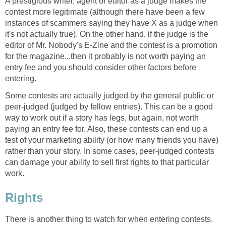
A prestigious writer, agent or editor as a judge makes the
contest more legitimate (although there have been a few
instances of scammers saying they have X as a judge when
it's not actually true). On the other hand, if the judge is the
editor of Mr. Nobody's E-Zine and the contest is a promotion
for the magazine...then it probably is not worth paying an
entry fee and you should consider other factors before
entering.
Some contests are actually judged by the general public or
peer-judged (judged by fellow entries). This can be a good
way to work out if a story has legs, but again, not worth
paying an entry fee for. Also, these contests can end up a
test of your marketing ability (or how many friends you have)
rather than your story. In some cases, peer-judged contests
can damage your ability to sell first rights to that particular
work.
Rights
There is another thing to watch for when entering contests.