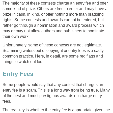
The majority of these contests charge an entry fee and offer
some kind of prize. Others are free to enter and may have a
prize in cash, in kind, or offer nothing more than bragging
rights. Some contests and awards cannot be entered, but
rather go through a nomination and award process which
may or may not allow authors and publishers to nominate
their own work.
Unfortunately, some of these contests are not legitimate.
Scamming writers out of copyright or entry fees is a sadly
common practice. Here, in detail, are some red flags and
things to watch out for.
Entry Fees
Some people would say that any contest that charges an
entry fee is a scam. This is a long way from being true. Many
of the best and most prestigious awards do charge entry
fees.
The real key is whether the entry fee is appropriate given the