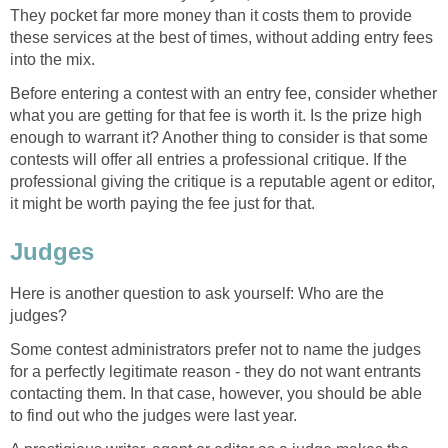
They pocket far more money than it costs them to provide
these services at the best of times, without adding entry fees
into the mix.
Before entering a contest with an entry fee, consider whether
what you are getting for that fee is worth it. Is the prize high
enough to warrant it? Another thing to consider is that some
contests will offer all entries a professional critique. If the
professional giving the critique is a reputable agent or editor,
it might be worth paying the fee just for that.
Judges
Here is another question to ask yourself: Who are the
judges?
Some contest administrators prefer not to name the judges
for a perfectly legitimate reason - they do not want entrants
contacting them. In that case, however, you should be able
to find out who the judges were last year.