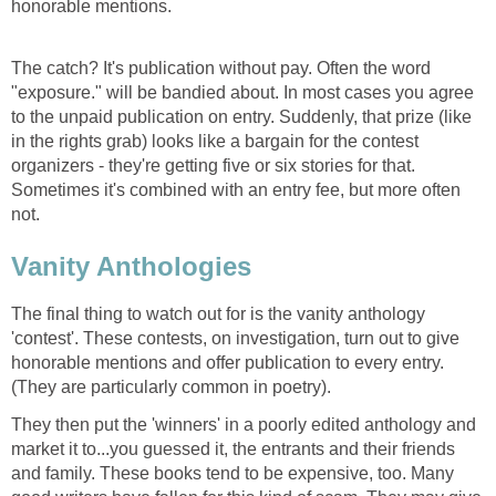
honorable mentions.
The catch? It's publication without pay. Often the word
"exposure." will be bandied about. In most cases you agree
to the unpaid publication on entry. Suddenly, that prize (like
in the rights grab) looks like a bargain for the contest
organizers - they're getting five or six stories for that.
Sometimes it's combined with an entry fee, but more often
not.
Vanity Anthologies
The final thing to watch out for is the vanity anthology
'contest'. These contests, on investigation, turn out to give
honorable mentions and offer publication to every entry.
(They are particularly common in poetry).
They then put the 'winners' in a poorly edited anthology and
market it to...you guessed it, the entrants and their friends
and family. These books tend to be expensive, too. Many