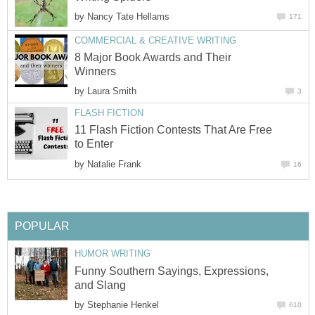
by
Nancy Tate Hellams
171
COMMERCIAL & CREATIVE WRITING
8 Major Book Awards and Their
Winners
by
Laura Smith
3
FLASH FICTION
11 Flash Fiction Contests That Are Free
to Enter
by
Natalie Frank
16
POPULAR
HUMOR WRITING
Funny Southern Sayings, Expressions,
and Slang
by
Stephanie Henkel
610