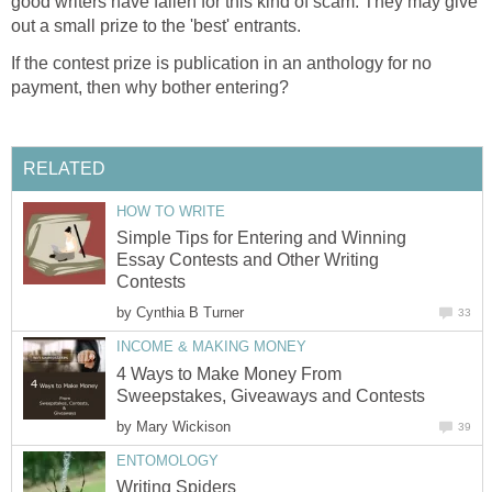
good writers have fallen for this kind of scam. They may give
out a small prize to the 'best' entrants.
If the contest prize is publication in an anthology for no
payment, then why bother entering?
RELATED
HOW TO WRITE
Simple Tips for Entering and Winning
Essay Contests and Other Writing
Contests
by
Cynthia B Turner
33
INCOME & MAKING MONEY
4 Ways to Make Money From
Sweepstakes, Giveaways and Contests
by
Mary Wickison
39
ENTOMOLOGY
Writing Spiders