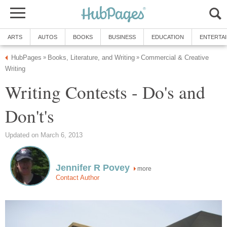
ARTS
AUTOS
BOOKS
BUSINESS
EDUCATION
ENTERTA
HubPages
Books, Literature, and Writing
Commercial & Creative
»
»
Writing
Writing Contests - Do's and
Don't's
Updated on March 6, 2013
Jennifer R Povey
more
Contact Author