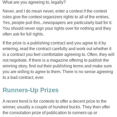
What are you agreeing to, legally?
Never, and I do mean never, enter a contest if the contest
rules give the contest organizers rights to all of the entries.
Yes, people pull this...newspapers are particularly bad for it.
You should never sign your rights over for nothing and they
often ask for full rights.
If the prize is a publishing contract and you agree to it by
entering, read the contract carefully and work out whether it
is a contract you feel comfortable agreeing to. Often, they will
not negotiate. If there is a magazine offering to publish the
winning story, find out their publishing terms and make sure
you are willing to agree to them. There is no sense agreeing
to a bad contract, ever.
Runners-Up Prizes
A recent trend is for contests to offer a decent prize to the
winner, usually a couple of hundred bucks. They then offer
the consolation prize of publication to runners-up or