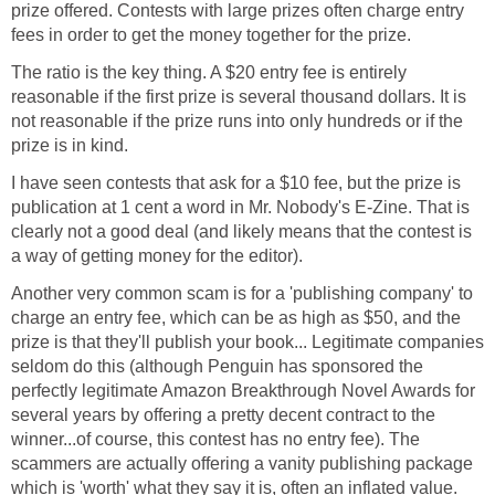
prize offered. Contests with large prizes often charge entry
fees in order to get the money together for the prize.
The ratio is the key thing. A $20 entry fee is entirely
reasonable if the first prize is several thousand dollars. It is
not reasonable if the prize runs into only hundreds or if the
prize is in kind.
I have seen contests that ask for a $10 fee, but the prize is
publication at 1 cent a word in Mr. Nobody's E-Zine. That is
clearly not a good deal (and likely means that the contest is
a way of getting money for the editor).
Another very common scam is for a 'publishing company' to
charge an entry fee, which can be as high as $50, and the
prize is that they'll publish your book... Legitimate companies
seldom do this (although Penguin has sponsored the
perfectly legitimate Amazon Breakthrough Novel Awards for
several years by offering a pretty decent contract to the
winner...of course, this contest has no entry fee). The
scammers are actually offering a vanity publishing package
which is 'worth' what they say it is, often an inflated value.