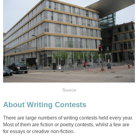
Source
About Writing Contests
There are large numbers of writing contests held every year.
Most of them are fiction or poetry contests, whilst a few are
for essays or creative non-fiction.