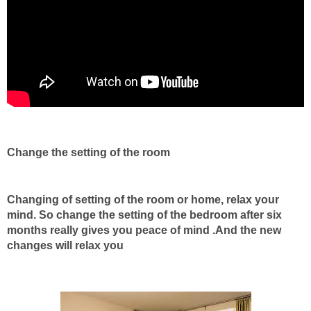
Change the setting of the room
Changing of setting of the room or home, relax your
mind. So change the setting of the bedroom after six
months really gives you peace of mind .And the new
changes will relax you