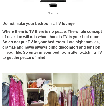
Source
Do not make your bedroom a T.V lounge.
Where there is TV there is no peace. The whole concept
of relax ion will ruin when there is TV in your bed room.
So do not put T.V in your bed room. Late night movies,
dramas and news always bring discomfort and tension
in your life. So enter in your bed room after watching TV
to get the peace of mind.