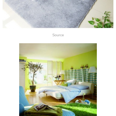
Source