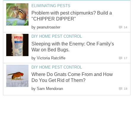
ELIMINATING PESTS
Problem with pest chipmunks? Build a
"CHIPPER DIPPER"
by
peanutroaster
14
DIY HOME PEST CONTROL
Sleeping with the Enemy: One Family's
War on Bed Bugs.
by
Victoria Ratcliffe
17
DIY HOME PEST CONTROL
Where Do Gnats Come From and How
Do You Get Rid of Them?
by
Sam Mendoran
18