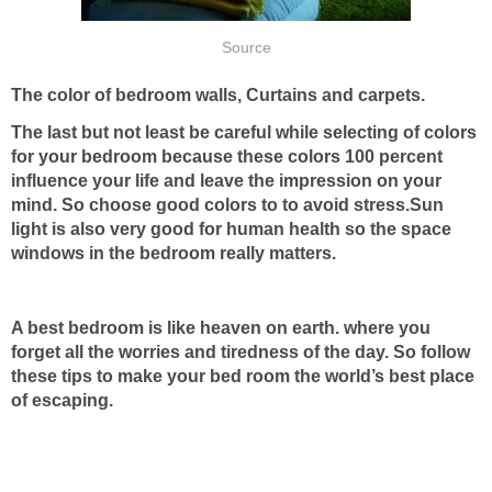
Source
The color of bedroom walls, Curtains and carpets.
The last but not least be careful while selecting of colors
for your bedroom because these colors 100 percent
influence your life and leave the impression on your
mind. So choose good colors to to avoid stress.Sun
light is also very good for human health so the space
windows in the bedroom really matters.
A best bedroom is like heaven on earth. where you
forget all the worries and tiredness of the day. So follow
these tips to make your bed room the world’s best place
of escaping.