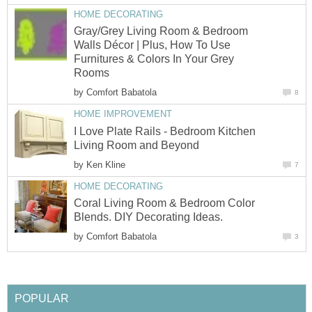
HOME DECORATING
Gray/Grey Living Room & Bedroom
Walls Décor | Plus, How To Use
Furnitures & Colors In Your Grey
Rooms
by
Comfort Babatola
8
HOME IMPROVEMENT
I Love Plate Rails - Bedroom Kitchen
Living Room and Beyond
by
Ken Kline
7
HOME DECORATING
Coral Living Room & Bedroom Color
Blends. DIY Decorating Ideas.
by
Comfort Babatola
3
POPULAR