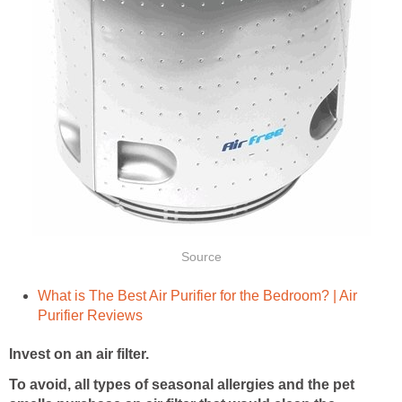
Source
What is The Best Air Purifier for the Bedroom? | Air
Purifier Reviews
Invest on an air filter.
To avoid, all types of seasonal allergies and the pet