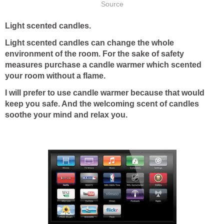
Source
Light scented candles.
Light scented candles can change the whole
environment of the room. For the sake of safety
measures purchase a candle warmer which scented
your room without a flame.
I will prefer to use candle warmer because that would
keep you safe. And the welcoming scent of candles
soothe your mind and relax you.