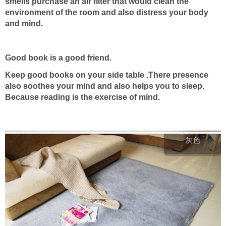
smells purchase an air filter that would clean the
environment of the room and also distress your body
and mind.
Good book is a good friend.
Keep good books on your side table .There presence
also soothes your mind and also helps you to sleep.
Because reading is the exercise of mind.