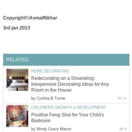
Copyright©AsmaIftikhar
3rd jan 2013
RELATED
HOME DECORATING
Redecorating on a Shoestring:
Inexpensive Decorating Ideas for Any
Room in the House
by
Cynthia B Turner
10
CHILDREN'S GROWTH & DEVELOPMENT
Positive Feng Shui for Your Child's
Bedroom
by
Windy Grace Mason
8