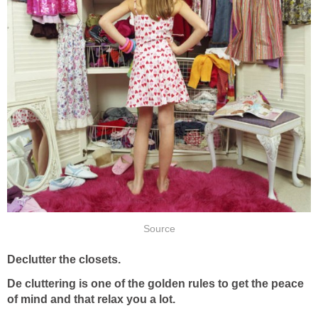
Source
Declutter the closets.
De cluttering is one of the golden rules to get the peace
of mind and that relax you a lot.