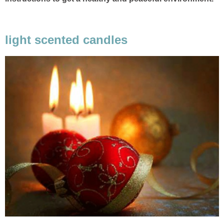
light scented candles