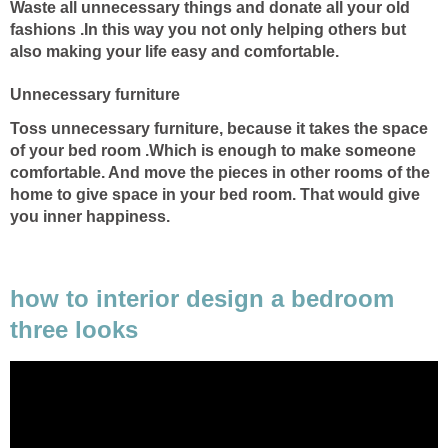
Waste all unnecessary things and donate all your old
fashions .In this way you not only helping others but
also making your life easy and comfortable.
Unnecessary furniture
Toss unnecessary furniture, because it takes the space
of your bed room .Which is enough to make someone
comfortable. And move the pieces in other rooms of the
home to give space in your bed room. That would give
you inner happiness.
how to interior design a bedroom
three looks