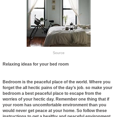
Source
Relaxing ideas for your bed room
Bedroom is the peaceful place of the world. Where you
forget the all hectic pains of the day’s job. so make your
bedroom a best peaceful place to escape from the
worries of your hectic day. Remember one thing that if
your room has uncomfortable environment than you
would never get peace at your home. So follow these
instructions to get a healthy and peaceful environment.