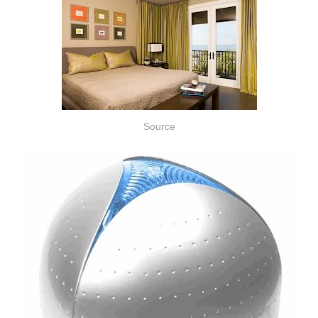
Source