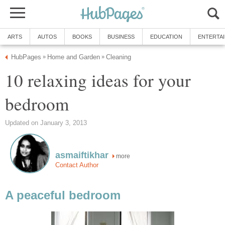
ARTS
AUTOS
BOOKS
BUSINESS
EDUCATION
ENTERTA
HubPages
Home and Garden
Cleaning
»
»
10 relaxing ideas for your
bedroom
Updated on January 3, 2013
asmaiftikhar
more
Contact Author
A peaceful bedroom