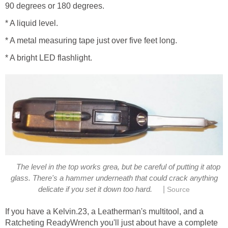
90 degrees or 180 degrees.
* A liquid level.
* A metal measuring tape just over five feet long.
* A bright LED flashlight.
The level in the top works grea, but be careful of putting it atop
glass. There's a hammer underneath that could crack anything
|
delicate if you set it down too hard.
Source
If you have a Kelvin.23, a Leatherman's multitool, and a
Ratcheting ReadyWrench you'll just about have a complete