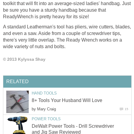
toolkit that will fit into an average-sized ladies' handbag. Just
be sure you have a sturdy handbag because that
ReadyWrench is pretty heavy for its size!
A standard Leatherman's tool has pliers, wire cutters, blades,
and even a saw. Aside from a couple of screwdriver tips,
there's very little overlap. The Ready Wrench works on a
wide variety of nuts and bolts.
© 2013 Kylyssa Shay
RELATED
HAND TOOLS
8+ Tools Your Husband Will Love
by
Mary Craig
15
POWER TOOLS
DeWalt Power Tools - Drill Screwdriver
and Jig Saw Reviewed