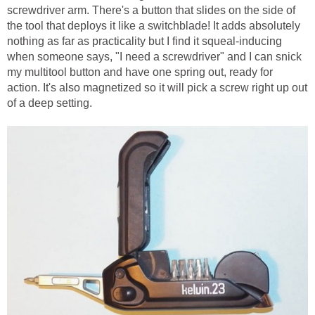
screwdriver arm. There's a button that slides on the side of
the tool that deploys it like a switchblade! It adds absolutely
nothing as far as practicality but I find it squeal-inducing
when someone says, "I need a screwdriver" and I can snick
my multitool button and have one spring out, ready for
action. It's also magnetized so it will pick a screw right up out
of a deep setting.