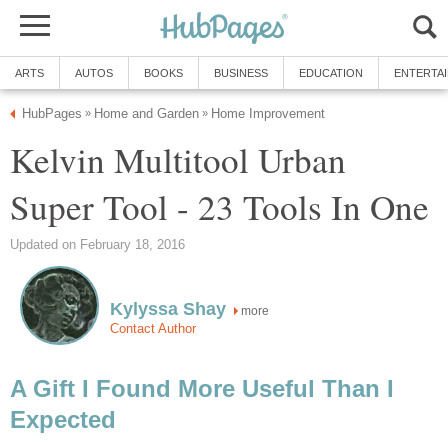
ARTS
AUTOS
BOOKS
BUSINESS
EDUCATION
ENTERTA
HubPages
Home and Garden
Home Improvement
»
»
Kelvin Multitool Urban
Super Tool - 23 Tools In One
Updated on February 18, 2016
Kylyssa Shay
more
Contact Author
A Gift I Found More Useful Than I
Expected