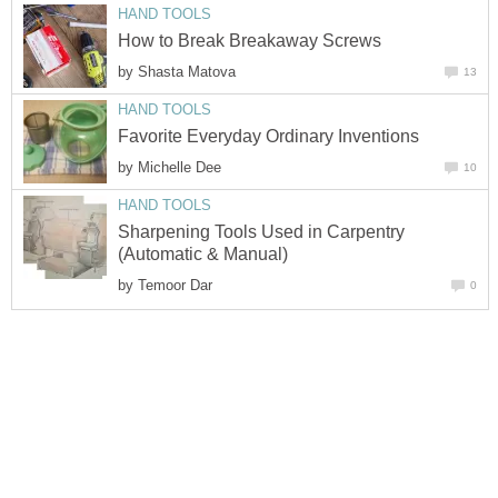
HAND TOOLS
How to Break Breakaway Screws
by
Shasta Matova
13
HAND TOOLS
Favorite Everyday Ordinary Inventions
by
Michelle Dee
10
HAND TOOLS
Sharpening Tools Used in Carpentry
(Automatic & Manual)
by
Temoor Dar
0