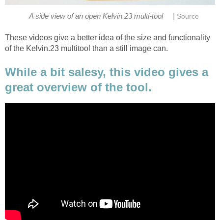
|
A side view of an open Kelvin.23 multi-tool
Source
These videos give a better idea of the size and functionality
of the Kelvin.23 multitool than a still image can.
While a bit salesy, this video gives a
great overview of the tool.