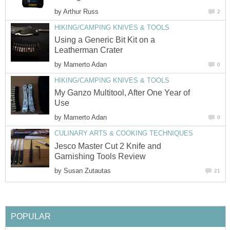
by
Arthur Russ
2
HIKING/CAMPING KNIVES & TOOLS
Using a Generic Bit Kit on a
Leatherman Crater
by
Mamerto Adan
0
HIKING/CAMPING KNIVES & TOOLS
My Ganzo Multitool, After One Year of
Use
by
Mamerto Adan
0
CULINARY ARTS & COOKING TECHNIQUES
Jesco Master Cut 2 Knife and
Garnishing Tools Review
by
Susan Zutautas
21
POPULAR