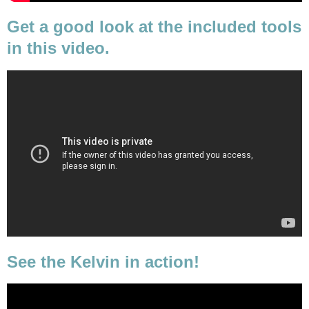
Get a good look at the included tools
in this video.
See the Kelvin in action!