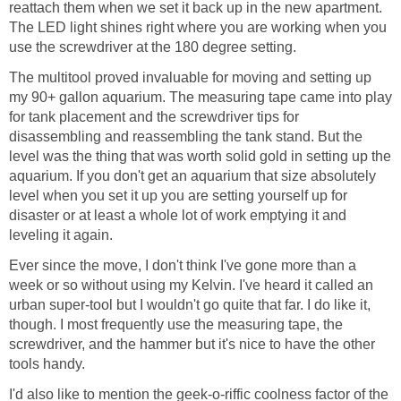
reattach them when we set it back up in the new apartment.
The LED light shines right where you are working when you
use the screwdriver at the 180 degree setting.
The multitool proved invaluable for moving and setting up
my 90+ gallon aquarium. The measuring tape came into play
for tank placement and the screwdriver tips for
disassembling and reassembling the tank stand. But the
level was the thing that was worth solid gold in setting up the
aquarium. If you don't get an aquarium that size absolutely
level when you set it up you are setting yourself up for
disaster or at least a whole lot of work emptying it and
leveling it again.
Ever since the move, I don't think I've gone more than a
week or so without using my Kelvin. I've heard it called an
urban super-tool but I wouldn't go quite that far. I do like it,
though. I most frequently use the measuring tape, the
screwdriver, and the hammer but it's nice to have the other
tools handy.
I'd also like to mention the geek-o-riffic coolness factor of the