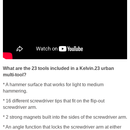
What are the 23 tools included in a Kelvin.23 urban
multi-tool?
* A hammer surface that works for light to medium
hammering.
* 16 different screwdriver tips that fit on the flip-out
screwdriver arm.
* 2 strong magnets built into the sides of the screwdriver arm.
* An angle function that locks the screwdriver arm at either