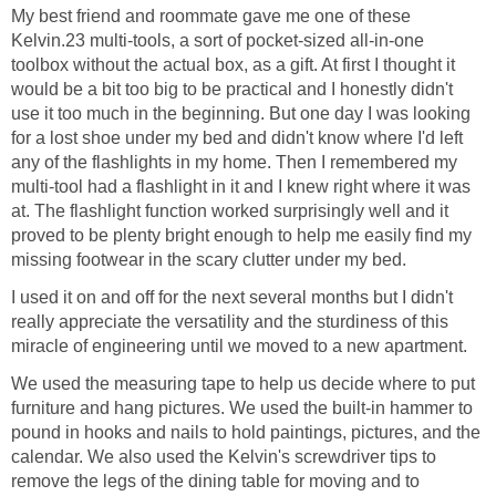
My best friend and roommate gave me one of these
Kelvin.23 multi-tools, a sort of pocket-sized all-in-one
toolbox without the actual box, as a gift. At first I thought it
would be a bit too big to be practical and I honestly didn't
use it too much in the beginning. But one day I was looking
for a lost shoe under my bed and didn't know where I'd left
any of the flashlights in my home. Then I remembered my
multi-tool had a flashlight in it and I knew right where it was
at. The flashlight function worked surprisingly well and it
proved to be plenty bright enough to help me easily find my
missing footwear in the scary clutter under my bed.
I used it on and off for the next several months but I didn't
really appreciate the versatility and the sturdiness of this
miracle of engineering until we moved to a new apartment.
We used the measuring tape to help us decide where to put
furniture and hang pictures. We used the built-in hammer to
pound in hooks and nails to hold paintings, pictures, and the
calendar. We also used the Kelvin's screwdriver tips to
remove the legs of the dining table for moving and to