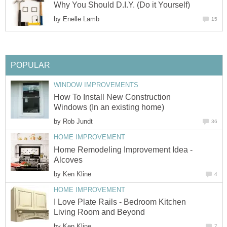
Why You Should D.I.Y. (Do it Yourself)
by
Enelle Lamb
15
POPULAR
WINDOW IMPROVEMENTS
How To Install New Construction
Windows (In an existing home)
by
Rob Jundt
36
HOME IMPROVEMENT
Home Remodeling Improvement Idea -
Alcoves
by
Ken Kline
4
HOME IMPROVEMENT
I Love Plate Rails - Bedroom Kitchen
Living Room and Beyond
by
Ken Kline
7