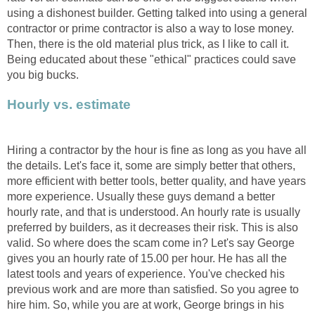
using a dishonest builder. Getting talked into using a general
contractor or prime contractor is also a way to lose money.
Then, there is the old material plus trick, as I like to call it.
Being educated about these "ethical" practices could save
you big bucks.
Hourly vs. estimate
Hiring a contractor by the hour is fine as long as you have all
the details. Let's face it, some are simply better that others,
more efficient with better tools, better quality, and have years
more experience. Usually these guys demand a better
hourly rate, and that is understood. An hourly rate is usually
preferred by builders, as it decreases their risk. This is also
valid. So where does the scam come in? Let's say George
gives you an hourly rate of 15.00 per hour. He has all the
latest tools and years of experience. You've checked his
previous work and are more than satisfied. So you agree to
hire him. So, while you are at work, George brings in his