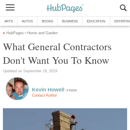
ARTS
AUTOS
BOOKS
BUSINESS
EDUCATION
ENTERTA
HubPages
Home and Garden
»
What General Contractors
Don't Want You To Know
Updated on September 19, 2019
Kevin Howell
more
Contact Author