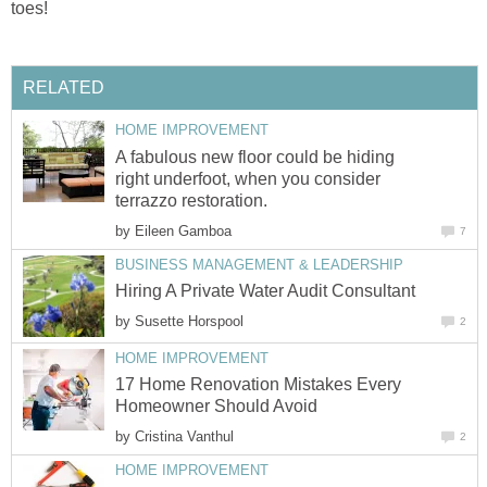
toes!
RELATED
HOME IMPROVEMENT
A fabulous new floor could be hiding
right underfoot, when you consider
terrazzo restoration.
by
Eileen Gamboa
7
BUSINESS MANAGEMENT & LEADERSHIP
Hiring A Private Water Audit Consultant
by
Susette Horspool
2
HOME IMPROVEMENT
17 Home Renovation Mistakes Every
Homeowner Should Avoid
by
Cristina Vanthul
2
HOME IMPROVEMENT