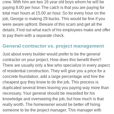
crew. With him are two 16 year old boys whom he will be
paying 8.00 per hour. The catch is that you are paying for
total man hours at 15.00 an hour. So for every hour on the
job, George is making 29 bucks. This would be fine if you
were aware upfront. Beware of this scam and get all the
details. Find out what each of his employees make and offer
to pay them with a separate check.
General contractor vs. project management
Just about every builder would prefer to be the general
contractor on your project. How does this benefit them?
There are usually only a few who specialize in every aspect
of residential construction. They will give you a price for a
concrete foundation, add a large percentage and hire the
cheapest guy they know to do the job. This process is
duplicated several times leaving you paying way more than
necessary. Your general should be rewarded for his
knowledge and overseeing the job, but how much is that
really worth. The homeowner would be better off hiring
someone to be the project manager. This manager with