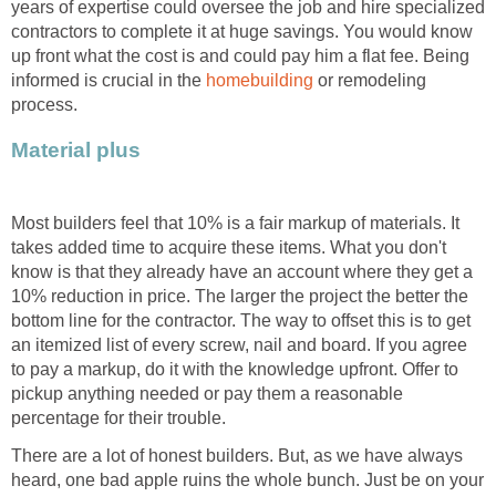
years of expertise could oversee the job and hire specialized
contractors to complete it at huge savings. You would know
up front what the cost is and could pay him a flat fee. Being
informed is crucial in the
homebuilding
or remodeling
process.
Material plus
Most builders feel that 10% is a fair markup of materials. It
takes added time to acquire these items. What you don't
know is that they already have an account where they get a
10% reduction in price. The larger the project the better the
bottom line for the contractor. The way to offset this is to get
an itemized list of every screw, nail and board. If you agree
to pay a markup, do it with the knowledge upfront. Offer to
pickup anything needed or pay them a reasonable
percentage for their trouble.
There are a lot of honest builders. But, as we have always
heard, one bad apple ruins the whole bunch. Just be on your