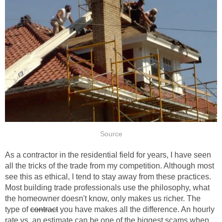
Source
As a contractor in the residential field for years, I have seen
all the tricks of the trade from my competition. Although most
see this as ethical, I tend to stay away from these practices.
Most building trade professionals use the philosophy, what
the homeowner doesn't know, only makes us richer. The
type of
contract
you have makes all the difference. An hourly
rate vs. an estimate can be one of the biggest scams when