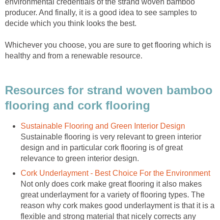
environmental credentials of the strand woven bamboo
producer. And finally, it is a good idea to see samples to
decide which you think looks the best.
Whichever you choose, you are sure to get flooring which is
healthy and from a renewable resource.
Resources for strand woven bamboo
flooring and cork flooring
Sustainable Flooring and Green Interior Design
Sustainable flooring is very relevant to green interior
design and in particular cork flooring is of great
relevance to green interior design.
Cork Underlayment - Best Choice For the Environment
Not only does cork make great flooring it also makes
great underlayment for a variety of flooring types. The
reason why cork makes good underlayment is that it is a
flexible and strong material that nicely corrects any