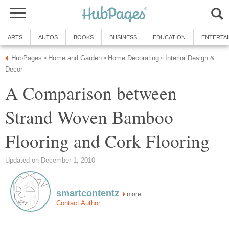
ARTS
AUTOS
BOOKS
BUSINESS
EDUCATION
ENTERTA
HubPages
Home and Garden
Home Decorating
Interior Design &
»
»
»
Decor
A Comparison between
Strand Woven Bamboo
Flooring and Cork Flooring
Updated on December 1, 2010
smartcontentz
more
Contact Author