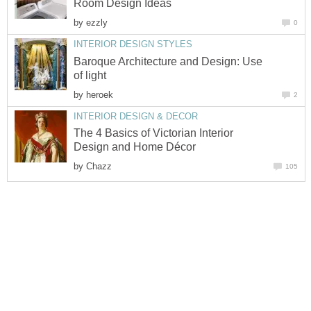
Room Design Ideas
by
ezzly
0
INTERIOR DESIGN STYLES
Baroque Architecture and Design: Use
of light
by
heroek
2
INTERIOR DESIGN & DECOR
The 4 Basics of Victorian Interior
Design and Home Décor
by
Chazz
105