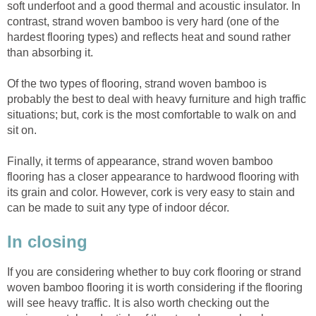
soft underfoot and a good thermal and acoustic insulator. In
contrast, strand woven bamboo is very hard (one of the
hardest flooring types) and reflects heat and sound rather
than absorbing it.
Of the two types of flooring, strand woven bamboo is
probably the best to deal with heavy furniture and high traffic
situations; but, cork is the most comfortable to walk on and
sit on.
Finally, it terms of appearance, strand woven bamboo
flooring has a closer appearance to hardwood flooring with
its grain and color. However, cork is very easy to stain and
can be made to suit any type of indoor décor.
In closing
If you are considering whether to buy cork flooring or strand
woven bamboo flooring it is worth considering if the flooring
will see heavy traffic. It is also worth checking out the