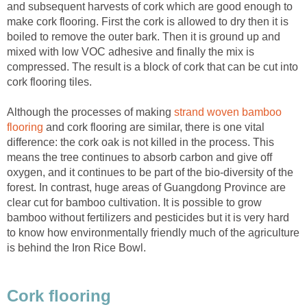
and subsequent harvests of cork which are good enough to
make cork flooring. First the cork is allowed to dry then it is
boiled to remove the outer bark. Then it is ground up and
mixed with low VOC adhesive and finally the mix is
compressed. The result is a block of cork that can be cut into
cork flooring tiles.
Although the processes of making
strand woven bamboo
flooring
and cork flooring are similar, there is one vital
difference: the cork oak is not killed in the process. This
means the tree continues to absorb carbon and give off
oxygen, and it continues to be part of the bio-diversity of the
forest. In contrast, huge areas of Guangdong Province are
clear cut for bamboo cultivation. It is possible to grow
bamboo without fertilizers and pesticides but it is very hard
to know how environmentally friendly much of the agriculture
is behind the Iron Rice Bowl.
Cork flooring