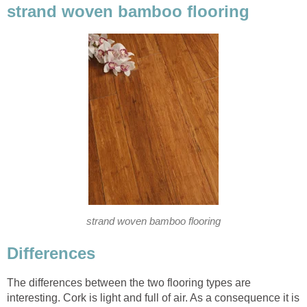
strand woven bamboo flooring
strand woven bamboo flooring
Differences
The differences between the two flooring types are
interesting. Cork is light and full of air. As a consequence it is