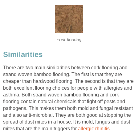
cork flooring
Similarities
There are two main similarities between cork flooring and
strand woven bamboo flooring. The first is that they are
cheaper than hardwood flooring. The second is that they are
both excellent flooring choices for people with allergies and
asthma. Both
strand woven bamboo flooring
and cork
flooring contain natural chemicals that fight off pests and
pathogens. This makes them both mold and fungal resistant
and also anti-microbial. They are both good at stopping the
spread of dust mites in a house. It is mold, fungus and dust
mites that are the main triggers for
allergic rhinitis
.