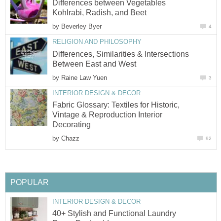
Differences between Vegetables
Kohlrabi, Radish, and Beet
by
Beverley Byer
4
RELIGION AND PHILOSOPHY
Differences, Similarities & Intersections
Between East and West
by
Raine Law Yuen
3
INTERIOR DESIGN & DECOR
Fabric Glossary: Textiles for Historic,
Vintage & Reproduction Interior
Decorating
by
Chazz
92
POPULAR
INTERIOR DESIGN & DECOR
40+ Stylish and Functional Laundry