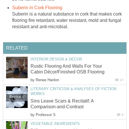
Suberin in Cork Flooring
Suberin is a natural substance in cork that makes cork
flooring fire retardant, water resistant, mold and fungal
resistant and anti-microbial.
RELATED
INTERIOR DESIGN & DECOR
Rustic Flooring And Walls For Your
Cabin Décor/Finished OSB Flooring
by
Renee Hanlon
17
LITERARY CRITICISM & ANALYSES OF FICTION
WORKS
Sins Leave Scars & Recitatif: A
Comparison-and-Contrast
by
Professor S
0
VEGETABLE INGREDIENTS