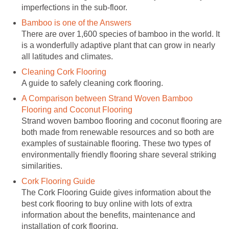
imperfections in the sub-floor.
Bamboo is one of the Answers
There are over 1,600 species of bamboo in the world. It
is a wonderfully adaptive plant that can grow in nearly
all latitudes and climates.
Cleaning Cork Flooring
A guide to safely cleaning cork flooring.
A Comparison between Strand Woven Bamboo
Flooring and Coconut Flooring
Strand woven bamboo flooring and coconut flooring are
both made from renewable resources and so both are
examples of sustainable flooring. These two types of
environmentally friendly flooring share several striking
similarities.
Cork Flooring Guide
The Cork Flooring Guide gives information about the
best cork flooring to buy online with lots of extra
information about the benefits, maintenance and
installation of cork flooring.