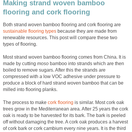
Making strand woven bamboo
flooring and cork flooring
Both strand woven bamboo flooring and cork flooring are
sustainable flooring types
because they are made from
renewable resources. This post will compare these two
types of flooring.
Most strand woven bamboo flooring comes from China. It is
made by cutting
moso
bamboo into strands which are then
boiled to remove sugars. After this the strands are
compressed with a low VOC adhesive under pressure to
produce a block of hard strand woven bamboo that can be
milled into flooring planks.
The process to make
cork flooring
is similar. Most cork oak
trees grow in the Mediterranean area. After 25 years the cork
oak is ready to be harvested for its bark. The bark is peeled
off without damaging the tree. A cork oak produces a harvest
of cork bark or cork cambium every nine years. It is the third