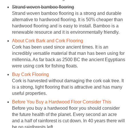
Strand woven bamboo flooring
Strand woven bamboo flooring is a strong and durable
alternative to hardwood flooring. It is 50% cheaper than
hardwood flooring and is easy to install. Bamboo is a
renewable resource and it is environmentally friendly.
About Cork Bark and Cork Flooring
Cork has been used since ancient times. It is an
incredibly versatile material that man has been using for
millennia. As far back as 2500 BC the ancient Egyptians
were using cork for fishing floats.
Buy Cork Flooring
Cork is harvested without damaging the cork oak tree. It
is a strong, light flooring that is attractive and has many
useful properties.
Before You Buy a Hardwood Floor Consider This
Before you buy a hardwood floor you should consider
the future health of the planet. Every second an acre
and a half of rainforest is cut down. In 40 years there will
be no rainforests left.