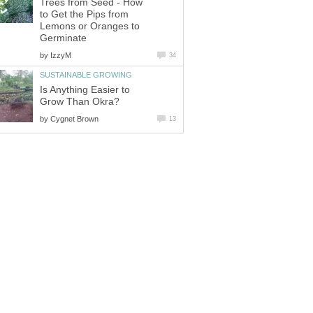
Trees from Seed - How
to Get the Pips from
Lemons or Oranges to
Germinate
by
IzzyM
34
SUSTAINABLE GROWING
Is Anything Easier to
Grow Than Okra?
by
Cygnet Brown
13