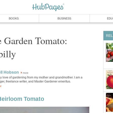
BOOKS
BUSINESS
EDU
REL
 Garden Tomato:
billy
ell Hobson
more
 my love of gardening from my mother and grandmother. I am a
ger, freelance writer, and Master Gardener emeritus.
or
 Heirloom Tomato