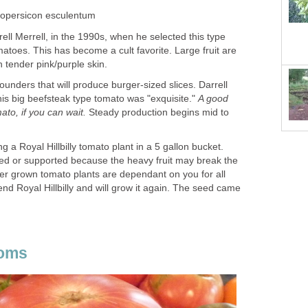
ycopersicon esculentum
rell Merrell, in the 1990s, when he selected this type
omatoes. This has become a cult favorite. Large fruit are
h tender pink/purple skin.
ounders that will produce burger-sized slices. Darrell
this big beefsteak type tomato was "exquisite."
A good
ato, if you can wait.
Steady production begins mid to
 a Royal Hillbilly tomato plant in a 5 gallon bucket.
aked or supported because the heavy fruit may break the
r grown tomato plants are dependant on you for all
d Royal Hillbilly and will grow it again. The seed came
ooms