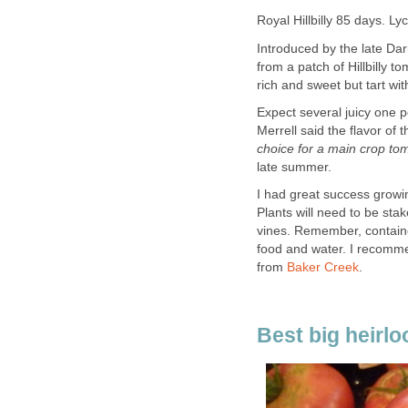
Royal Hillbilly 85 days. L
Introduced by the late Dar
from a patch of Hillbilly t
rich and sweet but tart wit
Expect several juicy one p
Merrell said the flavor of 
choice for a main crop tom
late summer.
I had great success growing
Plants will need to be st
vines. Remember, containe
food and water. I recommen
from
Baker Creek
.
Best big heirl