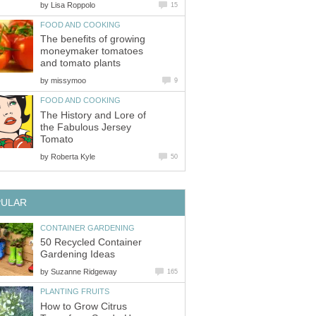
by
Lisa Roppolo
15
FOOD AND COOKING
The benefits of growing
moneymaker tomatoes
and tomato plants
by
missymoo
9
FOOD AND COOKING
The History and Lore of
the Fabulous Jersey
Tomato
by
Roberta Kyle
50
PULAR
CONTAINER GARDENING
50 Recycled Container
Gardening Ideas
by
Suzanne Ridgeway
165
PLANTING FRUITS
How to Grow Citrus