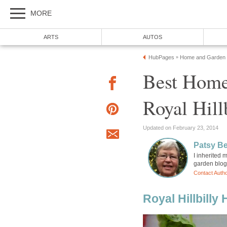
MORE
ARTS
AUTOS
HubPages
Home and Garden
»
Best Home
Royal Hill
Updated on February 23, 2014
Patsy B
I inherited
garden blog
Contact Auth
Royal Hillbilly