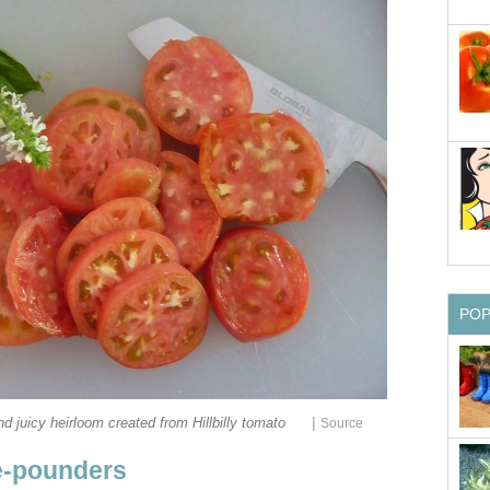
PO
|
and juicy heirloom created from Hillbilly tomato
Source
ne-pounders