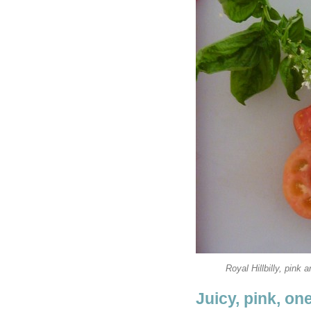
Royal Hillbilly, pink 
Juicy, pink, o