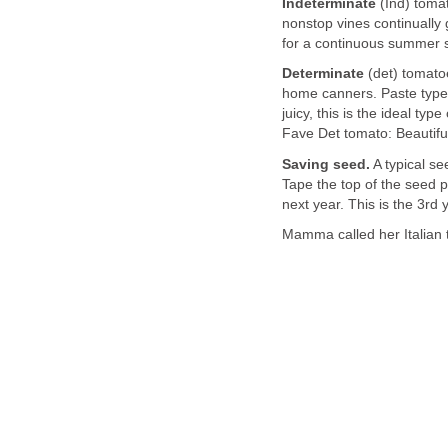
Indeterminate
(Ind) tomat
nonstop vines continually g
for a continuous summer su
Determinate
(det) tomatoe
home canners. Paste type 
juicy, this is the ideal ty
Fave Det tomato: Beautif
Saving seed.
A typical se
Tape the top of the seed p
next year. This is the 3r
Mamma called her Italian 