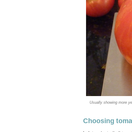
Usually showing more yell
Choosing toma