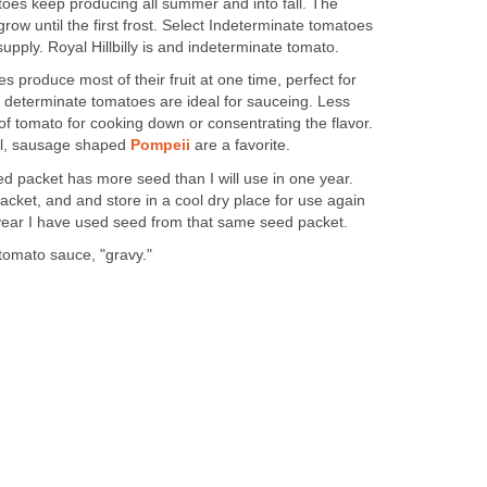
oes keep producing all summer and into fall. The
row until the first frost. Select Indeterminate tomatoes
pply. Royal Hillbilly is and indeterminate tomato.
s produce most of their fruit at one time, perfect for
determinate tomatoes are ideal for sauceing. Less
pe of tomato for cooking down or consentrating the flavor.
ul, sausage shaped
Pompeii
are a favorite.
ed packet has more seed than I will use in one year.
acket, and and store in a cool dry place for use again
d year I have used seed from that same seed packet.
tomato sauce, "gravy."