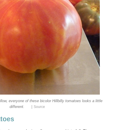
ow, everyone of these bicolor Hillbilly tomatoes looks a little
|
different.
Source
toes