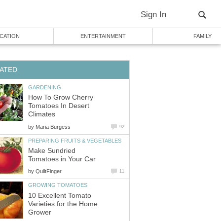
Sign In
CATION
ENTERTAINMENT
FAMILY
ATED
GARDENING
How To Grow Cherry
Tomatoes In Desert
Climates
by
Maria Burgess
92
PREPARING FRUITS & VEGETABLES
Make Sundried
Tomatoes in Your Car
by
QuiltFinger
11
GROWING TOMATOES
10 Excellent Tomato
Varieties for the Home
Grower