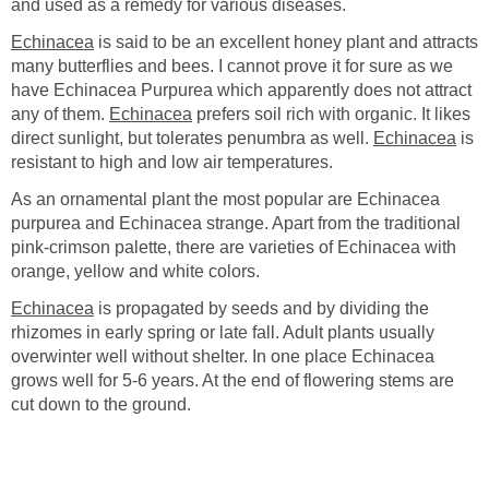
and used as a remedy for various diseases.
Echinacea
is said to be an excellent honey plant and attracts
many butterflies and bees. I cannot prove it for sure as we
have Echinacea Purpurea which apparently does not attract
any of them.
Echinacea
prefers soil rich with organic. It likes
direct sunlight, but tolerates penumbra as well.
Echinacea
is
resistant to high and low air temperatures.
As an ornamental plant the most popular are Echinacea
purpurea and Echinacea strange. Apart from the traditional
pink-crimson palette, there are varieties of Echinacea with
orange, yellow and white colors.
Echinacea
is propagated by seeds and by dividing the
rhizomes in early spring or late fall. Adult plants usually
overwinter well without shelter. In one place Echinacea
grows well for 5-6 years. At the end of flowering stems are
cut down to the ground.