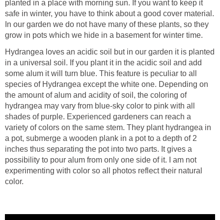
planted in a place with morning sun. If you want to keep it
safe in winter, you have to think about a good cover material.
In our garden we do not have many of these plants, so they
grow in pots which we hide in a basement for winter time.
Hydrangea loves an acidic soil but in our garden it is planted
in a universal soil. If you plant it in the acidic soil and add
some alum it will turn blue. This feature is peculiar to all
species of Hydrangea except the white one. Depending on
the amount of alum and acidity of soil, the coloring of
hydrangea may vary from blue-sky color to pink with all
shades of purple. Experienced gardeners can reach a
variety of colors on the same stem. They plant hydrangea in
a pot, submerge a wooden plank in a pot to a depth of 2
inches thus separating the pot into two parts. It gives a
possibility to pour alum from only one side of it. I am not
experimenting with color so all photos reflect their natural
color.