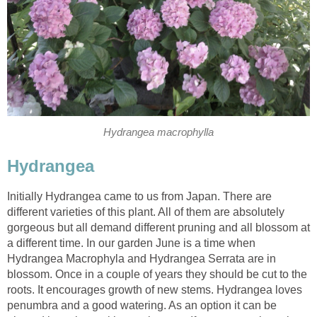
Hydrangea macrophylla
Hydrangea
Initially Hydrangea came to us from Japan. There are
different varieties of this plant. All of them are absolutely
gorgeous but all demand different pruning and all blossom at
a different time. In our garden June is a time when
Hydrangea Macrophyla and Hydrangea Serrata are in
blossom. Once in a couple of years they should be cut to the
roots. It encourages growth of new stems. Hydrangea loves
penumbra and a good watering. As an option it can be