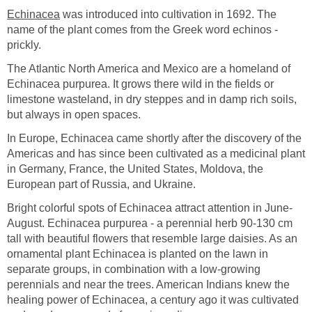
Echinacea
was introduced into cultivation in 1692. The
name of the plant comes from the Greek word echinos -
prickly.
The Atlantic North America and Mexico are a homeland of
Echinacea purpurea. It grows there wild in the fields or
limestone wasteland, in dry steppes and in damp rich soils,
but always in open spaces.
In Europe, Echinacea came shortly after the discovery of the
Americas and has since been cultivated as a medicinal plant
in Germany, France, the United States, Moldova, the
European part of Russia, and Ukraine.
Bright colorful spots of Echinacea attract attention in June-
August. Echinacea purpurea - a perennial herb 90-130 cm
tall with beautiful flowers that resemble large daisies. As an
ornamental plant Echinacea is planted on the lawn in
separate groups, in combination with a low-growing
perennials and near the trees. American Indians knew the
healing power of Echinacea, a century ago it was cultivated