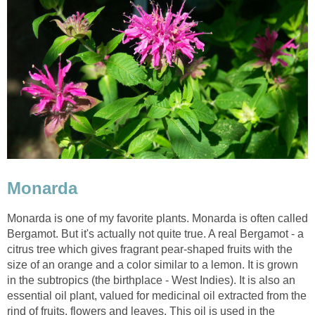
Monarda
Monarda is one of my favorite plants. Monarda is often called
Bergamot. But it's actually not quite true. A real Bergamot - a
citrus tree which gives fragrant pear-shaped fruits with the
size of an orange and a color similar to a lemon. It is grown
in the subtropics (the birthplace - West Indies). It is also an
essential oil plant, valued for medicinal oil extracted from the
rind of fruits, flowers and leaves. This oil is used in the