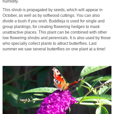
humidity.
This shrub is propagated by seeds, which will appear in
October, as well as by softwood cuttings. You can also
divide a bush if you wish. Buddleja is used for single and
group plantings, for creating flowering hedges to mask
unattractive places. This plant can be combined with other
low flowering shrubs and perennials. It is also used by those
who specially collect plants to attract butterflies. Last
summer we saw several butterflies on one plant at a time!