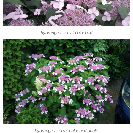
hydrangea serrata bluebird
hydrangea serrata bluebird photo