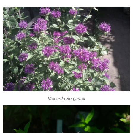
Monarda Bergamot