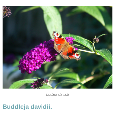
budlea davidii
Buddleja davidii.