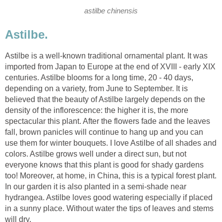
astilbe chinensis
Astilbe.
Astilbe is a well-known traditional ornamental plant. It was
imported from Japan to Europe at the end of XVIII - early XIX
centuries. Astilbe blooms for a long time, 20 - 40 days,
depending on a variety, from June to September. It is
believed that the beauty of Astilbe largely depends on the
density of the inflorescence: the higher it is, the more
spectacular this plant. After the flowers fade and the leaves
fall, brown panicles will continue to hang up and you can
use them for winter bouquets. I love Astilbe of all shades and
colors. Astilbe grows well under a direct sun, but not
everyone knows that this plant is good for shady gardens
too! Moreover, at home, in China, this is a typical forest plant.
In our garden it is also planted in a semi-shade near
hydrangea. Astilbe loves good watering especially if placed
in a sunny place. Without water the tips of leaves and stems
will dry.