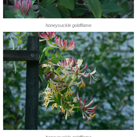
honeysuckle goldflame