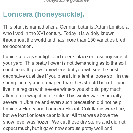
honeysuckle goldflame
Lonicera (honeysuckle).
This plant is named after a German botanist Adam Lonitsera,
who lived in the XVI century. Today it is widely known
throughout the world and has more than 150 varieties bred
for decoration.
Lonicera loves sunlight and needs place on a sunny side of
your yard. This pretty flower is not demanding as to the soil
conditions. It grows anywhere, but you will see the best
decorative qualities if you plant it in a fertile loose soil. In the
spring the dry and damaged branches should be cut. If you
live in a region with severe winters you should pay much
attention to wrap it into textile. This winter was especially
severe in Ukraine and even such precaution did not help.
Lonicera Henry and Lonicera Hekroti Goldflame were fine,
but we lost Lonicera caprifolium. All that was above the
snow level was frozen. We cut these dry stems and did not
expect much, but it gave new sprouts pretty well and