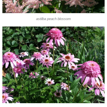
astilba peach blossom