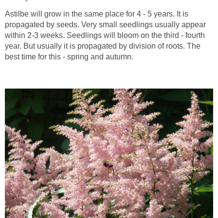
Astilbe will grow in the same place for 4 - 5 years. It is
propagated by seeds. Very small seedlings usually appear
within 2-3 weeks. Seedlings will bloom on the third - fourth
year. But usually it is propagated by division of roots. The
best time for this - spring and autumn.