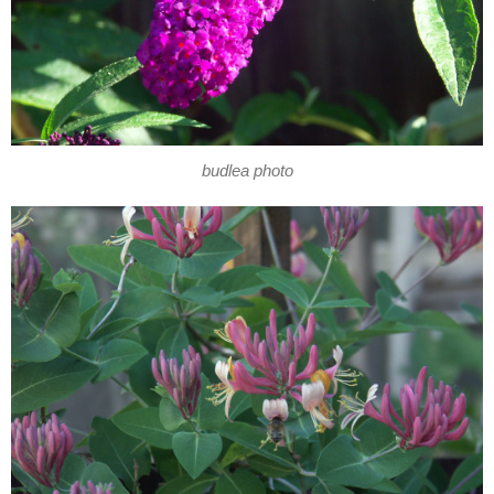
budlea photo