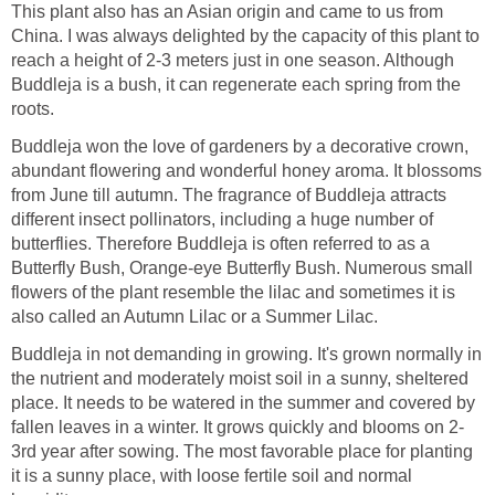
This plant also has an Asian origin and came to us from
China. I was always delighted by the capacity of this plant to
reach a height of 2-3 meters just in one season. Although
Buddleja is a bush, it can regenerate each spring from the
roots.
Buddleja won the love of gardeners by a decorative crown,
abundant flowering and wonderful honey aroma. It blossoms
from June till autumn. The fragrance of Buddleja attracts
different insect pollinators, including a huge number of
butterflies. Therefore Buddleja is often referred to as a
Butterfly Bush, Orange-eye Butterfly Bush. Numerous small
flowers of the plant resemble the lilac and sometimes it is
also called an Autumn Lilac or a Summer Lilac.
Buddleja in not demanding in growing. It's grown normally in
the nutrient and moderately moist soil in a sunny, sheltered
place. It needs to be watered in the summer and covered by
fallen leaves in a winter. It grows quickly and blooms on 2-
3rd year after sowing. The most favorable place for planting
it is a sunny place, with loose fertile soil and normal