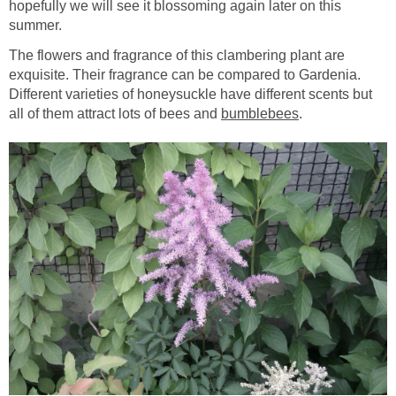
hopefully we will see it blossoming again later on this
summer.
The flowers and fragrance of this clambering plant are
exquisite. Their fragrance can be compared to Gardenia.
Different varieties of honeysuckle have different scents but
all of them attract lots of bees and
bumblebees
.