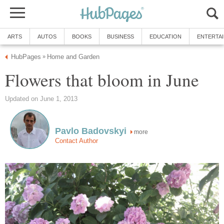
ARTS
AUTOS
BOOKS
BUSINESS
EDUCATION
ENTERTA
HubPages
Home and Garden
»
Flowers that bloom in June
Updated on June 1, 2013
Pavlo Badovskyi
more
Contact Author