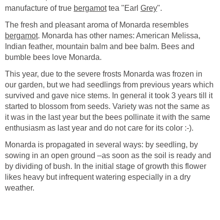
manufacture of true
bergamot
tea "Earl
Grey
".
The fresh and pleasant aroma of Monarda resembles
bergamot
. Monarda has other names: American Melissa,
Indian feather, mountain balm and bee balm. Bees and
bumble bees love Monarda.
This year, due to the severe frosts Monarda was frozen in
our garden, but we had seedlings from previous years which
survived and gave nice stems. In general it took 3 years till it
started to blossom from seeds. Variety was not the same as
it was in the last year but the bees pollinate it with the same
enthusiasm as last year and do not care for its color :-).
Monarda is propagated in several ways: by seedling, by
sowing in an open ground –as soon as the soil is ready and
by dividing of bush. In the initial stage of growth this flower
likes heavy but infrequent watering especially in a dry
weather.