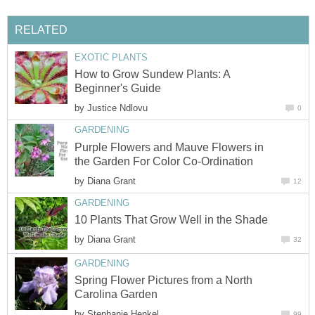
RELATED
EXOTIC PLANTS
How to Grow Sundew Plants: A
Beginner's Guide
by
Justice Ndlovu
0
GARDENING
Purple Flowers and Mauve Flowers in
the Garden For Color Co-Ordination
by
Diana Grant
12
GARDENING
10 Plants That Grow Well in the Shade
by
Diana Grant
32
GARDENING
Spring Flower Pictures from a North
Carolina Garden
by
Stephanie Henkel
99