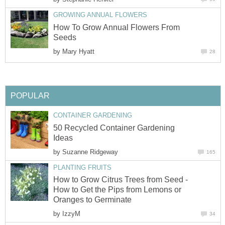
GROWING ANNUAL FLOWERS
How To Grow Annual Flowers From
Seeds
by
Mary Hyatt
28
POPULAR
CONTAINER GARDENING
50 Recycled Container Gardening
Ideas
by
Suzanne Ridgeway
165
PLANTING FRUITS
How to Grow Citrus Trees from Seed -
How to Get the Pips from Lemons or
Oranges to Germinate
by
IzzyM
34