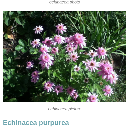
echinacea photo
echinacea picture
Echinacea purpurea