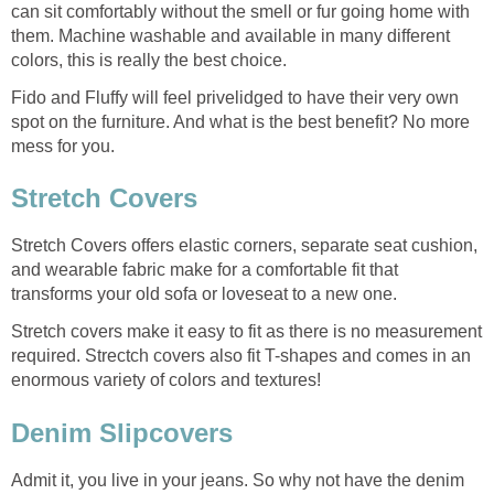
can sit comfortably without the smell or fur going home with
them. Machine washable and available in many different
colors, this is really the best choice.
Fido and Fluffy will feel privelidged to have their very own
spot on the furniture. And what is the best benefit? No more
mess for you.
Stretch Covers
Stretch Covers offers elastic corners, separate seat cushion,
and wearable fabric make for a comfortable fit that
transforms your old sofa or loveseat to a new one.
Stretch covers make it easy to fit as there is no measurement
required. Strectch covers also fit T-shapes and comes in an
enormous variety of colors and textures!
Denim Slipcovers
Admit it, you live in your jeans. So why not have the denim