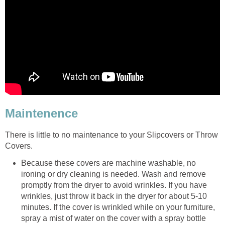
Maintenence
There is little to no maintenance to your Slipcovers or Throw
Covers.
Because these covers are machine washable, no
ironing or dry cleaning is needed. Wash and remove
promptly from the dryer to avoid wrinkles. If you have
wrinkles, just throw it back in the dryer for about 5-10
minutes. If the cover is wrinkled while on your furniture,
spray a mist of water on the cover with a spray bottle