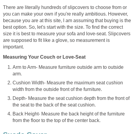
There are literally hundreds of slipcovers to choose from or
you can make your own if you're really ambitious. However,
because you are at this site, I am assuming that buying is the
best option. So, let's start with the size. To find the correct
size it is best to measure your sofa and love-seat. Slipcovers
are supposed to fit like a glove, so measurement is
important.
Measuring Your Couch or Love-Seat
Arm to Arm- Measure furniture outside arm to outside
arm.
Cushion Width- Measure the maximum seat cushion
width from the outside front of the furniture.
Depth- Measure the seat cushion depth from the front of
the seat to the back of the seat cushion.
Back Height- Measure the back height of the furniture
from the floor to the top of the center back.