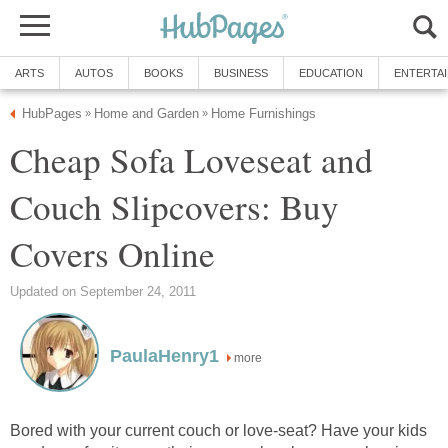
ARTS
AUTOS
BOOKS
BUSINESS
EDUCATION
ENTERTA
HubPages
Home and Garden
Home Furnishings
»
»
Cheap Sofa Loveseat and
Couch Slipcovers: Buy
Covers Online
Updated on September 24, 2011
PaulaHenry1
more
Bored with your current couch or love-seat? Have your kids