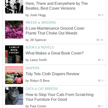
Here, There and Everywhere by The
Beatles, Best Cover Versions
by
Jools Hogg
8
WEEDS & WEEDING
6 Low-Maintenance Ground Cover
Plants That Choke Out Weeds
by
Jill Spencer
85
BOOKS & NOVELS
What Makes a Great Book Cover?
by
Laura Smith
3
DIAPERS
Tidy Tots Cloth Diapers Review
by
Robyn D Bera
0
CATS & CAT BREEDS
How to Stop Your Cats From Scratching
Your Furniture For Good
by
Paul Cronin
7