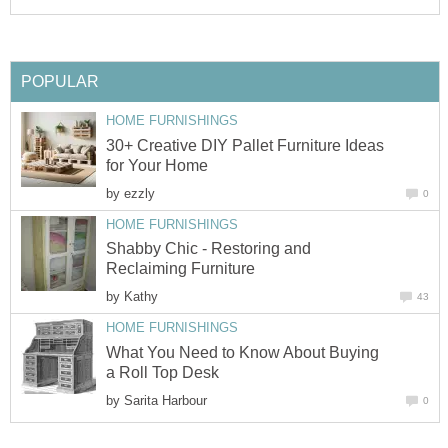
POPULAR
HOME FURNISHINGS
30+ Creative DIY Pallet Furniture Ideas
for Your Home
by
ezzly
0
HOME FURNISHINGS
Shabby Chic - Restoring and
Reclaiming Furniture
by
Kathy
43
HOME FURNISHINGS
What You Need to Know About Buying
a Roll Top Desk
by
Sarita Harbour
0