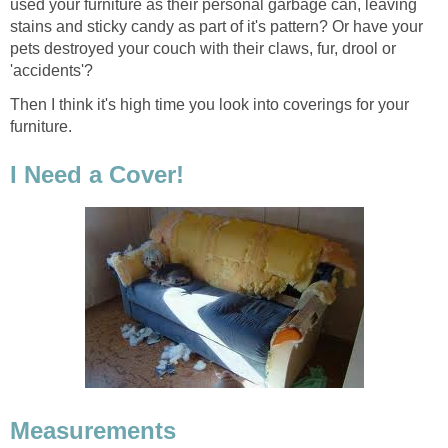
used your furniture as their personal garbage can, leaving
stains and sticky candy as part of it's pattern? Or have your
pets destroyed your couch with their claws, fur, drool or
'accidents'?
Then I think it's high time you look into coverings for your
furniture.
I Need a Cover!
Measurements