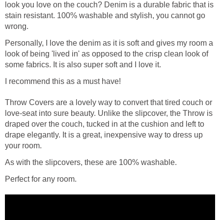
look you love on the couch? Denim is a durable fabric that is
stain resistant. 100% washable and stylish, you cannot go
wrong.
Personally, I love the denim as it is soft and gives my room a
look of being 'lived in' as opposed to the crisp clean look of
some fabrics. It is also super soft and I love it.
I recommend this as a must have!
Throw Covers are a lovely way to convert that tired couch or
love-seat into sure beauty. Unlike the slipcover, the Throw is
draped over the couch, tucked in at the cushion and left to
drape elegantly. It is a great, inexpensive way to dress up
your room.
As with the slipcovers, these are 100% washable.
Perfect for any room.