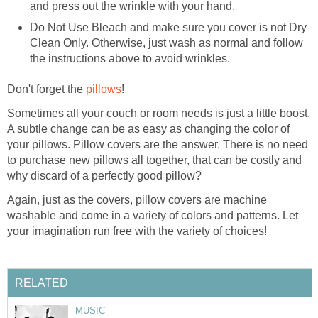
and press out the wrinkle with your hand.
Do Not Use Bleach and make sure you cover is not Dry
Clean Only. Otherwise, just wash as normal and follow
the instructions above to avoid wrinkles.
Don't forget the
pillows
!
Sometimes all your couch or room needs is just a little boost.
A subtle change can be as easy as changing the color of
your pillows. Pillow covers are the answer. There is no need
to purchase new pillows all together, that can be costly and
why discard of a perfectly good pillow?
Again, just as the covers, pillow covers are machine
washable and come in a variety of colors and patterns. Let
your imagination run free with the variety of choices!
RELATED
MUSIC