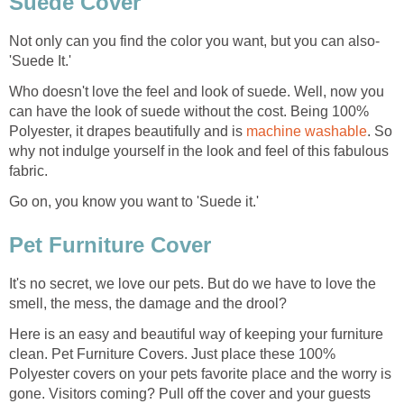
Suede Cover
Not only can you find the color you want, but you can also-
'Suede It.'
Who doesn't love the feel and look of suede. Well, now you
can have the look of suede without the cost. Being 100%
Polyester, it drapes beautifully and is
machine washable
. So
why not indulge yourself in the look and feel of this fabulous
fabric.
Go on, you know you want to 'Suede it.'
Pet Furniture Cover
It's no secret, we love our pets. But do we have to love the
smell, the mess, the damage and the drool?
Here is an easy and beautiful way of keeping your furniture
clean. Pet Furniture Covers. Just place these 100%
Polyester covers on your pets favorite place and the worry is
gone. Visitors coming? Pull off the cover and your guests