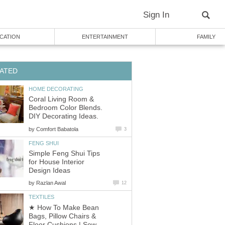
Sign In
CATION
ENTERTAINMENT
FAMILY
ATED
HOME DECORATING
Coral Living Room &
Bedroom Color Blends.
DIY Decorating Ideas.
by
Comfort Babatola
3
FENG SHUI
Simple Feng Shui Tips
for House Interior
Design Ideas
by
Razlan Awal
12
TEXTILES
★ How To Make Bean
Bags, Pillow Chairs &
Floor Cushions | Sew