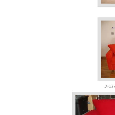
Bright 