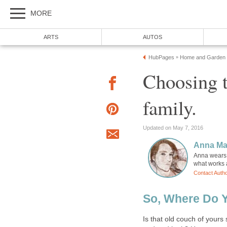
MORE
ARTS
AUTOS
HubPages
Home and Garden
»
Choosing t
family.
Updated on May 7, 2016
Anna Ma
Anna wears m
what works a
Contact Auth
So, Where Do Y
Is that old couch of yours