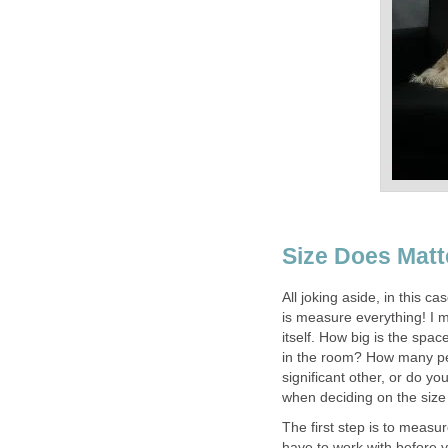
Size Does Matt
All joking aside, in this c
is measure everything! I
itself. How big is the spa
in the room? How many peo
significant other, or do yo
when deciding on the size 
The first step is to mea
have to work with before 