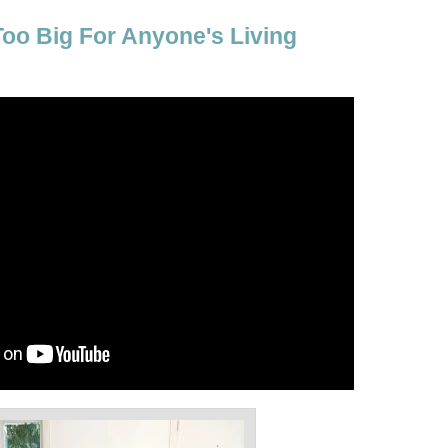
Too Big For Anyone's Living