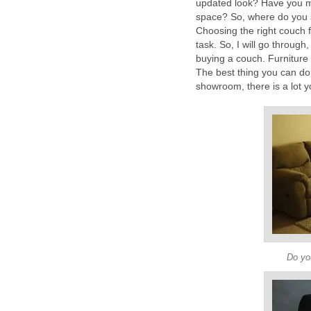
updated look? Have you mo
space? So, where do you 
Choosing the right couch f
task. So, I will go throug
buying a couch. Furniture 
The best thing you can do 
showroom, there is a lot y
Do you