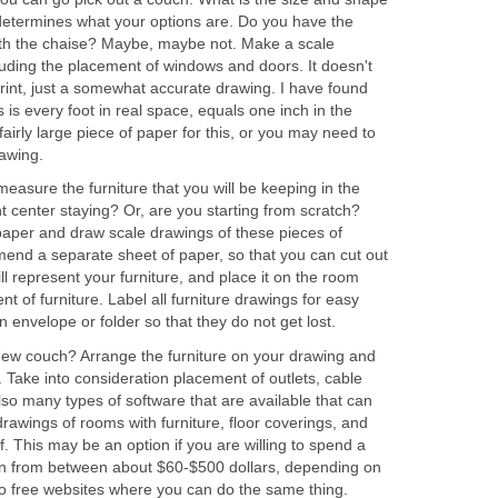
determines what your options are. Do you have the
with the chaise? Maybe, maybe not. Make a scale
luding the placement of windows and doors. It doesn't
rint, just a somewhat accurate drawing. I have found
s is every foot in real space, equals one inch in the
irly large piece of paper for this, or you may need to
rawing.
measure the furniture that you will be keeping in the
t center staying? Or, are you starting from scratch?
paper and draw scale drawings of these pieces of
mmend a separate sheet of paper, so that you can cut out
ll represent your furniture, and place it on the room
t of furniture. Label all furniture drawings for easy
 envelope or folder so that they do not get lost.
ew couch? Arrange the furniture on your drawing and
. Take into consideration placement of outlets, cable
so many types of software that are available that can
rawings of rooms with furniture, floor coverings, and
f. This may be an option if you are willing to spend a
run from between about $60-$500 dollars, depending on
o free websites where you can do the same thing.