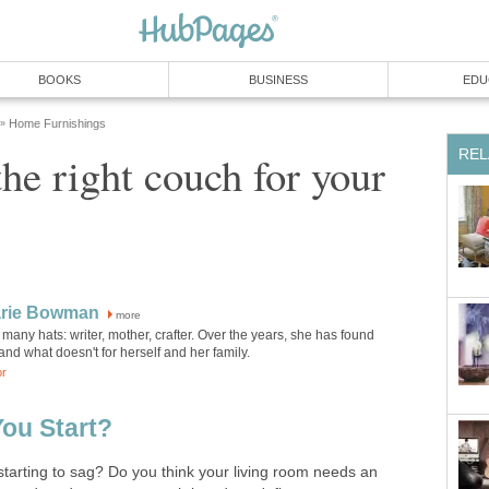
BOOKS
BUSINESS
EDU
Home Furnishings
»
REL
he right couch for your
rie Bowman
more
any hats: writer, mother, crafter. Over the years, she has found
nd what doesn't for herself and her family.
or
ou Start?
 starting to sag? Do you think your living room needs an