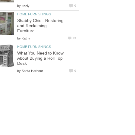
by
ezzly
0
HOME FURNISHINGS
Shabby Chic - Restoring
and Reclaiming
Furniture
by
Kathy
43
HOME FURNISHINGS
What You Need to Know
About Buying a Roll Top
Desk
by
Sarita Harbour
0