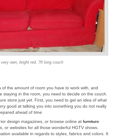
very own, bright red, 7ft long couch
 of the amount of room you have to work with, and
re staying in the room, you need to decide on the couch.
ture store just yet. First, you need to get an idea of what
ry good at talking you into something you do not really
prepared ahead of time.
ior design magazines, or browse online at
furniture
es, or websites for all those wonderful HGTV shows.
ation available in regards to styles, fabrics and colors. It