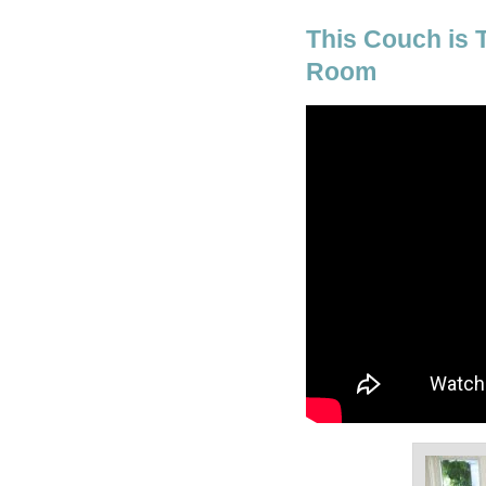
This Couch is 
Room