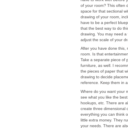
of your room? This often 
space for that sectional 
drawing of your room, inc
have to be a perfect bluep
that the best way to do thi
drawing. You may need a fa
adjust the scale of your d
After you have done this, 
room. Is that entertainmen
Take a separate piece of 
furniture, as well. I reco
the pieces of paper that wi
drawing to decide placemen
reference. Keep them in an
Where do you want your n
see what you like the best
hookups, etc. There are al
create three dimensional d
everything you can think o
little extra money. They 
your needs. There are als