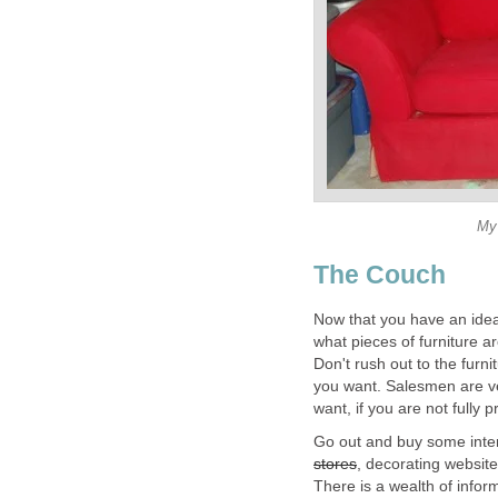
My 
The Couch
Now that you have an idea
what pieces of furniture a
Don't rush out to the furni
you want. Salesmen are ve
want, if you are not fully 
Go out and buy some inter
stores
, decorating websit
There is a wealth of inform