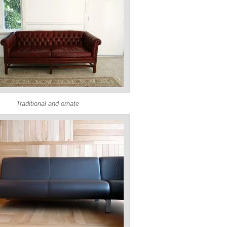
Traditional and ornate