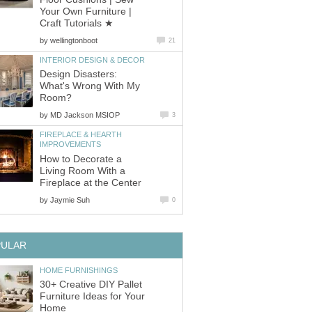
Your Own Furniture |
Craft Tutorials ★
by
wellingtonboot
21
INTERIOR DESIGN & DECOR
Design Disasters:
What's Wrong With My
Room?
by
MD Jackson MSIOP
3
FIREPLACE & HEARTH
IMPROVEMENTS
How to Decorate a
Living Room With a
Fireplace at the Center
by
Jaymie Suh
0
PULAR
HOME FURNISHINGS
30+ Creative DIY Pallet
Furniture Ideas for Your
Home