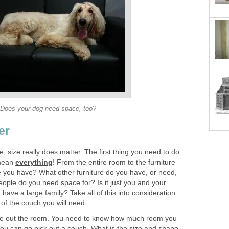
Does your dog need space, too?
er
ase, size really does matter. The first thing you need to do
 mean
everything
! From the entire room to the furniture
ce you have? What other furniture do you have, or need,
ple do you need space for? Is it just you and your
u have a large family? Take all of this into consideration
of the couch you will need.
sure out the room. You need to know how much room you
you can go pick out a couch. What is the size and shape