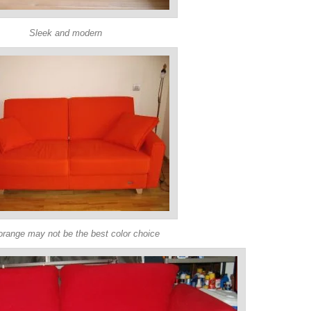
Sleek and modern
orange may not be the best color choice