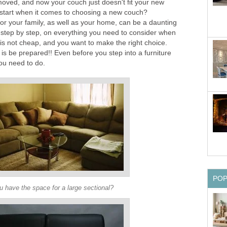
ved, and now your couch just doesn't fit your new
start when it comes to choosing a new couch?
or your family, as well as your home, can be a daunting
h, step by step, on everything you need to consider when
is not cheap, and you want to make the right choice.
is be prepared!! Even before you step into a furniture
ou need to do.
PO
 have the space for a large sectional?