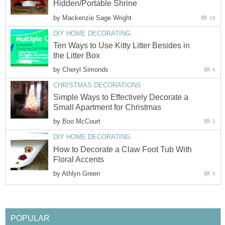
Hidden/Portable Shrine
by
Mackenzie Sage Wright
16
DIY HOME DECORATING
Ten Ways to Use Kitty Litter Besides in
the Litter Box
by
Cheryl Simonds
4
CHRISTMAS DECORATIONS
Simple Ways to Effectively Decorate a
Small Apartment for Christmas
by
Boo McCourt
2
DIY HOME DECORATING
How to Decorate a Claw Foot Tub With
Floral Accents
by
Athlyn Green
3
POPULAR