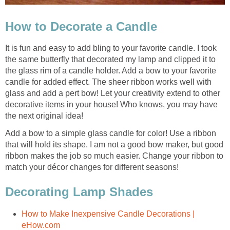
How to Decorate a Candle
It is fun and easy to add bling to your favorite candle. I took
the same butterfly that decorated my lamp and clipped it to
the glass rim of a candle holder. Add a bow to your favorite
candle for added effect. The sheer ribbon works well with
glass and add a pert bow! Let your creativity extend to other
decorative items in your house! Who knows, you may have
the next original idea!
Add a bow to a simple glass candle for color! Use a ribbon
that will hold its shape. I am not a good bow maker, but good
ribbon makes the job so much easier. Change your ribbon to
match your décor changes for different seasons!
Decorating Lamp Shades
How to Make Inexpensive Candle Decorations |
eHow.com