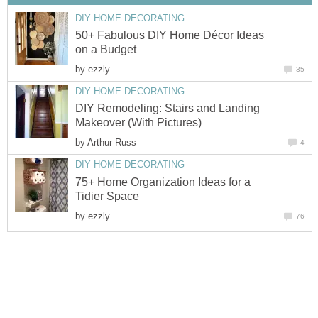
DIY HOME DECORATING
50+ Fabulous DIY Home Décor Ideas
on a Budget
by
ezzly
35
DIY HOME DECORATING
DIY Remodeling: Stairs and Landing
Makeover (With Pictures)
by
Arthur Russ
4
DIY HOME DECORATING
75+ Home Organization Ideas for a
Tidier Space
by
ezzly
76