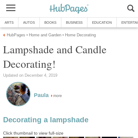
ARTS
AUTOS
BOOKS
BUSINESS
EDUCATION
ENTERTA
HubPages
Home and Garden
Home Decorating
»
»
Lampshade and Candle
Decorating!
Updated on December 4, 2019
Paula
more
Decorating a lampshade
Click thumbnail to view full-size