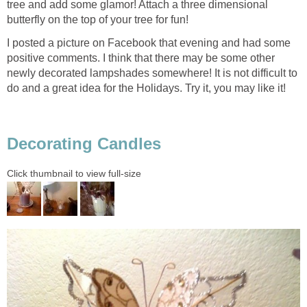
tree and add some glamor! Attach a three dimensional
butterfly on the top of your tree for fun!
I posted a picture on Facebook that evening and had some
positive comments. I think that there may be some other
newly decorated lampshades somewhere! It is not difficult to
do and a great idea for the Holidays. Try it, you may like it!
Decorating Candles
Click thumbnail to view full-size