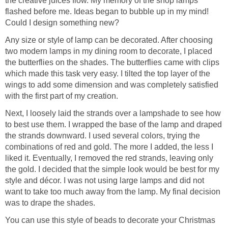
the creative juices flow. My memory of the shop lamps
flashed before me. Ideas began to bubble up in my mind!
Could I design something new?
Any size or style of lamp can be decorated. After choosing
two modern lamps in my dining room to decorate, I placed
the butterflies on the shades. The butterflies came with clips
which made this task very easy. I tilted the top layer of the
wings to add some dimension and was completely satisfied
with the first part of my creation.
Next, I loosely laid the strands over a lampshade to see how
to best use them. I wrapped the base of the lamp and draped
the strands downward. I used several colors, trying the
combinations of red and gold. The more I added, the less I
liked it. Eventually, I removed the red strands, leaving only
the gold. I decided that the simple look would be best for my
style and décor. I was not using large lamps and did not
want to take too much away from the lamp. My final decision
was to drape the shades.
You can use this style of beads to decorate your Christmas