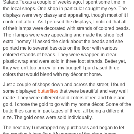
Salado,Texas a couple of weeks ago, I spent some time in
the local shops. One shop in particular caught my eye. The
displays were very classy and appealing, though most of it I
could not afford. As I perused the displays, I noticed that all
of their lamps were decorated with strands of colored beads.
Their lamps were very appealing and made the shop feel
extra "homey"! I asked the clerk about the beads and she
pointed me to several baskets on the floor with various
colored strands of beads. They were wrapped in clear
plastic wrap and were sold in three foot strands. Better yet,
they weren't too pricey for my budget! I purchased three
colors that would blend with my décor at home.
Just a couple of shops down and across the street, I found
some displayed
butterflies
that were beautiful and very well
made. They were different solid colors of red and blue and
gold. I chose the gold to go with my home décor. Some of the
butterflies came in packages of three, all being a different
size. The gold ones were sold individually.
The next day I unwrapped my purchases and began to let