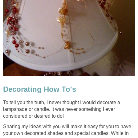
Decorating How To's
To tell you the truth, I never thought I would decorate a
lampshade or candle. It was never something I ever
considered or desired to do!
Sharing my ideas with you will make it easy for you to have
your own decorated shades and special candles. While in