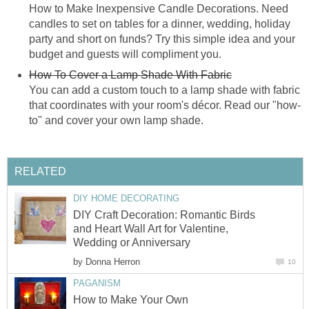
How to Make Inexpensive Candle Decorations. Need
candles to set on tables for a dinner, wedding, holiday
party and short on funds? Try this simple idea and your
budget and guests will compliment you.
How To Cover a Lamp Shade With Fabric
You can add a custom touch to a lamp shade with fabric
that coordinates with your room's décor. Read our "how-
to" and cover your own lamp shade.
RELATED
DIY HOME DECORATING
DIY Craft Decoration: Romantic Birds
and Heart Wall Art for Valentine,
Wedding or Anniversary
by
Donna Herron
10
PAGANISM
How to Make Your Own