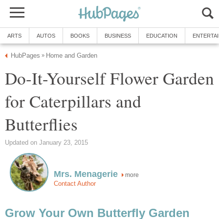
ARTS
AUTOS
BOOKS
BUSINESS
EDUCATION
ENTERTA
HubPages
Home and Garden
»
Do-It-Yourself Flower Garden
for Caterpillars and
Butterflies
Updated on January 23, 2015
Mrs. Menagerie
more
Contact Author
Grow Your Own Butterfly Garden