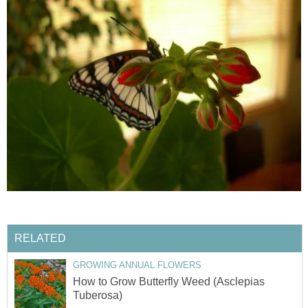
RELATED
GROWING ANNUAL FLOWERS
How to Grow Butterfly Weed (Asclepias
Tuberosa)