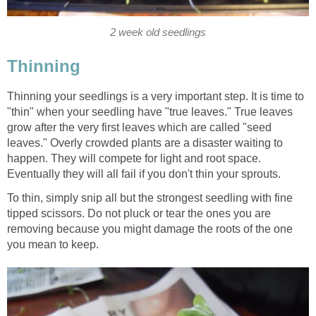
2 week old seedlings
Thinning
Thinning your seedlings is a very important step. It is time to
"thin" when your seedling have "true leaves." True leaves
grow after the very first leaves which are called "seed
leaves." Overly crowded plants are a disaster waiting to
happen. They will compete for light and root space.
Eventually they will all fail if you don't thin your sprouts.
To thin, simply snip all but the strongest seedling with fine
tipped scissors. Do not pluck or tear the ones you are
removing because you might damage the roots of the one
you mean to keep.