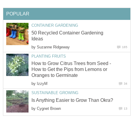
POPULAR
CONTAINER GARDENING
50 Recycled Container Gardening
Ideas
by
Suzanne Ridgeway
165
PLANTING FRUITS
How to Grow Citrus Trees from Seed -
How to Get the Pips from Lemons or
Oranges to Germinate
by
IzzyM
34
SUSTAINABLE GROWING
Is Anything Easier to Grow Than Okra?
by
Cygnet Brown
13