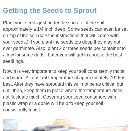
Getting the Seeds to Sprout
Plant your seeds just under the surface of the soil,
approximately a 1/4 inch deep. Some seeds can even be set
on top of the soil (see the instructions that will come with
your seeds.) If you plant the seeds too deep they may not
ever germinate. Also, plant 2 or three seeds per container to
allow for some duds. Later you will get to choose the best
seedlings.
Now it is very important to keep your soil consistently moist
and warm. A constant temperature at approximately 70° F is
best. After they have sprouted this will not be as critical but
until then, keep them in place where the temperature does
not fluctuate much. Covering your seed containers with
plastic wrap or a dome will help to keep your soil
consistently moist.