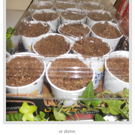
or dome.