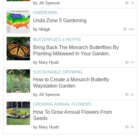
by
Jill Spencer
16
GARDENING
Usda Zone 5 Gardening
by
hlkljgk
109
BUTTERFLIES & MOTHS
Bring Back The Monarch Butterflies By
Planting Milkweed In Your Garden.
by
Mary Hyatt
79
SUSTAINABLE GROWING
How to Create a Monarch Butterfly
Waystation Garden
by
Jill Spencer
16
GROWING ANNUAL FLOWERS
How To Grow Annual Flowers From
Seeds
by
Mary Hyatt
28