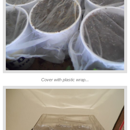
Cover with plastic wrap...