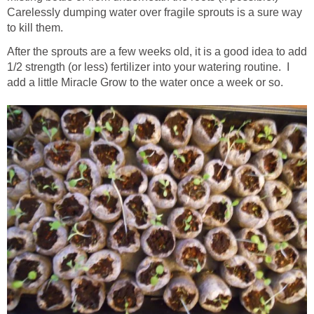
Carelessly dumping water over fragile sprouts is a sure way
to kill them.
After the sprouts are a few weeks old, it is a good idea to add
1/2 strength (or less) fertilizer into your watering routine. I
add a little Miracle Grow to the water once a week or so.