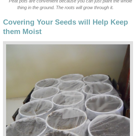
Peat pots are convenient because you can just plant the whole
thing in the ground. The roots will grow through it.
Covering Your Seeds will Help Keep
them Moist