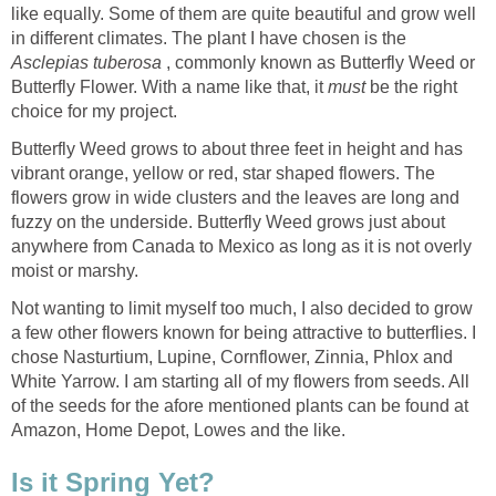
like equally. Some of them are quite beautiful and grow well
in different climates. The plant I have chosen is the
Asclepias tuberosa
, commonly known as Butterfly Weed or
Butterfly Flower. With a name like that, it
must
be the right
choice for my project.
Butterfly Weed grows to about three feet in height and has
vibrant orange, yellow or red, star shaped flowers. The
flowers grow in wide clusters and the leaves are long and
fuzzy on the underside. Butterfly Weed grows just about
anywhere from Canada to Mexico as long as it is not overly
moist or marshy.
Not wanting to limit myself too much, I also decided to grow
a few other flowers known for being attractive to butterflies. I
chose Nasturtium, Lupine, Cornflower, Zinnia, Phlox and
White Yarrow. I am starting all of my flowers from seeds. All
of the seeds for the afore mentioned plants can be found at
Amazon, Home Depot, Lowes and the like.
Is it Spring Yet?