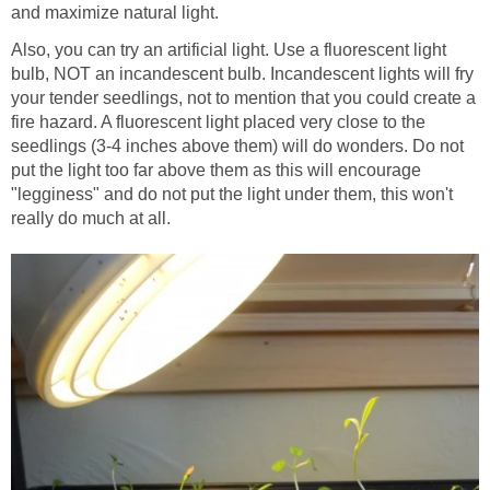
and maximize natural light.
Also, you can try an artificial light. Use a fluorescent light
bulb, NOT an incandescent bulb. Incandescent lights will fry
your tender seedlings, not to mention that you could create a
fire hazard. A fluorescent light placed very close to the
seedlings (3-4 inches above them) will do wonders. Do not
put the light too far above them as this will encourage
"legginess" and do not put the light under them, this won't
really do much at all.