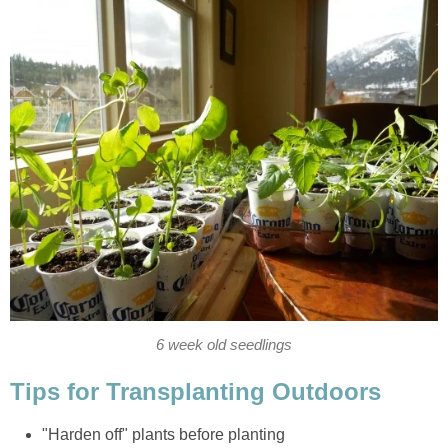
6 week old seedlings
Tips for Transplanting Outdoors
"Harden off" plants before planting