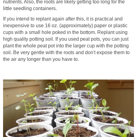
nutrients. Also, the roots are likely getting too long for the
little seedling containers.
If you intend to replant again after this, it is practical and
inexpensive to use 16 oz. (approximately) paper or plastic
cups with a small hole poked in the bottom. Replant using
high quality potting soil. If you used peat pots, you can just
plant the whole peat pot into the larger cup with the potting
soil. Be very gentle with the roots and don't expose them to
the air any longer than you have to.