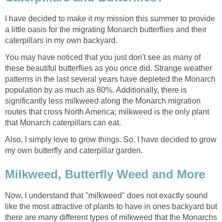
I have decided to make it my mission this summer to provide
a little oasis for the migrating Monarch butterflies and their
caterpillars in my own backyard.
You may have noticed that you just don't see as many of
these beautiful butterflies as you once did. Strange weather
patterns in the last several years have depleted the Monarch
population by as much as 80%. Additionally, there is
significantly less milkweed along the Monarch migration
routes that cross North America; milkweed is the only plant
that Monarch caterpillars can eat.
Also, I simply love to grow things. So, I have decided to grow
my own butterfly and caterpillar garden.
Milkweed, Butterfly Weed and More
Now, I understand that "milkweed" does not exactly sound
like the most attractive of plants to have in ones backyard but
there are many different types of milkweed that the Monarchs