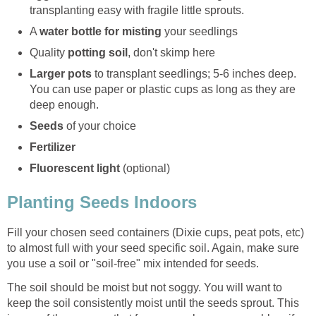
transplanting easy with fragile little sprouts.
A
water bottle for misting
your seedlings
Quality
potting soil
, don't skimp here
Larger pots
to transplant seedlings; 5-6 inches deep.
You can use paper or plastic cups as long as they are
deep enough.
Seeds
of your choice
Fertilizer
Fluorescent light
(optional)
Planting Seeds Indoors
Fill your chosen seed containers (Dixie cups, peat pots, etc)
to almost full with your seed specific soil. Again, make sure
you use a soil or "soil-free" mix intended for seeds.
The soil should be moist but not soggy. You will want to
keep the soil consistently moist until the seeds sprout. This