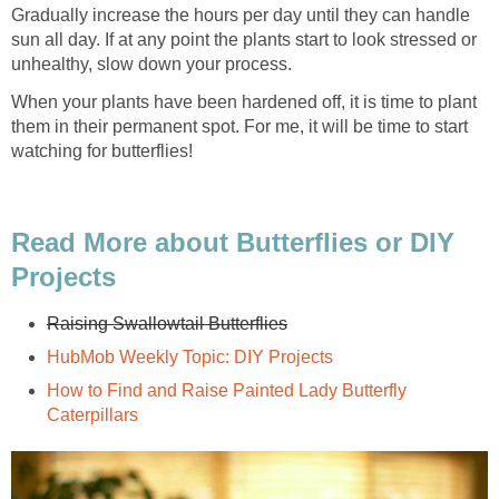
Gradually increase the hours per day until they can handle
sun all day. If at any point the plants start to look stressed or
unhealthy, slow down your process.
When your plants have been hardened off, it is time to plant
them in their permanent spot. For me, it will be time to start
watching for butterflies!
Read More about Butterflies or DIY
Projects
Raising Swallowtail Butterflies
HubMob Weekly Topic: DIY Projects
How to Find and Raise Painted Lady Butterfly
Caterpillars