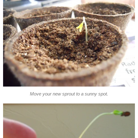
Move your new sprout to a sunny spot.