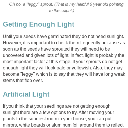
Oh no, a "leggy" sprout. (That is my helpful 6 year old pointing
to the culprit.)
Getting Enough Light
Until your seeds have germinated they do not need sunlight.
However, it is important to check them frequently because as
soon as the seeds have sprouted they will need to be
uncovered and given lots of light. In fact, light is probably the
most important factor at this stage. If your sprouts do not get
enough light they will look pale or yellowish. Also, they may
become "leggy" which is to say that they will have long weak
stems that flop over.
Artificial Light
If you think that your seedlings are not getting enough
sunlight there are a few options to try. After moving your
plants to the sunniest room in your house, you can put
mirrors, white boards or aluminum foil around them to reflect