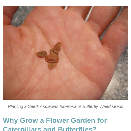
Planting a Seed: Asclepias tuberosa or Butterfly Weed seeds
Why Grow a Flower Garden for
Caterpillars and Butterflies?