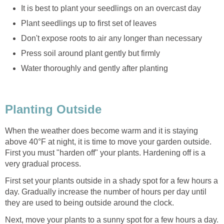
It is best to plant your seedlings on an overcast day
Plant seedlings up to first set of leaves
Don't expose roots to air any longer than necessary
Press soil around plant gently but firmly
Water thoroughly and gently after planting
Planting Outside
When the weather does become warm and it is staying
above 40°F at night, it is time to move your garden outside.
First you must "harden off" your plants. Hardening off is a
very gradual process.
First set your plants outside in a shady spot for a few hours a
day. Gradually increase the number of hours per day until
they are used to being outside around the clock.
Next, move your plants to a sunny spot for a few hours a day.