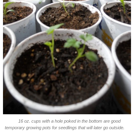
16 oz. cups with a hole poked in the bottom are good
temporary growing pots for seedlings that will later go outside.