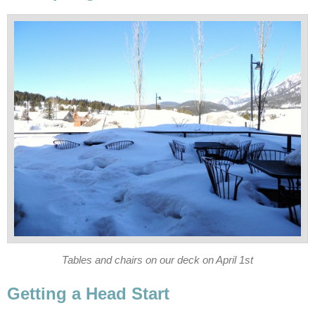
Tables and chairs on our deck on April 1st
Getting a Head Start