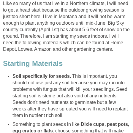
Like so many of us that live in a Northern climate, I will need
to get a head start because the outdoor growing season is
just too short here. I live in Montana and it will not be warm
enough to plant anything outdoors until mid-June. Big Sky
country currently (April 1st) has about 5-6 feet of snow on the
ground. Therefore, I am starting my seeds indoors. I will
need the following materials which can be found at Home
Depot, Lowes, Amazon and other gardening centers.
Starting Materials
Soil
specifically for seeds.
This is important, you
should not use just any soil because you may run into
problems with fungus that will kill your seedlings. Seed
starting soil is sterile but also void of any nutrients.
Seeds don't need nutrients to germinate but a few
weeks after they have sprouted you will need to replant
them in nutrient rich soil.
Something to plant seeds in like
Dixie cups, peat pots,
egg crates or flats
: choose something that will make