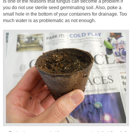
is one of the reasons that fungus can become a problem if
you do not use sterile seed germinating soil. Also, poke a
small hole in the bottom of your containers for drainage. Too
much water is as problematic as not enough.