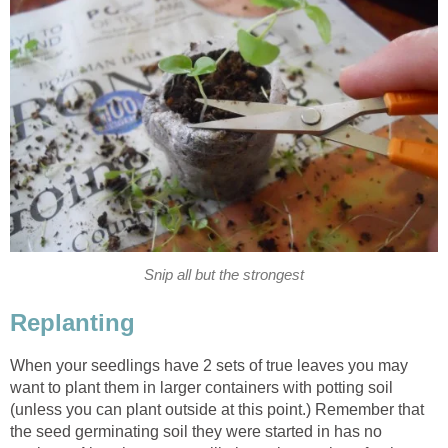
Snip all but the strongest
Replanting
When your seedlings have 2 sets of true leaves you may
want to plant them in larger containers with potting soil
(unless you can plant outside at this point.) Remember that
the seed germinating soil they were started in has no