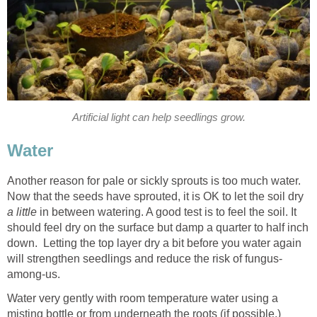
Artificial light can help seedlings grow.
Water
Another reason for pale or sickly sprouts is too much water.
Now that the seeds have sprouted, it is OK to let the soil dry
a little
in between watering. A good test is to feel the soil. It
should feel dry on the surface but damp a quarter to half inch
down. Letting the top layer dry a bit before you water again
will strengthen seedlings and reduce the risk of fungus-
among-us.
Water very gently with room temperature water using a
misting bottle or from underneath the roots (if possible.)