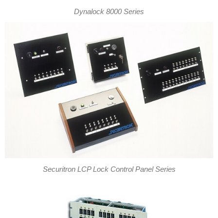
Dynalock 8000 Series
Securitron LCP Lock Control Panel Series