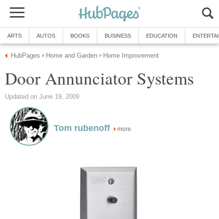
ARTS
AUTOS
BOOKS
BUSINESS
EDUCATION
ENTERTA
HubPages
Home and Garden
Home Improvement
»
»
Door Annunciator Systems
Updated on June 19, 2009
Tom rubenoff
more