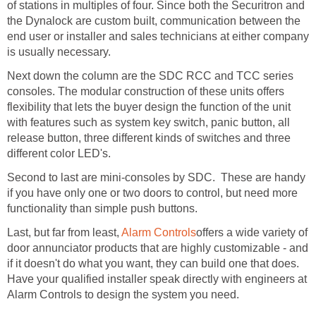
of stations in multiples of four. Since both the Securitron and
the Dynalock are custom built, communication between the
end user or installer and sales technicians at either company
is usually necessary.
Next down the column are the SDC RCC and TCC series
consoles. The modular construction of these units offers
flexibility that lets the buyer design the function of the unit
with features such as system key switch, panic button, all
release button, three different kinds of switches and three
different color LED's.
Second to last are mini-consoles by SDC. These are handy
if you have only one or two doors to control, but need more
functionality than simple push buttons.
Last, but far from least,
Alarm Controls
offers a wide variety of
door annunciator products that are highly customizable - and
if it doesn't do what you want, they can build one that does.
Have your qualified installer speak directly with engineers at
Alarm Controls to design the system you need.