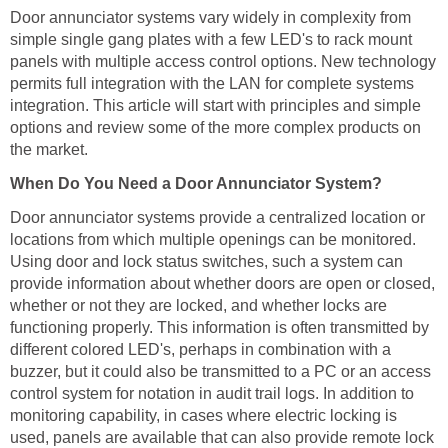
Door annunciator systems vary widely in complexity from
simple single gang plates with a few LED's to rack mount
panels with multiple access control options. New technology
permits full integration with the LAN for complete systems
integration. This article will start with principles and simple
options and review some of the more complex products on
the market.
When Do You Need a Door Annunciator System?
Door annunciator systems provide a centralized location or
locations from which multiple openings can be monitored.
Using door and lock status switches, such a system can
provide information about whether doors are open or closed,
whether or not they are locked, and whether locks are
functioning properly. This information is often transmitted by
different colored LED's, perhaps in combination with a
buzzer, but it could also be transmitted to a PC or an access
control system for notation in audit trail logs. In addition to
monitoring capability, in cases where electric locking is
used, panels are available that can also provide remote lock