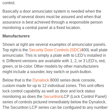
control.
Basically a door annunciator system is needed when the
security of several doors must be assured and when that
assurance is best achieved through a responsible person
monitoring a central panel at a fixed location.
Manufacturers
Shown at right are several examples of annunciator panels.
Top right is the
Security Door Controls (SDC)
400L wall plate
annunciator. This is simply a plate with to LED's installed in
it. Different versions are available with 1, 2, or 3 LED's, red,
green, or bi-color. Other models by other manufacturers
might include a sounder, key switch or push-button.
Below that is the
Dynalock
8000 series desk console,
custom made for up to 12 individual zones. This unit offers
lock control capability as well as door and lock status
monitoring as does the
Securitron
LCP (Lock Control Panel)
series of controls pictured immediately below the Dynalock.
The Securitron LCP series can be configured to any number