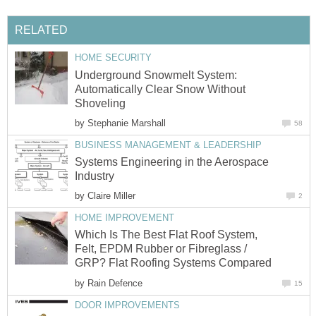
RELATED
HOME SECURITY
Underground Snowmelt System:
Automatically Clear Snow Without
Shoveling
by
Stephanie Marshall
58
BUSINESS MANAGEMENT & LEADERSHIP
Systems Engineering in the Aerospace
Industry
by
Claire Miller
2
HOME IMPROVEMENT
Which Is The Best Flat Roof System,
Felt, EPDM Rubber or Fibreglass /
GRP? Flat Roofing Systems Compared
by
Rain Defence
15
DOOR IMPROVEMENTS