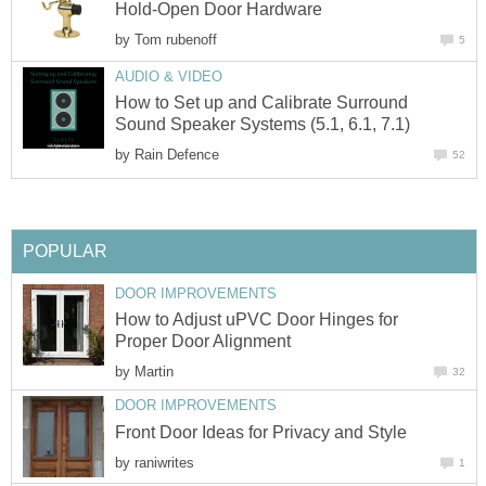
Hold-Open Door Hardware
by
Tom rubenoff
5
AUDIO & VIDEO
How to Set up and Calibrate Surround
Sound Speaker Systems (5.1, 6.1, 7.1)
by
Rain Defence
52
POPULAR
DOOR IMPROVEMENTS
How to Adjust uPVC Door Hinges for
Proper Door Alignment
by
Martin
32
DOOR IMPROVEMENTS
Front Door Ideas for Privacy and Style
by
raniwrites
1