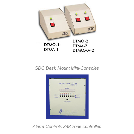
SDC Desk Mount Mini-Consoles
Alarm Controls Z48 zone controller.