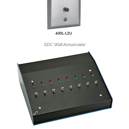
SDC Wall Annunciator