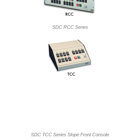
SDC RCC Series
SDC TCC Series Slope Front Console