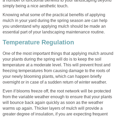
a number of functional benefits to your landscaping beyond
simply being a nice aesthetic touch.
Knowing what some of the practical benefits of applying
mulch in your yard during the spring season are can help
you understand why applying mulch should be made an
essential part of your landscaping maintenance routine.
Temperature Regulation
One of the most important things that applying mulch around
your plants during the spring will do is to keep the soil
temperature at a moderate level. This will prevent frost and
freezing temperatures from causing damage to the roots of
your newly blooming plants, which can happen briefly
overnight or in case of a sudden return of winter weather.
Even if blooms freeze off, the root network will be protected
from the variable weather enough to ensure that your plants
will bounce back again quickly as soon as the weather
warms up again. Thicker layers of mulch will provide a
greater degree of insulation, if you are expecting frequent