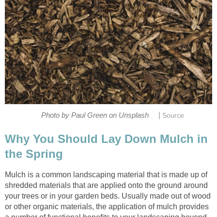
|
Photo by Paul Green on Unsplash
Source
Why You Should Lay Down Mulch in
the Spring
Mulch is a common landscaping material that is made up of
shredded materials that are applied onto the ground around
your trees or in your garden beds. Usually made out of wood
or other organic materials, the application of mulch provides