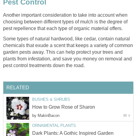
Pest Control
Another important consideration to take into account when
choosing between different types of mulch is the degree of
pest repellence that each type of organic material offers.
Some types of natural hardwood, like cedar, contain natural
chemicals that exude a scent that keeps a variety of common
garden pests away. This can help protect your trees and
plants from infestation, and save you money on removal and
pest control treatments down the road.
RELATED
BUSHES & SHRUBS
How to Grow Rose of Sharon
by
MakinBacon
8
ORNAMENTAL PLANTS
Dark Plants: A Gothic Inspired Garden