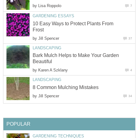
by
Lisa Roppolo
7
GARDENING ESSAYS
10 Easy Ways to Protect Plants From
Frost
by
Jill Spencer
37
LANDSCAPING
Bark Mulch Helps to Make Your Garden
Beautiful
by
Karen A Szklany
4
LANDSCAPING
8 Common Mulching Mistakes
by
Jill Spencer
34
POPULAR
GARDENING TECHNIQUES