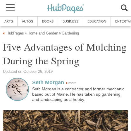
ARTS
AUTOS
BOOKS
BUSINESS
EDUCATION
ENTERTA
HubPages
Home and Garden
Gardening
»
»
Five Advantages of Mulching
During the Spring
Updated on October 26, 2019
Seth Morgan
more
Seth Morgan is a contractor and former mechanic
based out of Maine. He has taken up gardening
and landscaping as a hobby.