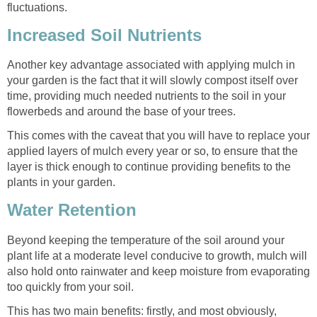
fluctuations.
Increased Soil Nutrients
Another key advantage associated with applying mulch in
your garden is the fact that it will slowly compost itself over
time, providing much needed nutrients to the soil in your
flowerbeds and around the base of your trees.
This comes with the caveat that you will have to replace your
applied layers of mulch every year or so, to ensure that the
layer is thick enough to continue providing benefits to the
plants in your garden.
Water Retention
Beyond keeping the temperature of the soil around your
plant life at a moderate level conducive to growth, mulch will
also hold onto rainwater and keep moisture from evaporating
too quickly from your soil.
This has two main benefits: firstly, and most obviously,