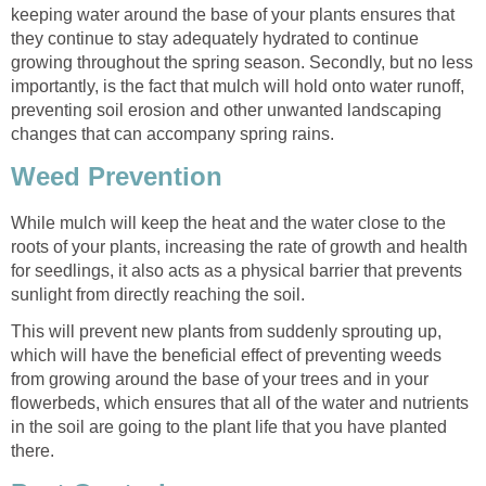
keeping water around the base of your plants ensures that
they continue to stay adequately hydrated to continue
growing throughout the spring season. Secondly, but no less
importantly, is the fact that mulch will hold onto water runoff,
preventing soil erosion and other unwanted landscaping
changes that can accompany spring rains.
Weed Prevention
While mulch will keep the heat and the water close to the
roots of your plants, increasing the rate of growth and health
for seedlings, it also acts as a physical barrier that prevents
sunlight from directly reaching the soil.
This will prevent new plants from suddenly sprouting up,
which will have the beneficial effect of preventing weeds
from growing around the base of your trees and in your
flowerbeds, which ensures that all of the water and nutrients
in the soil are going to the plant life that you have planted
there.