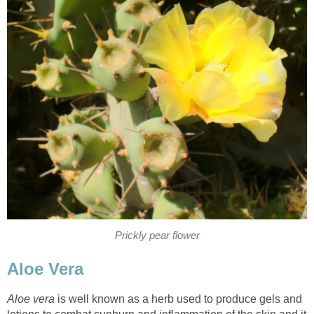
Prickly pear flower
Aloe Vera
Aloe vera
is well known as a herb used to produce gels and