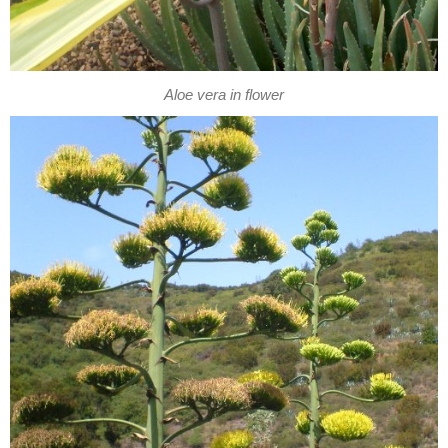
Aloe vera in flower