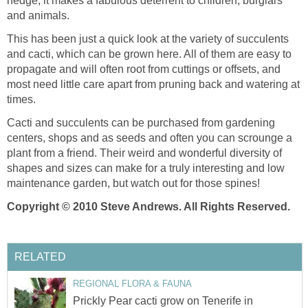
hedge, it makes a fabulous deterrent to children, burglars
and animals.
This has been just a quick look at the variety of succulents
and cacti, which can be grown here. All of them are easy to
propagate and will often root from cuttings or offsets, and
most need little care apart from pruning back and watering at
times.
Cacti and succulents can be purchased from gardening
centers, shops and as seeds and often you can scrounge a
plant from a friend. Their weird and wonderful diversity of
shapes and sizes can make for a truly interesting and low
maintenance garden, but watch out for those spines!
Copyright © 2010 Steve Andrews. All Rights Reserved.
RELATED
REGIONAL FLORA & FAUNA
Prickly Pear cacti grow on Tenerife in