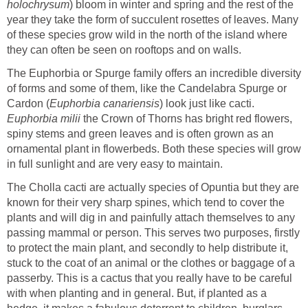
holochrysum
) bloom in winter and spring and the rest of the
year they take the form of succulent rosettes of leaves. Many
of these species grow wild in the north of the island where
they can often be seen on rooftops and on walls.
The Euphorbia or Spurge family offers an incredible diversity
of forms and some of them, like the Candelabra Spurge or
Cardon (
Euphorbia canariensis
) look just like cacti.
Euphorbia milii
the Crown of Thorns has bright red flowers,
spiny stems and green leaves and is often grown as an
ornamental plant in flowerbeds. Both these species will grow
in full sunlight and are very easy to maintain.
The Cholla cacti are actually species of Opuntia but they are
known for their very sharp spines, which tend to cover the
plants and will dig in and painfully attach themselves to any
passing mammal or person. This serves two purposes, firstly
to protect the main plant, and secondly to help distribute it,
stuck to the coat of an animal or the clothes or baggage of a
passerby. This is a cactus that you really have to be careful
with when planting and in general. But, if planted as a