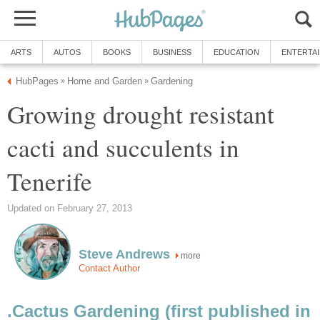
ARTS
AUTOS
BOOKS
BUSINESS
EDUCATION
ENTERTA
HubPages
Home and Garden
Gardening
»
»
Growing drought resistant
cacti and succulents in
Tenerife
Updated on February 27, 2013
Steve Andrews
more
Contact Author
.Cactus Gardening (first published in