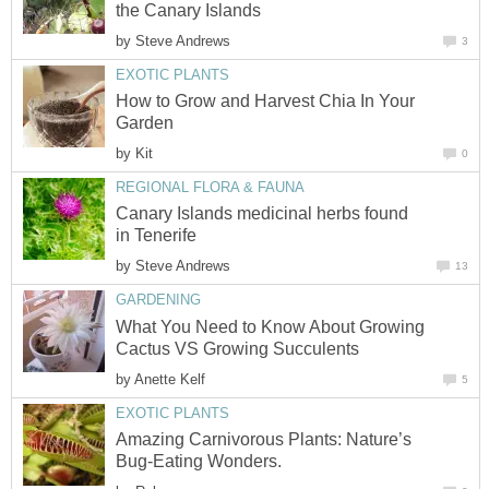
the Canary Islands
by
Steve Andrews
3
EXOTIC PLANTS
How to Grow and Harvest Chia In Your
Garden
by
Kit
0
REGIONAL FLORA & FAUNA
Canary Islands medicinal herbs found
in Tenerife
by
Steve Andrews
13
GARDENING
What You Need to Know About Growing
Cactus VS Growing Succulents
by
Anette Kelf
5
EXOTIC PLANTS
Amazing Carnivorous Plants: Nature’s
Bug-Eating Wonders.