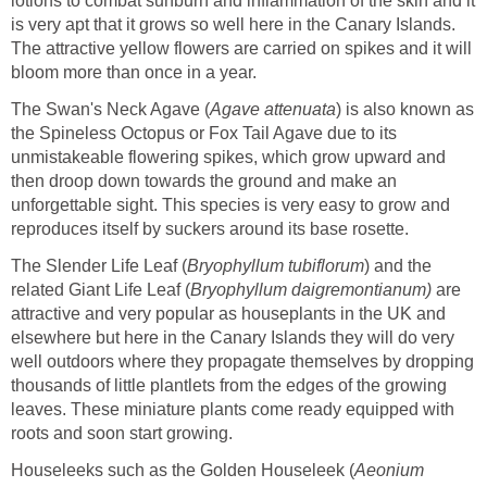
lotions to combat sunburn and inflammation of the skin and it
is very apt that it grows so well here in the Canary Islands.
The attractive yellow flowers are carried on spikes and it will
bloom more than once in a year.
The Swan's Neck Agave (
Agave attenuata
) is also known as
the Spineless Octopus or Fox Tail Agave due to its
unmistakeable flowering spikes, which grow upward and
then droop down towards the ground and make an
unforgettable sight. This species is very easy to grow and
reproduces itself by suckers around its base rosette.
The Slender Life Leaf (
Bryophyllum tubiflorum
) and the
related Giant Life Leaf (
Bryophyllum daigremontianum)
are
attractive and very popular as houseplants in the UK and
elsewhere but here in the Canary Islands they will do very
well outdoors where they propagate themselves by dropping
thousands of little plantlets from the edges of the growing
leaves. These miniature plants come ready equipped with
roots and soon start growing.
Houseleeks such as the Golden Houseleek (
Aeonium