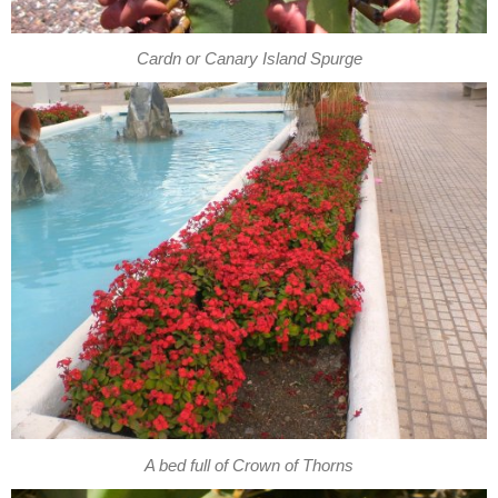
Cardn or Canary Island Spurge
A bed full of Crown of Thorns