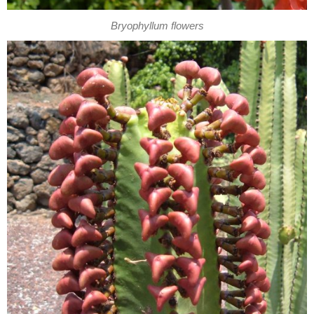
Bryophyllum flowers