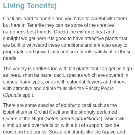
Living Tenerife)
Cacti are hard to handle and you have to careful with them
but here in Tenerife they can be some of the creative
gardener's best friends. Due to the extreme heat and
sunlight we get here it is good to have attractive plants that
are built to withstand these conditions and are also easy to
propagate and grow. Cacti and succulents satisfy all of these
needs.
The variety is endless too with tall plants that can get as high
as trees, short fat barrel cacti, species which are covered in
spines, hairy types, ones with colourful flowers and others
with attractive and edible fruits like the Prickly Pears
(
Opuntia
spp.).
There are some species of epiphytic cacti such as the
Epiphyllum or Orchid Cacti and the strongly perfumed
Queen of the Night (
Selenicereus
grandiflorus
), which will
climb up and over walls or, with a bit of support, can be
grown on tree trunks. Succulent plants like the Agave and