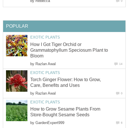
by
Rebecca
0
POPULAR
EXOTIC PLANTS
How I Got Tiger Orchid or
Grammatophyllum Speciosum Plant to
Bloom
by
Razlan Awal
14
EXOTIC PLANTS
Torch Ginger Flower: How to Grow,
Care, Benefits and Uses
by
Razlan Awal
0
EXOTIC PLANTS
How to Grow Sesame Plants From
Store-Bought Sesame Seeds
by
GardenExpert999
6