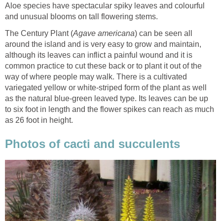
Aloe species have spectacular spiky leaves and colourful
and unusual blooms on tall flowering stems.
The Century Plant (
Agave americana
) can be seen all
around the island and is very easy to grow and maintain,
although its leaves can inflict a painful wound and it is
common practice to cut these back or to plant it out of the
way of where people may walk. There is a cultivated
variegated yellow or white-striped form of the plant as well
as the natural blue-green leaved type. Its leaves can be up
to six foot in length and the flower spikes can reach as much
as 26 foot in height.
Photos of cacti and succulents