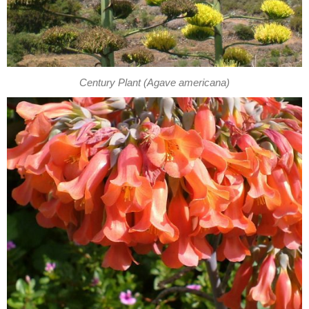
Century Plant (Agave americana)