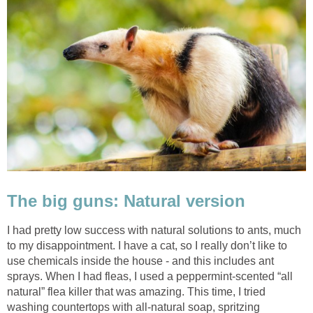
The big guns: Natural version
I had pretty low success with natural solutions to ants, much
to my disappointment. I have a cat, so I really don’t like to
use chemicals inside the house - and this includes ant
sprays. When I had fleas, I used a peppermint-scented “all
natural” flea killer that was amazing. This time, I tried
washing countertops with all-natural soap, spritzing