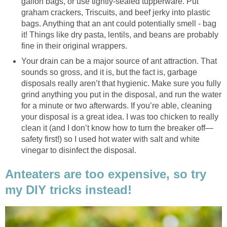
gallon bags, or use tightly-sealed tupperware. Put
graham crackers, Triscuits, and beef jerky into plastic
bags. Anything that an ant could potentially smell - bag
it! Things like dry pasta, lentils, and beans are probably
fine in their original wrappers.
Your drain can be a major source of ant attraction. That
sounds so gross, and it is, but the fact is, garbage
disposals really aren’t that hygienic. Make sure you fully
grind anything you put in the disposal, and run the water
for a minute or two afterwards. If you’re able, cleaning
your disposal is a great idea. I was too chicken to really
clean it (and I don’t know how to turn the breaker off—
safety first!) so I used hot water with salt and white
vinegar to disinfect the disposal.
Anteaters are too expensive, so try
my DIY tricks instead!