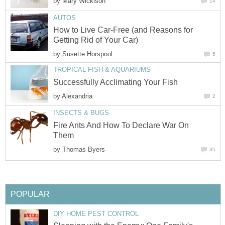
by
Mary Wickison
14
AUTOS
How to Live Car-Free (and Reasons for
Getting Rid of Your Car)
by
Susette Horspool
5
TROPICAL FISH & AQUARIUMS
Successfully Acclimating Your Fish
by
Alexandria
2
INSECTS & BUGS
Fire Ants And How To Declare War On
Them
by
Thomas Byers
35
POPULAR
DIY HOME PEST CONTROL