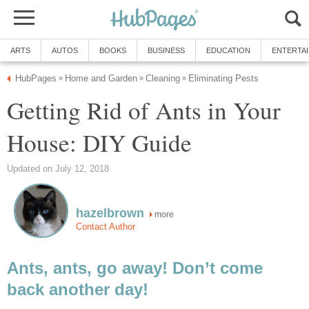
ARTS
AUTOS
BOOKS
BUSINESS
EDUCATION
ENTERTA
HubPages
Home and Garden
Cleaning
Eliminating Pests
»
»
»
Getting Rid of Ants in Your
House: DIY Guide
Updated on July 12, 2018
hazelbrown
more
Contact Author
Ants, ants, go away! Don’t come
back another day!