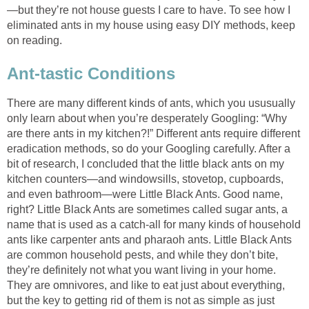
—but they’re not house guests I care to have. To see how I
eliminated ants in my house using easy DIY methods, keep
on reading.
Ant-tastic Conditions
There are many different kinds of ants, which you ususually
only learn about when you’re desperately Googling: “Why
are there ants in my kitchen?!” Different ants require different
eradication methods, so do your Googling carefully. After a
bit of research, I concluded that the little black ants on my
kitchen counters—and windowsills, stovetop, cupboards,
and even bathroom—were Little Black Ants. Good name,
right? Little Black Ants are sometimes called sugar ants, a
name that is used as a catch-all for many kinds of household
ants like carpenter ants and pharaoh ants. Little Black Ants
are common household pests, and while they don’t bite,
they’re definitely not what you want living in your home.
They are omnivores, and like to eat just about everything,
but the key to getting rid of them is not as simple as just