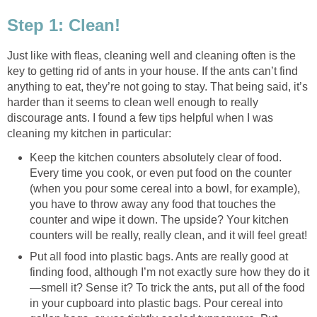
Step 1: Clean!
Just like with fleas, cleaning well and cleaning often is the
key to getting rid of ants in your house. If the ants can’t find
anything to eat, they’re not going to stay. That being said, it’s
harder than it seems to clean well enough to really
discourage ants. I found a few tips helpful when I was
cleaning my kitchen in particular:
Keep the kitchen counters absolutely clear of food.
Every time you cook, or even put food on the counter
(when you pour some cereal into a bowl, for example),
you have to throw away any food that touches the
counter and wipe it down. The upside? Your kitchen
counters will be really, really clean, and it will feel great!
Put all food into plastic bags. Ants are really good at
finding food, although I’m not exactly sure how they do it
—smell it? Sense it? To trick the ants, put all of the food
in your cupboard into plastic bags. Pour cereal into