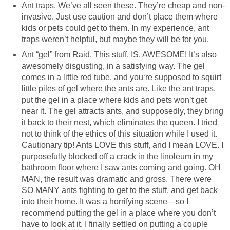
Ant traps. We’ve all seen these. They’re cheap and non-
invasive. Just use caution and don’t place them where
kids or pets could get to them. In my experience, ant
traps weren’t helpful, but maybe they will be for you.
Ant “gel” from Raid. This stuff. IS. AWESOME! It’s also
awesomely disgusting, in a satisfying way. The gel
comes in a little red tube, and you‘re supposed to squirt
little piles of gel where the ants are. Like the ant traps,
put the gel in a place where kids and pets won’t get
near it. The gel attracts ants, and supposedly, they bring
it back to their nest, which eliminates the queen. I tried
not to think of the ethics of this situation while I used it.
Cautionary tip! Ants LOVE this stuff, and I mean LOVE. I
purposefully blocked off a crack in the linoleum in my
bathroom floor where I saw ants coming and going. OH
MAN, the result was dramatic and gross. There were
SO MANY ants fighting to get to the stuff, and get back
into their home. It was a horrifying scene—so I
recommend putting the gel in a place where you don’t
have to look at it. I finally settled on putting a couple