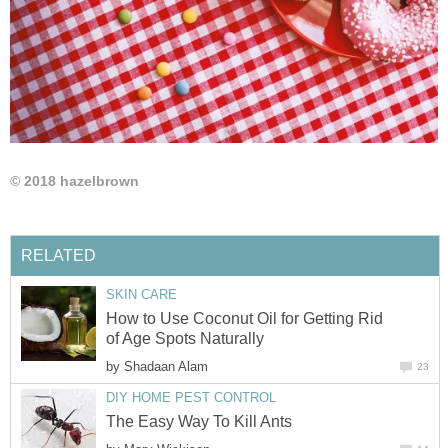
© 2018 hazelbrown
RELATED
SKIN CARE
How to Use Coconut Oil for Getting Rid
of Age Spots Naturally
by
Shadaan Alam
23
DIY HOME PEST CONTROL
The Easy Way To Kill Ants