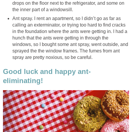
drops on the floor next to the refrigerator, and some on
the inner part of a windowsill.
Ant spray. I rent an apartment, so I didn’t go as far as
calling an exterminator, or trying too hard to find cracks
in the foundation where the ants were getting in. I had a
hunch that the ants were getting in through the
windows, so I bought some ant spray, went outside, and
sprayed the the window frames. The fumes from ant
spray are pretty noxious, so be careful.
Good luck and happy ant-
eliminating!