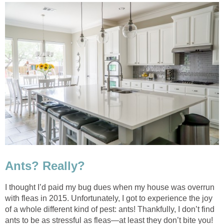
Ants? Really?
I thought I’d paid my bug dues when my house was overrun
with fleas in 2015. Unfortunately, I got to experience the joy
of a whole different kind of pest: ants! Thankfully, I don’t find
ants to be as stressful as fleas—at least they don’t bite you!