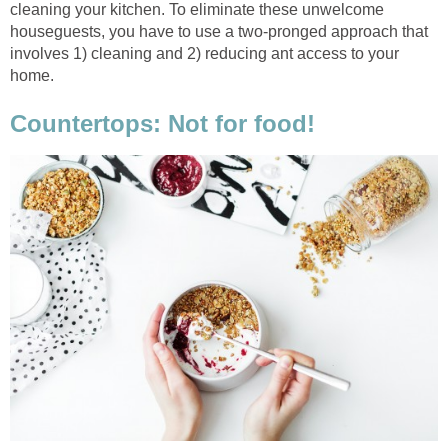
cleaning your kitchen. To eliminate these unwelcome
houseguests, you have to use a two-pronged approach that
involves 1) cleaning and 2) reducing ant access to your
home.
Countertops: Not for food!