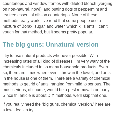
countertops and window frames with diluted bleach (verging
on non-natural, now!), and putting dots of peppermint and
tea tree essential oils on countertops. None of these
methods really work. I’ve read that some people use a
mixture of Borax, sugar, and water, which kills ants. I can’t
vouch for that method, but it seems pretty popular.
The big guns: Unnatural version
I try to use natural products whenever possible. With
increasing rates of all kind of diseases, I’m very wary of the
chemicals included in so many household products. Even
so, there are times when even I throw in the towel, and ants
in the house is one of them. There are a variety of chemical
methods to get rid of ants, ranging from mild to serious. The
most serious, of course, would be a pest removal company.
Since thi article is about DIY methods, we’ll skip that one.
If you really need the “big guns, chemical version,” here are
a few ideas to try: