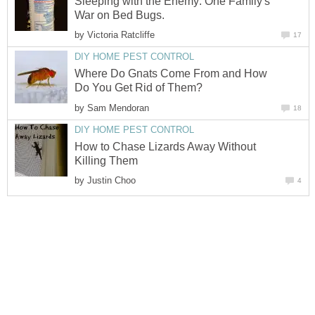
Sleeping with the Enemy: One Family's
War on Bed Bugs.
by
Victoria Ratcliffe
17
DIY HOME PEST CONTROL
Where Do Gnats Come From and How
Do You Get Rid of Them?
by
Sam Mendoran
18
DIY HOME PEST CONTROL
How to Chase Lizards Away Without
Killing Them
by
Justin Choo
4