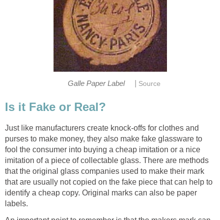
|
Galle Paper Label
Source
Is it Fake or Real?
Just like manufacturers create knock-offs for clothes and
purses to make money, they also make fake glassware to
fool the consumer into buying a cheap imitation or a nice
imitation of a piece of collectable glass. There are methods
that the original glass companies used to make their mark
that are usually not copied on the fake piece that can help to
identify a cheap copy. Original marks can also be paper
labels.