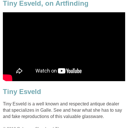
Tiny Esveld, on Artfinding
Tiny Esveld
Tiny Esveld is a well known and respected antique dealer
that specializes in Galle. See and hear what she has to say
and fake reproductions of this valuable glassware.