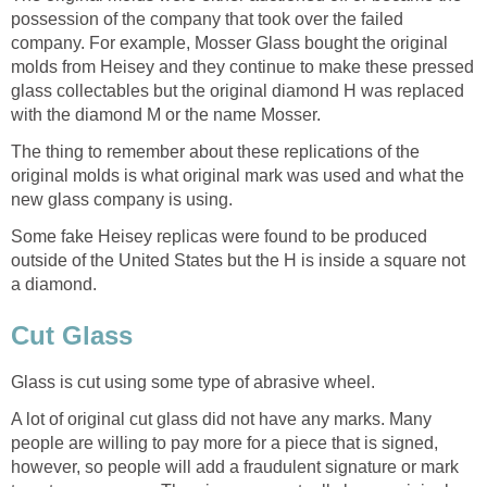
possession of the company that took over the failed
company. For example, Mosser Glass bought the original
molds from Heisey and they continue to make these pressed
glass collectables but the original diamond H was replaced
with the diamond M or the name Mosser.
The thing to remember about these replications of the
original molds is what original mark was used and what the
new glass company is using.
Some fake Heisey replicas were found to be produced
outside of the United States but the H is inside a square not
a diamond.
Cut Glass
Glass is cut using some type of abrasive wheel.
A lot of original cut glass did not have any marks. Many
people are willing to pay more for a piece that is signed,
however, so people will add a fraudulent signature or mark