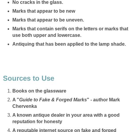
No cracks in the glass.
Marks that appear to be new
Marks that appear to be uneven.
Marks that contain serifs on the letters or marks that
use both upper and lowercase.
Antiquing that has been applied to the lamp shade.
Sources to Use
Books on the glassware
A "
Guide to Fake & Forged Marks
" - author Mark
Chervenka
A known antique dealer in your area with a good
reputation for honesty
A reputable internet source on fake and forged