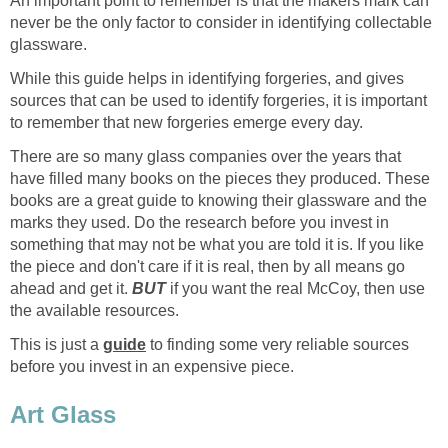
An important point to remember is that the makers mark can
never be the only factor to consider in identifying collectable
glassware.
While this guide helps in identifying forgeries, and gives
sources that can be used to identify forgeries, it is important
to remember that new forgeries emerge every day.
There are so many glass companies over the years that
have filled many books on the pieces they produced. These
books are a great guide to knowing their glassware and the
marks they used. Do the research before you invest in
something that may not be what you are told it is. If you like
the piece and don't care if it is real, then by all means go
ahead and get it.
BUT
if you want the real McCoy, then use
the available resources.
This is just a
guide
to finding some very reliable sources
before you invest in an expensive piece.
Art Glass