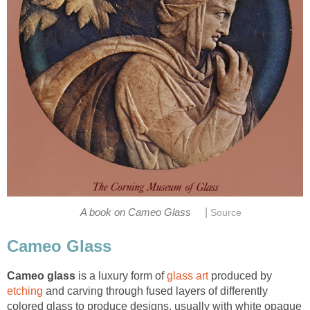
|
A book on Cameo Glass
Source
Cameo Glass
Cameo glass
is a luxury form of
glass art
produced by
etching
and carving through fused layers of differently
colored glass to produce designs, usually with white opaque