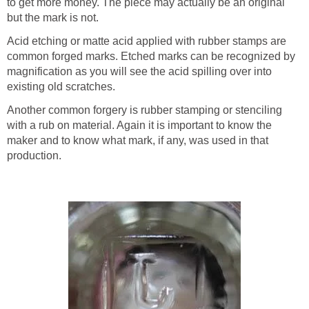
to get more money. The piece may actually be an original
but the mark is not.
Acid etching or matte acid applied with rubber stamps are
common forged marks. Etched marks can be recognized by
magnification as you will see the acid spilling over into
existing old scratches.
Another common forgery is rubber stamping or stenciling
with a rub on material. Again it is important to know the
maker and to know what mark, if any, was used in that
production.