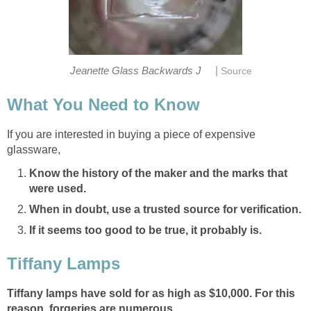
|
Jeanette Glass Backwards J
Source
What You Need to Know
If you are interested in buying a piece of expensive
glassware,
Know the history of the maker and the marks that
were used.
When in doubt, use a trusted source for verification.
If it seems too good to be true, it probably is.
Tiffany Lamps
Tiffany lamps have sold for as high as $10,000. For this
reason, forgeries are numerous.