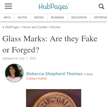
ARTS
AUTOS
BOOKS
BUSINESS
EDUCATION
ENTERTA
HubPages
Home and Garden
Kitchen
»
»
Glass Marks: Are they Fake
or Forged?
Updated on July 7, 2013
Rebecca Shepherd Thomas
more
Contact Author