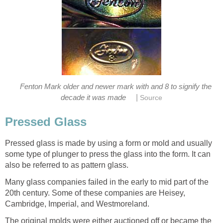
Fenton Mark older and newer mark with and 8 to signify the
|
decade it was made
Source
Pressed Glass
Pressed glass is made by using a form or mold and usually
some type of plunger to press the glass into the form. It can
also be referred to as pattern glass.
Many glass companies failed in the early to mid part of the
20th century. Some of these companies are Heisey,
Cambridge, Imperial, and Westmoreland.
The original molds were either auctioned off or became the