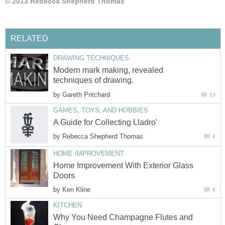
© 2013 Rebecca Shepherd Thomas
RELATED
DRAWING TECHNIQUES
Modern mark making, revealed
techniques of drawing.
by
Gareth Pritchard
13
GAMES, TOYS, AND HOBBIES
A Guide for Collecting Lladro'
by
Rebecca Shepherd Thomas
4
HOME IMPROVEMENT
Home Improvement With Exterior Glass
Doors
by
Ken Kline
6
KITCHEN
Why You Need Champagne Flutes and