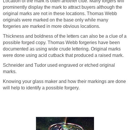
Location of the mark is often another clue. Many forgers will
prominently display the mark to attract buyers although the
original marks are not in these locations. Thomas Webb
originals were marked on the base only while many
forgeries are marked in more obvious locations.
Thickness and boldness of the letters can also be a clue of a
possible forged copy. Thomas Webb forgeries have been
documented as using wide crude lettering. Original marks
were done using acid cutback that produced a raised mark.
Schneider and Tudor used engraved or etched original
marks.
Knowing your glass maker and how their markings are done
will help to identify a possible forgery.