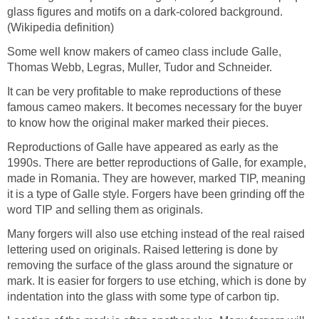
glass figures and motifs on a dark-colored background.
(Wikipedia definition)
Some well know makers of cameo class include Galle,
Thomas Webb, Legras, Muller, Tudor and Schneider.
It can be very profitable to make reproductions of these
famous cameo makers. It becomes necessary for the buyer
to know how the original maker marked their pieces.
Reproductions of Galle have appeared as early as the
1990s. There are better reproductions of Galle, for example,
made in Romania. They are however, marked TIP, meaning
it is a type of Galle style. Forgers have been grinding off the
word TIP and selling them as originals.
Many forgers will also use etching instead of the real raised
lettering used on originals. Raised lettering is done by
removing the surface of the glass around the signature or
mark. It is easier for forgers to use etching, which is done by
indentation into the glass with some type of carbon tip.