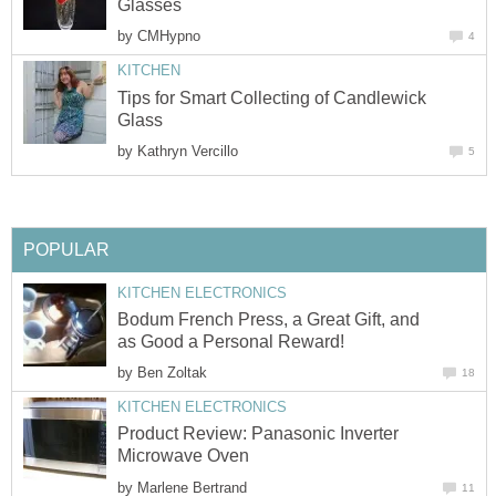
Glasses
by
CMHypno
4
KITCHEN
Tips for Smart Collecting of Candlewick
Glass
by
Kathryn Vercillo
5
POPULAR
KITCHEN ELECTRONICS
Bodum French Press, a Great Gift, and
as Good a Personal Reward!
by
Ben Zoltak
18
KITCHEN ELECTRONICS
Product Review: Panasonic Inverter
Microwave Oven
by
Marlene Bertrand
11