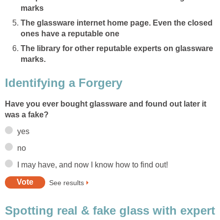
marks
The glassware internet home page. Even the closed
ones have a reputable one
The library for other reputable experts on glassware
marks.
Identifying a Forgery
Have you ever bought glassware and found out later it
was a fake?
yes
no
I may have, and now I know how to find out!
See results
Spotting real & fake glass with expert