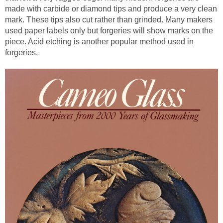
made with carbide or diamond tips and produce a very clean
mark. These tips also cut rather than grinded. Many makers
used paper labels only but forgeries will show marks on the
piece. Acid etching is another popular method used in
forgeries.