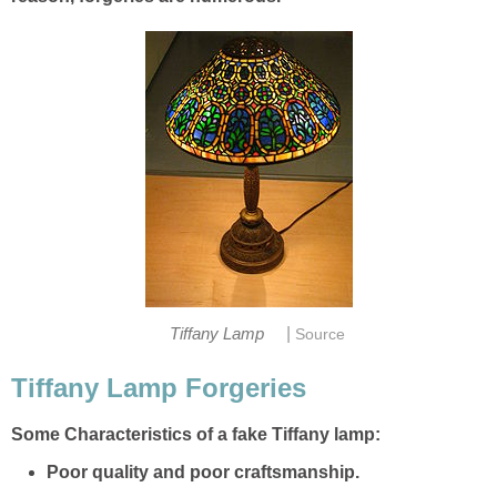
|
Tiffany Lamp
Source
Tiffany Lamp Forgeries
Some Characteristics of a fake Tiffany lamp:
Poor quality and poor craftsmanship.