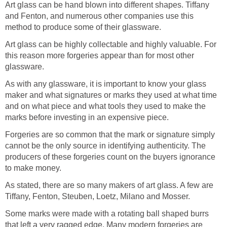
Art glass can be hand blown into different shapes. Tiffany
and Fenton, and numerous other companies use this
method to produce some of their glassware.
Art glass can be highly collectable and highly valuable. For
this reason more forgeries appear than for most other
glassware.
As with any glassware, it is important to know your glass
maker and what signatures or marks they used at what time
and on what piece and what tools they used to make the
marks before investing in an expensive piece.
Forgeries are so common that the mark or signature simply
cannot be the only source in identifying authenticity. The
producers of these forgeries count on the buyers ignorance
to make money.
As stated, there are so many makers of art glass. A few are
Tiffany, Fenton, Steuben, Loetz, Milano and Mosser.
Some marks were made with a rotating ball shaped burrs
that left a very ragged edge. Many modern forgeries are