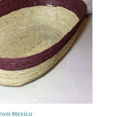
from Mexico