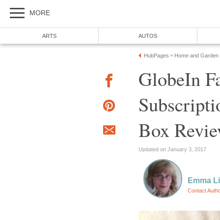
MORE
ARTS
AUTOS
HubPages
Home and Garden
»
GlobeIn Fa
Subscripti
Box Revi
Updated on January 3, 2017
Emma L
Contact Auth