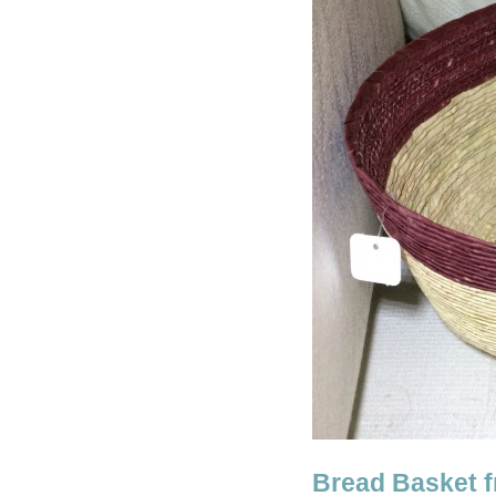
Bread Basket 