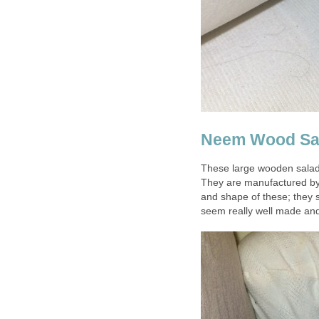
Neem Wood Sal
These large wooden salad
They are manufactured by a 
and shape of these; they 
seem really well made and