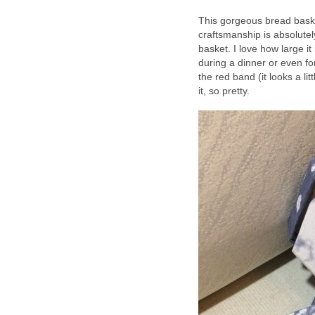
This gorgeous bread baske
craftsmanship is absolute
basket. I love how large it
during a dinner or even for
the red band (it looks a li
it, so pretty.