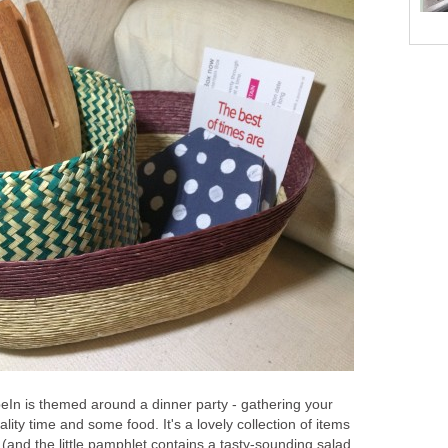
In is themed around a dinner party - gathering your
lity time and some food. It's a lovely collection of items
y (and the little pamphlet contains a tasty-sounding salad