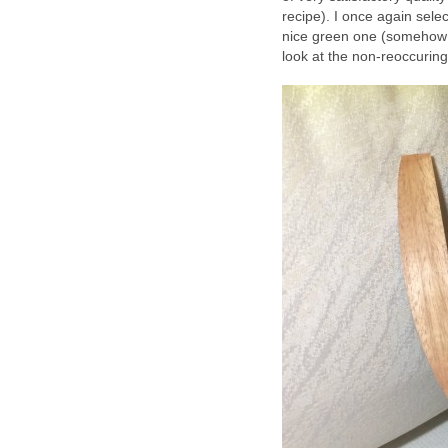
recipe). I once again sele
nice green one (somehow I
look at the non-reoccuring 