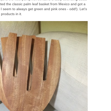
cted the classic palm leaf basket from Mexico and got a
 seem to always get green and pink ones - odd!). Let's
products in it.