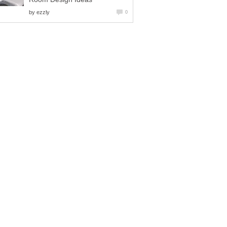
by
ezzly
0