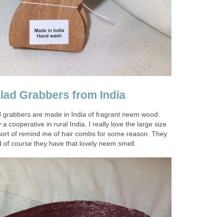
ad Grabbers from India
 grabbers are made in India of fragrant neem wood.
cooperative in rural India. I really love the large size
sort of remind me of hair combs for some reason. They
 of course they have that lovely neem smell.