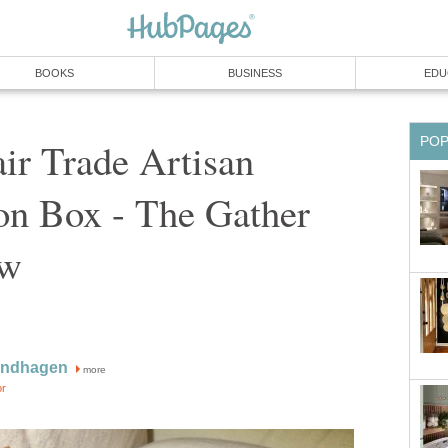
BOOKS
BUSINESS
EDU
PO
ir Trade Artisan
on Box - The Gather
ew
indhagen
more
or