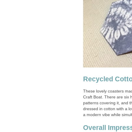
Recycled Cotto
These lovely coasters mad
Craft Boat. There are six 
patterns covering it, and 
dressed in cotton with a lo
a modern vibe while simul
Overall Impres