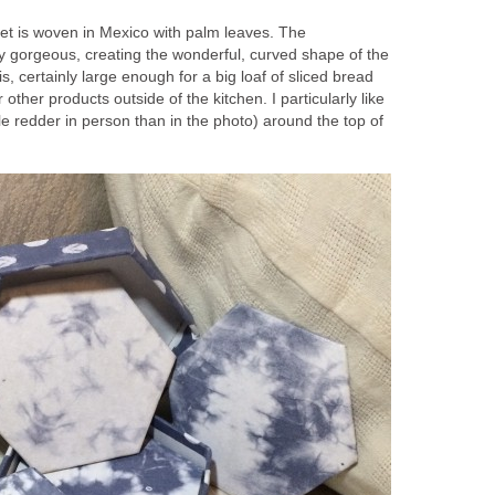
t is woven in Mexico with palm leaves. The
ly gorgeous, creating the wonderful, curved shape of the
 is, certainly large enough for a big loaf of sliced bread
 other products outside of the kitchen. I particularly like
ttle redder in person than in the photo) around the top of