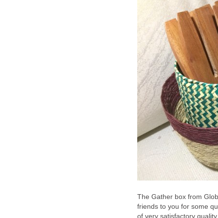
The Gather box from Globe
friends to you for some qua
of very satisfactory qualit