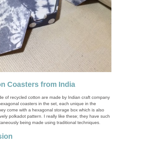
n Coasters from India
e of recycled cotton are made by Indian craft company
hexagonal coasters in the set, each unique in the
they come with a hexagonal storage box which is also
vely polkadot pattern. I really like these; they have such
taneously being made using traditional techniques.
sion