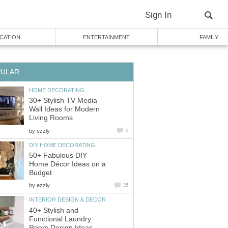
Sign In
CATION
ENTERTAINMENT
FAMILY
PULAR
HOME DECORATING
30+ Stylish TV Media
Wall Ideas for Modern
Living Rooms
by
ezzly
0
DIY HOME DECORATING
50+ Fabulous DIY
Home Décor Ideas on a
Budget
by
ezzly
35
INTERIOR DESIGN & DECOR
40+ Stylish and
Functional Laundry
Room Design Ideas