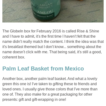
The GlobeIn box for February 2016 is called Rise & Shine
and I have to admit, it's the first time I haven't felt that the
name didn't really match the content. I think the idea was that
it's breakfast themed but I don't know... something about the
name doesn't click with me. That being said, it's still a good,
coherent box.
Palm Leaf Basket from Mexico
Another box, another palm leaf basket. And what a lovely
green this one is! I've taken to gifting these to friends and
loved ones. I usually give those colors that I've more than
one of. They also make for a great packaging for other
presents: gift and gift-wrapping in one!