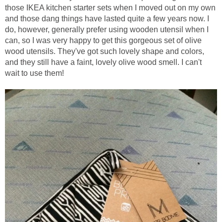
those IKEA kitchen starter sets when I moved out on my own
and those dang things have lasted quite a few years now. I
do, however, generally prefer using wooden utensil when I
can, so I was very happy to get this gorgeous set of olive
wood utensils. They've got such lovely shape and colors,
and they still have a faint, lovely olive wood smell. I can't
wait to use them!