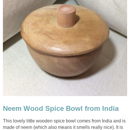
Neem Wood Spice Bowl from India
This lovely little wooden spice bowl comes from India and is
made of neem (which also means it smells really nice). It is