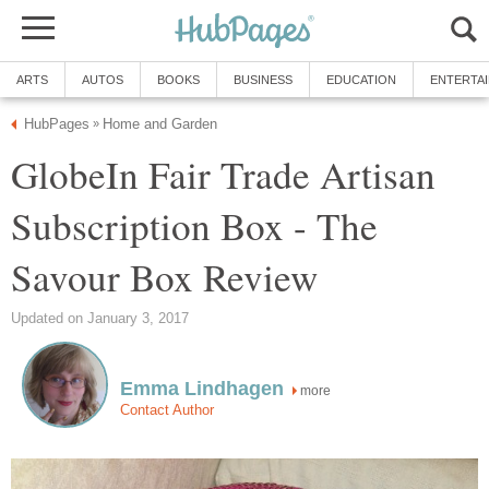
ARTS
AUTOS
BOOKS
BUSINESS
EDUCATION
ENTERTA
HubPages
Home and Garden
»
GlobeIn Fair Trade Artisan
Subscription Box - The
Savour Box Review
Updated on January 3, 2017
Emma Lindhagen
more
Contact Author