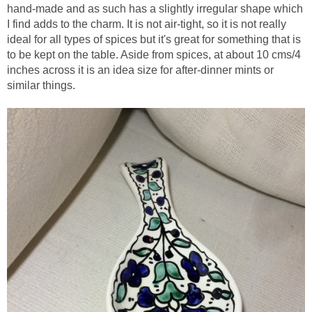
hand-made and as such has a slightly irregular shape which
I find adds to the charm. It is not air-tight, so it is not really
ideal for all types of spices but it's great for something that is
to be kept on the table. Aside from spices, at about 10 cms/4
inches across it is an idea size for after-dinner mints or
similar things.