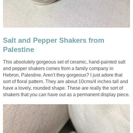
Salt and Pepper Shakers from
Palestine
This absolutely gorgeous set of ceramic, hand-painted salt
and pepper shakers comes from a family company in
Hebron, Palestine. Aren't they gorgeous? I just adore that
sort of floral pattern. They are about 10cms/4 inches tall and
have a lovely, rounded shape. These are really the sort of
shakers that you can have out as a permanent display piece.