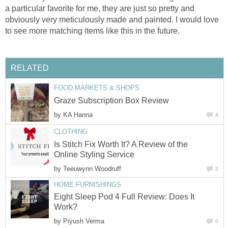
a particular favorite for me, they are just so pretty and
obviously very meticulously made and painted. I would love
to see more matching items like this in the future.
RELATED
FOOD MARKETS & SHOPS
Graze Subscription Box Review
by
KA Hanna
4
CLOTHING
Is Stitch Fix Worth It? A Review of the
Online Styling Service
by
Teeuwynn Woodruff
2
HOME FURNISHINGS
Eight Sleep Pod 4 Full Review: Does It
Work?
by
Piyush Verma
0