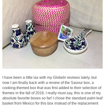
I have been a little lax with my GlobeIn reviews lately, but
now I am finally back with a review of the Savour box, a
cooking-themed box that was first added to their selection of
themes in the fall of 2016. I really must say, this is one of my
absolute favorite boxes so far! I chose the standard palm leaf
basket from Mexico for this box instead of the replacement