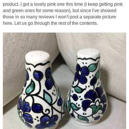
product. I got a lovely pink one this time (I keep getting pink
and green ones for some reason), but since I've showed
those in so many reviews I won't post a separate picture
here. Let us go through the rest of the contents.