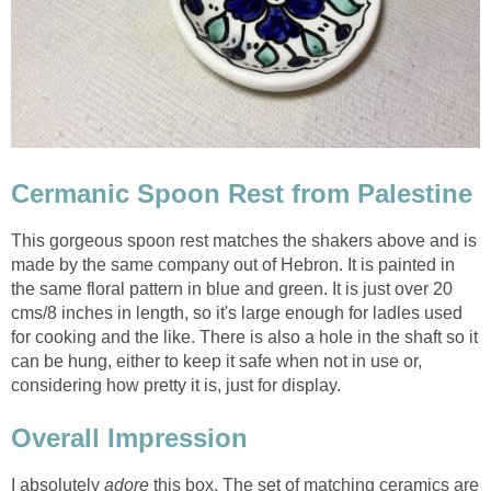
Cermanic Spoon Rest from Palestine
This gorgeous spoon rest matches the shakers above and is
made by the same company out of Hebron. It is painted in
the same floral pattern in blue and green. It is just over 20
cms/8 inches in length, so it's large enough for ladles used
for cooking and the like. There is also a hole in the shaft so it
can be hung, either to keep it safe when not in use or,
considering how pretty it is, just for display.
Overall Impression
I absolutely
adore
this box. The set of matching ceramics are