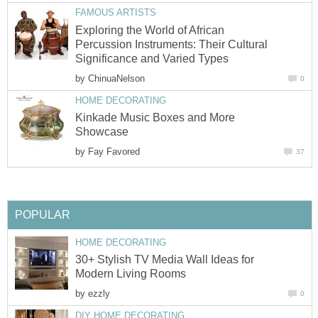
FAMOUS ARTISTS
Exploring the World of African
Percussion Instruments: Their Cultural
Significance and Varied Types
by
ChinuaNelson
0
HOME DECORATING
Kinkade Music Boxes and More
Showcase
by
Fay Favored
37
POPULAR
HOME DECORATING
30+ Stylish TV Media Wall Ideas for
Modern Living Rooms
by
ezzly
0
DIY HOME DECORATING