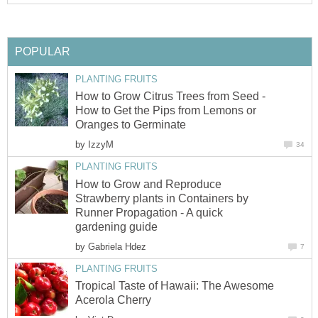
POPULAR
PLANTING FRUITS
How to Grow Citrus Trees from Seed -
How to Get the Pips from Lemons or
Oranges to Germinate
by
IzzyM
34
PLANTING FRUITS
How to Grow and Reproduce
Strawberry plants in Containers by
Runner Propagation - A quick
gardening guide
by
Gabriela Hdez
7
PLANTING FRUITS
Tropical Taste of Hawaii: The Awesome
Acerola Cherry