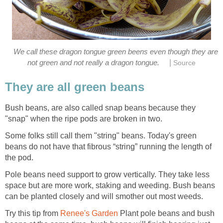
We call these dragon tongue green beens even though they are
|
not green and not really a dragon tongue.
Source
They are all green beans
Bush beans, are also called snap beans because they
"snap" when the ripe pods are broken in two.
Some folks still call them "string" beans. Today's green
beans do not have that fibrous “string” running the length of
the pod.
Pole beans need support to grow vertically. They take less
space but are more work, staking and weeding. Bush beans
can be planted closely and will smother out most weeds.
Try this tip from
Renee's Garden
Plant pole beans and bush