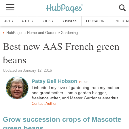
ARTS
AUTOS
BOOKS
BUSINESS
EDUCATION
ENTERTA
HubPages
Home and Garden
Gardening
»
»
Best new AAS French green
beans
Updated on January 12, 2016
Patsy Bell Hobson
more
I inherited my love of gardening from my mother
and grandmother. I am a garden blogger,
freelance writer, and Master Gardener emeritus.
Contact Author
Grow succession crops of Mascotte
green beans