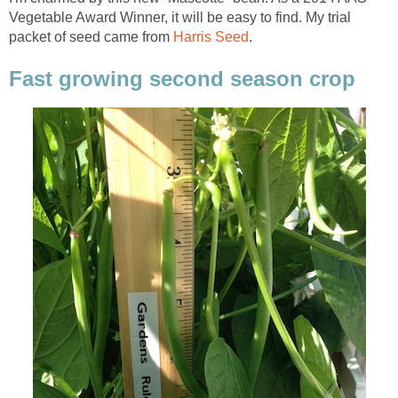
Vegetable Award Winner, it will be easy to find. My trial
packet of seed came from
Harris Seed
.
Fast growing second season crop