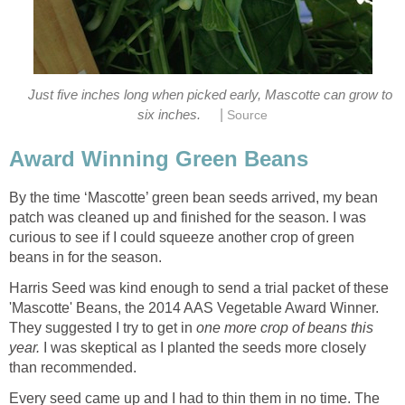
Just five inches long when picked early, Mascotte can grow to
|
six inches.
Source
Award Winning Green Beans
By the time ‘Mascotte’ green bean seeds arrived, my bean
patch was cleaned up and finished for the season. I was
curious to see if I could squeeze another crop of green
beans in for the season.
Harris Seed was kind enough to send a trial packet of these
'Mascotte' Beans, the 2014 AAS Vegetable Award Winner.
They suggested I try to get in
one more crop of beans this
year.
I was skeptical as I planted the seeds more closely
than recommended.
Every seed came up and I had to thin them in no time. The