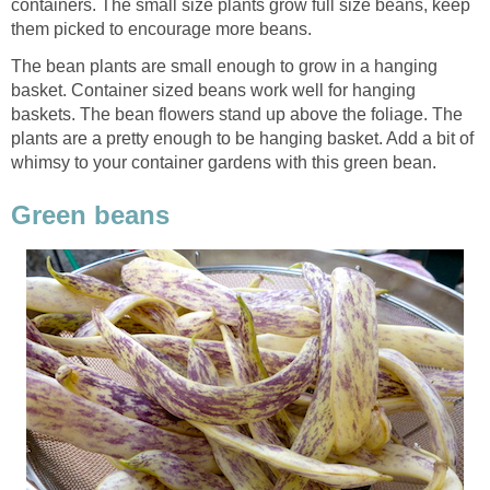
containers. The small size plants grow full size beans, keep
them picked to encourage more beans.
The bean plants are small enough to grow in a hanging
basket. Container sized beans work well for hanging
baskets. The bean flowers stand up above the foliage. The
plants are a pretty enough to be hanging basket. Add a bit of
whimsy to your container gardens with this green bean.
Green beans