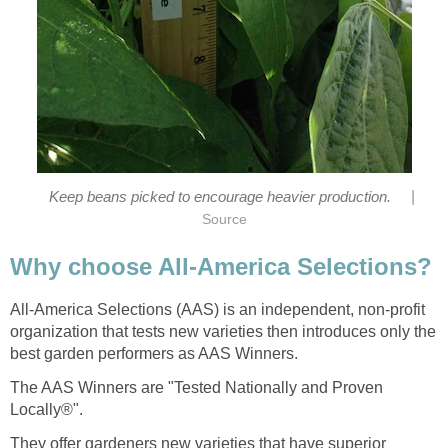
|
Keep beans picked to encourage heavier production.
Source
Why choose All-America Selections?
All-America Selections (AAS) is an independent, non-profit
organization that tests new varieties then introduces only the
best garden performers as AAS Winners.
The AAS Winners are "Tested Nationally and Proven
Locally®".
They offer gardeners new varieties that have superior