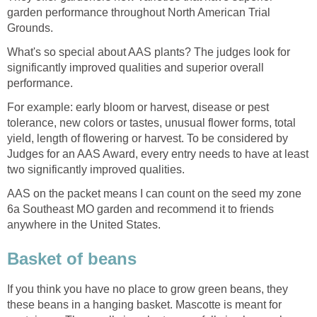
garden performance throughout North American Trial
Grounds.
What's so special about AAS plants? The judges look for
significantly improved qualities and superior overall
performance.
For example: early bloom or harvest, disease or pest
tolerance, new colors or tastes, unusual flower forms, total
yield, length of flowering or harvest. To be considered by
Judges for an AAS Award, every entry needs to have at least
two significantly improved qualities.
AAS on the packet means I can count on the seed my zone
6a Southeast MO garden and recommend it to friends
anywhere in the United States.
Basket of beans
If you think you have no place to grow green beans, they
these beans in a hanging basket. Mascotte is meant for