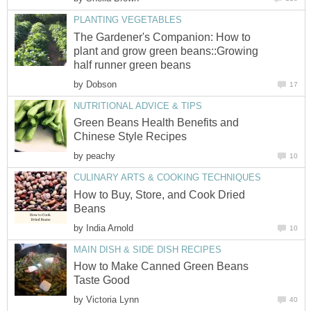
PLANTING VEGETABLES
The Gardener's Companion: How to
plant and grow green beans::Growing
half runner green beans
by
Dobson
17
NUTRITIONAL ADVICE & TIPS
Green Beans Health Benefits and
Chinese Style Recipes
by
peachy
10
CULINARY ARTS & COOKING TECHNIQUES
How to Buy, Store, and Cook Dried
Beans
by
India Arnold
10
MAIN DISH & SIDE DISH RECIPES
How to Make Canned Green Beans
Taste Good
by
Victoria Lynn
40