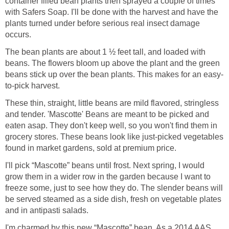
container filled bean plants then sprayed a couple of times
with Safers Soap. I'll be done with the harvest and have the
plants turned under before serious real insect damage
occurs.
The bean plants are about 1 ½ feet tall, and loaded with
beans. The flowers bloom up above the plant and the green
beans stick up over the bean plants. This makes for an easy-
to-pick harvest.
These thin, straight, little beans are mild flavored, stringless
and tender. 'Mascotte' Beans are meant to be picked and
eaten asap. They don't keep well, so you won't find them in
grocery stores. These beans look like just-picked vegetables
found in market gardens, sold at premium price.
I'll pick “Mascotte” beans until frost. Next spring, I would
grow them in a wider row in the garden because I want to
freeze some, just to see how they do. The slender beans will
be served steamed as a side dish, fresh on vegetable plates
and in antipasti salads.
I'm charmed by this new “Mascotte” bean. As a 2014 AAS