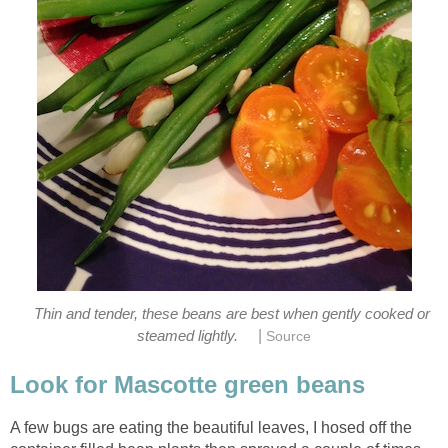
Thin and tender, these beans are best when gently cooked or
|
steamed lightly.
Source
Look for Mascotte green beans
A few bugs are eating the beautiful leaves, I hosed off the