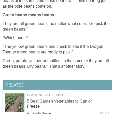
beans at the same time, bush beans will finish bearing just
as the pole beans come on.
Green beans means beans
They are all green beans, no matter what color. "Go pick the
green beans."
"Which ones?"
"The yellow green beans and check to see if the Dragon
Tongue green beens are ready to pick."
Green, purple, yellow, or mottled. In the summer they are all
green beans. Dry beans? That's another story.
RELATED
PLANTING VEGETABLES
5 Best Garden Vegetables to Can or
Freeze
by
Sheila Brown
118