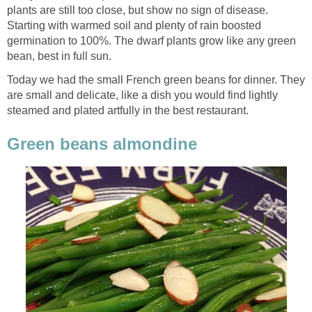
plants are still too close, but show no sign of disease.
Starting with warmed soil and plenty of rain boosted
germination to 100%. The dwarf plants grow like any green
bean, best in full sun.
Today we had the small French green beans for dinner. They
are small and delicate, like a dish you would find lightly
steamed and plated artfully in the best restaurant.
Green beans almondine