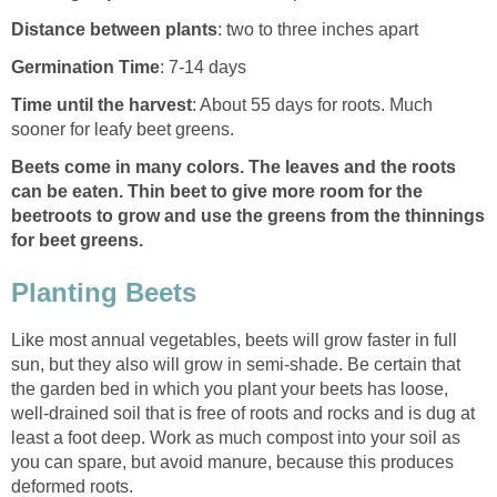
Distance between plants
: two to three inches apart
Germination Time
: 7-14 days
Time until the harvest
: About 55 days for roots. Much
sooner for leafy beet greens.
Beets come in many colors. The leaves and the roots
can be eaten. Thin beet to give more room for the
beetroots to grow and use the greens from the thinnings
for beet greens.
Planting Beets
Like most annual vegetables, beets will grow faster in full
sun, but they also will grow in semi-shade. Be certain that
the garden bed in which you plant your beets has loose,
well-drained soil that is free of roots and rocks and is dug at
least a foot deep. Work as much compost into your soil as
you can spare, but avoid manure, because this produces
deformed roots.