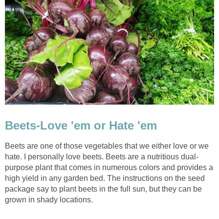
Beets-Love 'em or Hate 'em
Beets are one of those vegetables that we either love or we
hate. I personally love beets. Beets are a nutritious dual-
purpose plant that comes in numerous colors and provides a
high yield in any garden bed. The instructions on the seed
package say to plant beets in the full sun, but they can be
grown in shady locations.