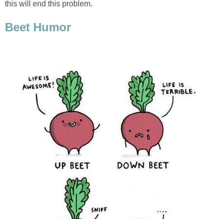
this will end this problem.
Beet Humor