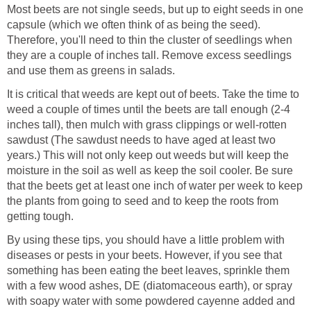
Most beets are not single seeds, but up to eight seeds in one
capsule (which we often think of as being the seed).
Therefore, you'll need to thin the cluster of seedlings when
they are a couple of inches tall. Remove excess seedlings
and use them as greens in salads.
It is critical that weeds are kept out of beets. Take the time to
weed a couple of times until the beets are tall enough (2-4
inches tall), then mulch with grass clippings or well-rotten
sawdust (The sawdust needs to have aged at least two
years.) This will not only keep out weeds but will keep the
moisture in the soil as well as keep the soil cooler. Be sure
that the beets get at least one inch of water per week to keep
the plants from going to seed and to keep the roots from
getting tough.
By using these tips, you should have a little problem with
diseases or pests in your beets. However, if you see that
something has been eating the beet leaves, sprinkle them
with a few wood ashes, DE (diatomaceous earth), or spray
with soapy water with some powdered cayenne added and