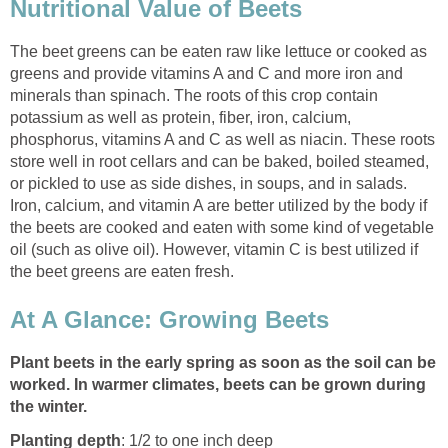
Nutritional Value of Beets
The beet greens can be eaten raw like lettuce or cooked as
greens and provide vitamins A and C and more iron and
minerals than spinach. The roots of this crop contain
potassium as well as protein, fiber, iron, calcium,
phosphorus, vitamins A and C as well as niacin. These roots
store well in root cellars and can be baked, boiled steamed,
or pickled to use as side dishes, in soups, and in salads.
Iron, calcium, and vitamin A are better utilized by the body if
the beets are cooked and eaten with some kind of vegetable
oil (such as olive oil). However, vitamin C is best utilized if
the beet greens are eaten fresh.
At A Glance: Growing Beets
Plant beets in the early spring as soon as the soil can be
worked. In warmer climates, beets can be grown during
the winter.
Planting depth
: 1/2 to one inch deep