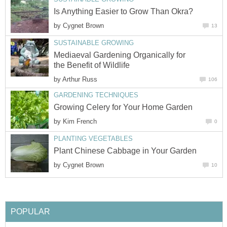
Is Anything Easier to Grow Than Okra?
by
Cygnet Brown
13
SUSTAINABLE GROWING
Mediaeval Gardening Organically for
the Benefit of Wildlife
by
Arthur Russ
106
GARDENING TECHNIQUES
Growing Celery for Your Home Garden
by
Kim French
0
PLANTING VEGETABLES
Plant Chinese Cabbage in Your Garden
by
Cygnet Brown
10
POPULAR