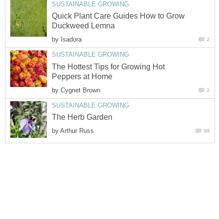
SUSTAINABLE GROWING
Quick Plant Care Guides How to Grow
Duckweed Lemna
by
Isadora
2
SUSTAINABLE GROWING
The Hottest Tips for Growing Hot
Peppers at Home
by
Cygnet Brown
2
SUSTAINABLE GROWING
The Herb Garden
by
Arthur Russ
88