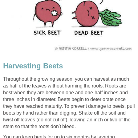
Harvesting Beets
Throughout the growing season, you can harvest as much
as half of the leaves without harming the roots. Roots are
best when they are between one and one-half inches and
three inches in diameter. Beets begin to deteriorate once
they have reached maturity. To prevent damage to beets, pull
beets by hand rather than digging. Shake off the soil and
twist off leaves (do not cut off), leaving an inch or two of the
stem so that the roots don't bleed.
You can keep beets for up to six months by layering