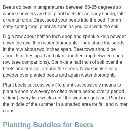
Beets do best in temperatures between 60-65 degrees so
where summers are hot, plant beets for an early spring, fall,
or winter crop. Direct seed your beets into the bed. For an
early spring crop, plant as soon as you can work the soil.
Dig a row about half an inch deep and sprinkle kelp powder
down the row, then water thoroughly. Then place the seeds
in the row about two inches apart. Beet rows should be
about 6 inches apart and plant another crop between each
row (see companions). Sprinkle a half inch of soil over the
beets and firm soil around the seeds. Now sprinkle kelp
powder over planted beets and again water thoroughly.
Plant beets successively (To plant successively means to
plant a short row every so often over a period over a period
of time) every two weeks until the weather gets hot. Plant in
the middle of the summer in a shaded area for fall and winter
crops.
Planting Buddies for Beets