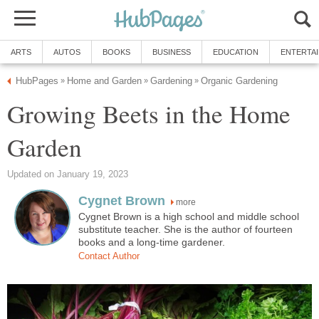
ARTS
AUTOS
BOOKS
BUSINESS
EDUCATION
ENTERTA
HubPages
Home and Garden
Gardening
Organic Gardening
»
»
»
Growing Beets in the Home
Garden
Updated on January 19, 2023
Cygnet Brown
more
Cygnet Brown is a high school and middle school
substitute teacher. She is the author of fourteen
books and a long-time gardener.
Contact Author