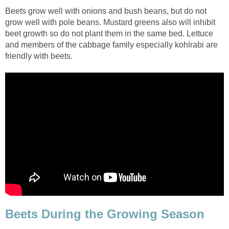
Beets grow well with onions and bush beans, but do not
grow well with pole beans. Mustard greens also will inhibit
beet growth so do not plant them in the same bed. Lettuce
and members of the cabbage family especially kohlrabi are
friendly with beets.
Beets During the Growing Season