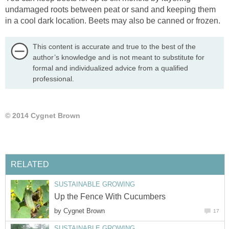
undamaged roots between peat or sand and keeping them
in a cool dark location. Beets may also be canned or frozen.
This content is accurate and true to the best of the
author’s knowledge and is not meant to substitute for
formal and individualized advice from a qualified
professional.
© 2014 Cygnet Brown
RELATED
SUSTAINABLE GROWING
Up the Fence With Cucumbers
by
Cygnet Brown
17
SUSTAINABLE GROWING