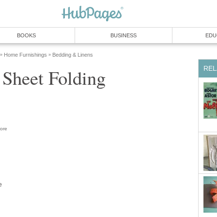
BOOKS
BUSINESS
EDU
Home Furnishings
Bedding & Linens
»
»
REL
 Sheet Folding
ore
e