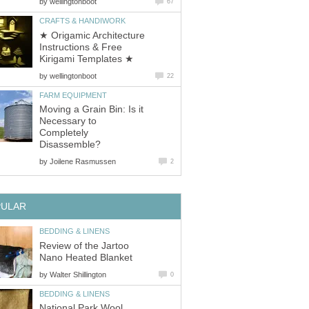
by
wellingtonboot
67
CRAFTS & HANDIWORK
★ Origamic Architecture
Instructions & Free
Kirigami Templates ★
by
wellingtonboot
22
FARM EQUIPMENT
Moving a Grain Bin: Is it
Necessary to
Completely
Disassemble?
by
Joilene Rasmussen
2
PULAR
BEDDING & LINENS
Review of the Jartoo
Nano Heated Blanket
by
Walter Shillington
0
BEDDING & LINENS
National Park Wool