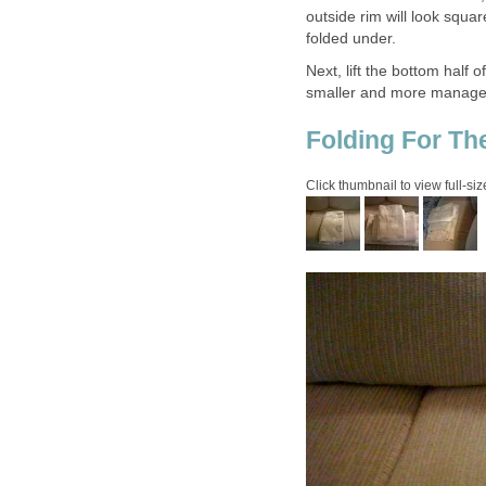
outside rim will look squa
folded under.
Next, lift the bottom half 
smaller and more manageab
Folding For Th
Click thumbnail to view full-siz