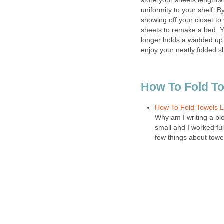
store your sheets lengthwi
uniformity to your shelf. 
showing off your closet to v
sheets to remake a bed. Y
longer holds a wadded up
enjoy your neatly folded s
How To Fold T
How To Fold Towels Li
Why am I writing a bl
small and I worked fu
few things about towe