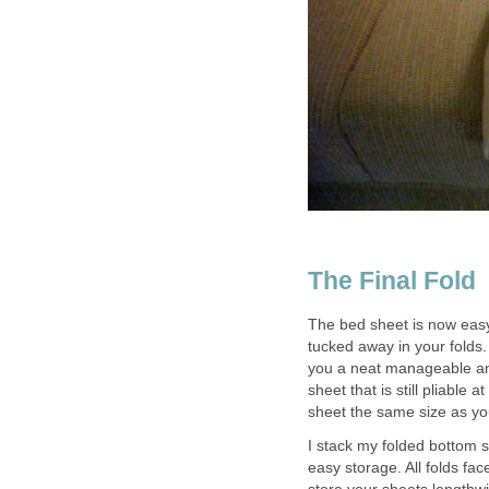
The Final Fold
The bed sheet is now eas
tucked away in your folds. 
you a neat manageable and 
sheet that is still pliable 
sheet the same size as you
I stack my folded bottom s
easy storage. All folds fac