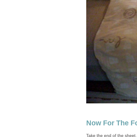
Now For The F
Take the end of the sheet, 