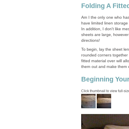
Folding A Fitte
Am I the only one who has 
have limited linen storage 
In addition, I don't like m
sheets are large, however 
directions!
To begin, lay the sheet len
rounded corners together 
fitted material over will 
them out and make them un
Beginning Your
Click thumbnail to view full-siz