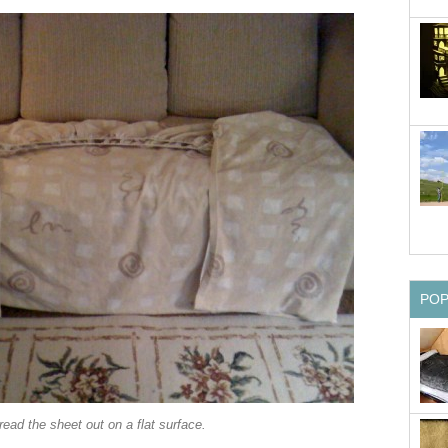
PO
ead the sheet out on a flat surface.