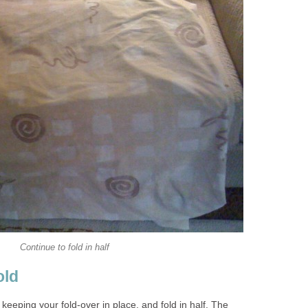
Continue to fold in half
old
keeping your fold-over in place, and fold in half. The