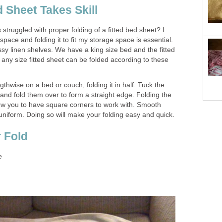
d Sheet Takes Skill
struggled with proper folding of a fitted bed sheet? I
space and folding it to fit my storage space is essential.
essy linen shelves. We have a king size bed and the fitted
any size fitted sheet can be folded according to these
gthwise on a bed or couch, folding it in half. Tuck the
and fold them over to form a straight edge. Folding the
allow you to have square corners to work with. Smooth
iform. Doing so will make your folding easy and quick.
 Fold
e