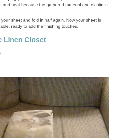
re and neat because the gathered material and elastic is
of your sheet and fold in half again. Now your sheet is
le, ready to add the finishing touches.
e Linen Closet
e