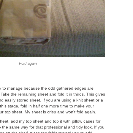
Fold again
y to manage because the odd gathered edges are
Take the remaining sheet and fold it in thirds. This gives
easily stored sheet. If you are using a knit sheet or a
at this stage, fold in half one more time to make your
r top sheet. My sheet is crisp and won't fold again.
heet, add my top sheet and top it with pillow cases for
e the same way for that professional and tidy look. If you