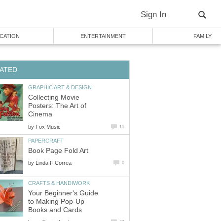
Sign In
CATION
ENTERTAINMENT
FAMILY
ATED
GRAPHIC ART & DESIGN
Collecting Movie
Posters: The Art of
Cinema
by
Fox Music
15
PAPERCRAFT
Book Page Fold Art
by
Linda F Correa
0
CRAFTS & HANDIWORK
Your Beginner's Guide
to Making Pop-Up
Books and Cards