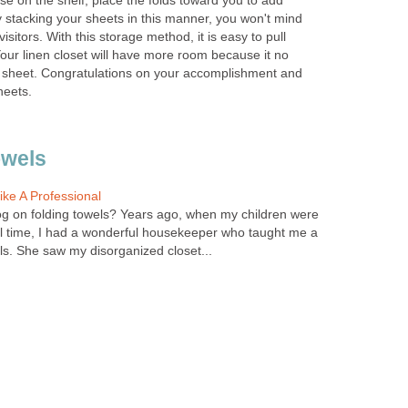
se on the shelf, place the folds toward you to add
By stacking your sheets in this manner, you won't mind
isitors. With this storage method, it is easy to pull
our linen closet will have more room because it no
 sheet. Congratulations on your accomplishment and
heets.
owels
ke A Professional
og on folding towels? Years ago, when my children were
ll time, I had a wonderful housekeeper who taught me a
ls. She saw my disorganized closet...