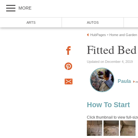
MORE
ARTS
AUTOS
HubPages
Home and Garden
»
Fitted Bed
Updated on December 4, 2019
Paula
m
How To Start
Click thumbnail to view full-siz