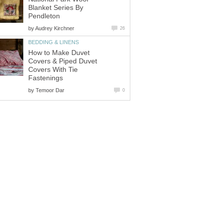
Blanket Series By
Pendleton
by
Audrey Kirchner
26
BEDDING & LINENS
How to Make Duvet
Covers & Piped Duvet
Covers With Tie
Fastenings
by
Temoor Dar
0