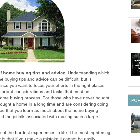
of
home buying tips and advice
. Understanding which
 buying tips and advice can be difficult, but is
nce you want to focus your efforts in the right places.
ortant considerations and tasks that must be
 home buying process. For those who have never bought
PO
ought a home in a long time and are considering doing
ded that you learn as much about the home buying
id the pitfalls associated with making such a large
of the hardest experiences in life. The most frightening
is that if you make a mistake it cannot be easily