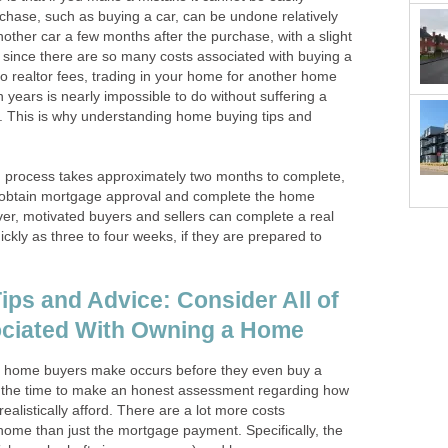
hase, such as buying a car, can be undone relatively
 another car a few months after the purchase, with a slight
, since there are so many costs associated with buying a
o realtor fees, trading in your home for another home
 years is nearly impossible to do without suffering a
ct. This is why understanding home buying tips and
g process takes approximately two months to complete,
to obtain mortgage approval and complete the home
er, motivated buyers and sellers can complete a real
ickly as three to four weeks, if they are prepared to
ps and Advice: Consider All of
ociated With Owning a Home
me home buyers make occurs before they even buy a
 the time to make an honest assessment regarding how
alistically afford. There are a lot more costs
home than just the mortgage payment. Specifically, the