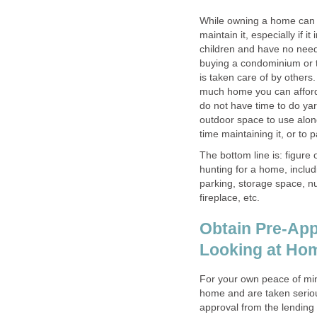
While owning a home can b
maintain it, especially if i
children and have no need 
buying a condominium or t
is taken care of by other
much home you can afford, b
do not have time to do yar
outdoor space to use alon
time maintaining it, or to 
The bottom line is: figure
hunting for a home, inclu
parking, storage space, n
fireplace, etc.
Obtain Pre-App
Looking at Ho
For your own peace of min
home and are taken seriousl
approval from the lending 