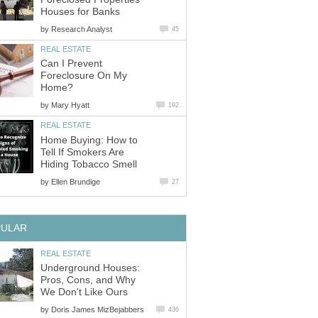
Houses for Banks
by
Research Analyst
45
REAL ESTATE
Can I Prevent
Foreclosure On My
Home?
by
Mary Hyatt
192
REAL ESTATE
Home Buying: How to
Tell If Smokers Are
Hiding Tobacco Smell
by
Ellen Brundige
27
PULAR
REAL ESTATE
Underground Houses:
Pros, Cons, and Why
We Don't Like Ours
by
Doris James MizBejabbers
436