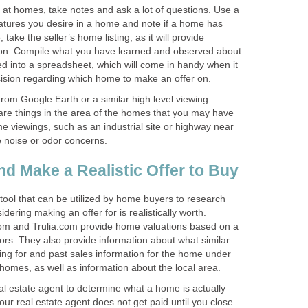
 at homes, take notes and ask a lot of questions. Use a
 features you desire in a home and note if a home has
, take the seller’s home listing, as it will provide
tion. Compile what you have learned and observed about
 into a spreadsheet, which will come in handy when it
ision regarding which home to make an offer on.
rom Google Earth or a similar high level viewing
e are things in the area of the homes that you may have
e viewings, such as an industrial site or highway near
 noise or odor concerns.
d Make a Realistic Offer to Buy
 tool that can be utilized by home buyers to research
ering making an offer for is realistically worth.
com and Trulia.com provide home valuations based on a
ors. They also provide information about what similar
ing for and past sales information for the home under
homes, as well as information about the local area.
eal estate agent to determine what a home is actually
our real estate agent does not get paid until you close