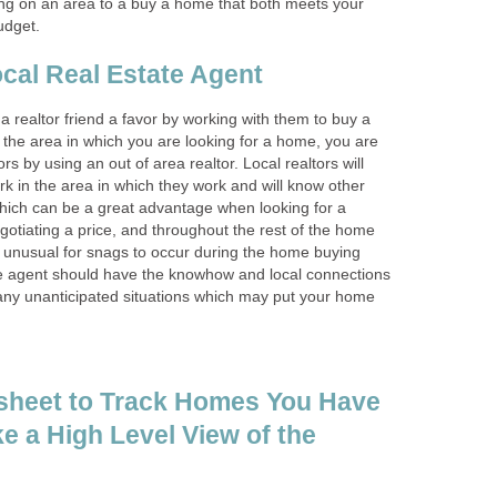
ng on an area to a buy a home that both meets your
udget.
cal Real Estate Agent
 realtor friend a favor by working with them to buy a
 the area in which you are looking for a home, you are
rs by using an out of area realtor. Local realtors will
k in the area in which they work and will know other
which can be a great advantage when looking for a
otiating a price, and throughout the rest of the home
t unusual for snags to occur during the home buying
ate agent should have the knowhow and local connections
any unanticipated situations which may put your home
sheet to Track Homes You Have
e a High Level View of the