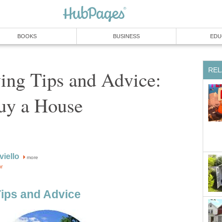
BOOKS
BUSINESS
EDU
REL
ng Tips and Advice:
uy a House
iello
more
or
ips and Advice