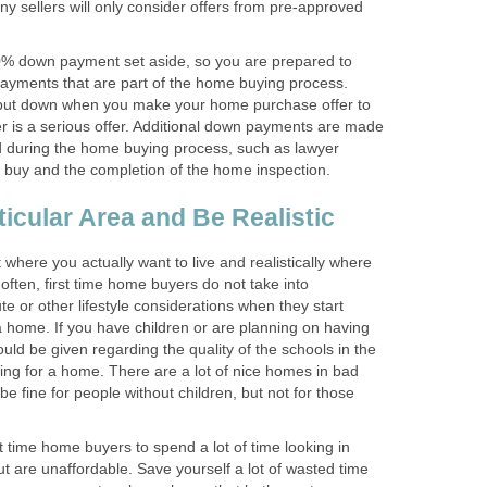
any sellers will only consider offers from pre-approved
0% down payment set aside, so you are prepared to
ayments that are part of the home buying process.
 put down when you make your home purchase offer to
er is a serious offer. Additional down payments are made
 during the home buying process, such as lawyer
o buy and the completion of the home inspection.
icular Area and Be Realistic
where you actually want to live and realistically where
 often, first time home buyers do not take into
e or other lifestyle considerations when they start
a home. If you have children or are planning on having
ould be given regarding the quality of the schools in the
ing for a home. There are a lot of nice homes in bad
 be fine for people without children, but not for those
st time home buyers to spend a lot of time looking in
ut are unaffordable. Save yourself a lot of wasted time