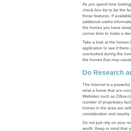
As you spend time looking
check-box list to list the
those features. If available
additional useful informa
the homes you have viewed
comes time to make a dec
Take a look at the homes f
application to see if ther
overlooked during the hom
the homes that may cause
Do Research an
The Internet is a powerful
what a home that are consid
Websites such as Zillow.
number of proprietary fact
homes in the area are sell
consideration and nearby 
Do not just rely on your r
worth. Keep in mind that y