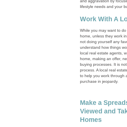
and aggravation by focusi
lifestyle needs and your b
Work With A Lo
While you may want to do a
home, unless they work in
not doing yourself any favo
understand how things wor
local real estate agents, 
home, making an offer, neg
buying processes. It is no
process. A local real est
to help you work through 
purchase in jeopardy.
Make a Spread
Viewed and Tak
Homes