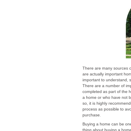
There are many sources 
are actually important home
important to understand, si
There are a number of imp
completed as part of the
a home or who have not b
so, it is highly recommen
process as possible to avo
purchase.
Buying a home can be one 
thing about buying a home 