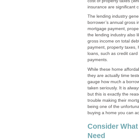
cost of property taxes (w
insurance are significant
The lending industry gener
borrower’s annual gross i
mortgage payment, proper
the lending industry also 
gross income on total deb
payment, property taxes, 
loans, such as credit car
payments.
While these home affordab
they are actually time test
gauge how much a borrow
taken seriously. It is alw
but this is exactly the r
trouble making their mor
being one of the unfortun
buying a home you can act
Consider What
Need