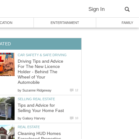
Sign In
CATION
ENTERTAINMENT
FAMILY
ATED
CAR SAFETY & SAFE DRIVING
Driving Tips and Advice
For The New Licence
Holder - Behind The
Wheel of Your
Automobile
by
Suzanne Ridgeway
12
SELLING REAL ESTATE
Tips and Advice for
Selling Your Home Fast
by
Galaxy Harvey
10
REAL ESTATE
Cleaning HUD Homes
Foreclosed Properties