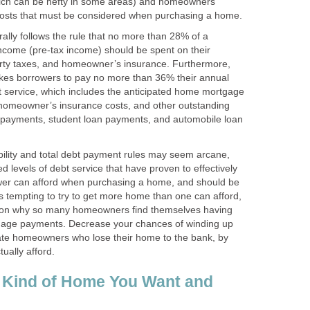
hich can be hefty in some areas) and homeowners
 costs that must be considered when purchasing a home.
ally follows the rule that no more than 28% of a
ncome (pre-tax income) should be spent on their
ty taxes, and homeowner’s insurance. Furthermore,
likes borrowers to pay no more than 36% their annual
t service, which includes the anticipated home mortgage
homeowner’s insurance costs, and other outstanding
d payments, student loan payments, and automobile loan
ility and total debt payment rules may seem arcane,
ed levels of debt service that have proven to effectively
er can afford when purchasing a home, and should be
ays tempting to try to get more home than one can afford,
eason why so many homeowners find themselves having
tgage payments. Decrease your chances of winding up
ate homeowners who lose their home to the bank, by
ually afford.
 Kind of Home You Want and