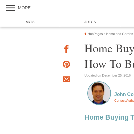
MORE
ARTS
AUTOS
HubPages
Home and Garden
»
Home Buyi
How To B
Updated on December 25, 2016
John Cov
Contact Auth
Home Buying T