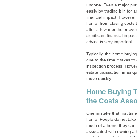
undone. Even a major purc
easily by trading it in for
financial impact. However
home, from closing costs t
after a few months or even
significant financial impa
advice is very important.
Typically, the home buyin
due to the time it takes 
inspection process. Howev
estate transaction in as qu
move quickly.
Home Buying Ti
the Costs Ass
One mistake that first ti
home. People do not take
much of a home they can re
associated with owning a 