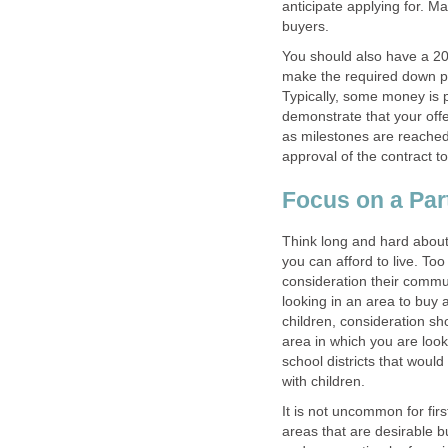
anticipate applying for. M
buyers.
You should also have a 2
make the required down p
Typically, some money is
demonstrate that your off
as milestones are reached
approval of the contract t
Focus on a Part
Think long and hard about 
you can afford to live. Too
consideration their commut
looking in an area to buy 
children, consideration sh
area in which you are look
school districts that would
with children.
It is not uncommon for fir
areas that are desirable b