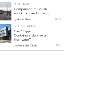
REAL ESTATE
Comparison of British
and American Housing
by
Arthur Russ
30
BUILDING A HOME
Can Shipping
Containers Survive a
Hurricane?
by
Alexander Okelo
0