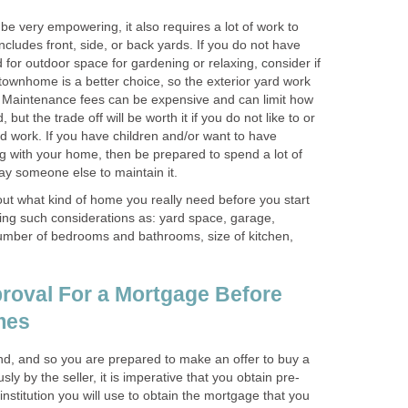
e very empowering, it also requires a lot of work to
t includes front, side, or back yards. If you do not have
for outdoor space for gardening or relaxing, consider if
ownhome is a better choice, so the exterior yard work
s. Maintenance fees can be expensive and can limit how
ut the trade off will be worth it if you do not like to or
d work. If you have children and/or want to have
g with your home, then be prepared to spend a lot of
pay someone else to maintain it.
 out what kind of home you really need before you start
ding such considerations as: yard space, garage,
umber of bedrooms and bathrooms, size of kitchen,
roval For a Mortgage Before
mes
d, and so you are prepared to make an offer to buy a
y by the seller, it is imperative that you obtain pre-
institution you will use to obtain the mortgage that you