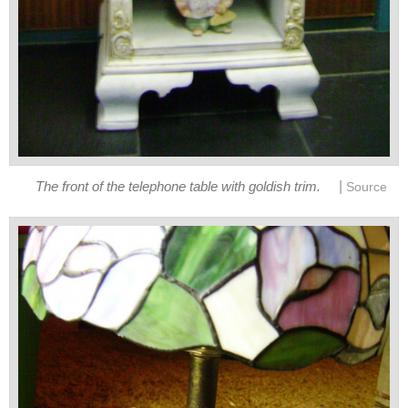
|
The front of the telephone table with goldish trim.
Source