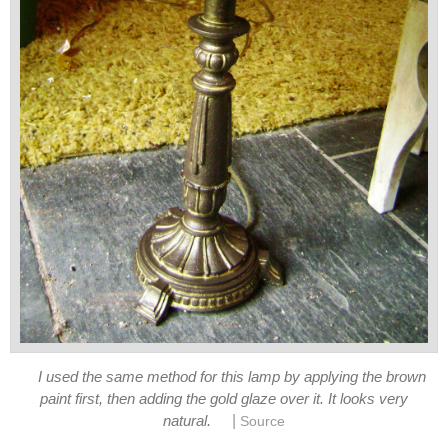
I used the same method for this lamp by applying the brown
paint first, then adding the gold glaze over it. It looks very
|
natural.
Source