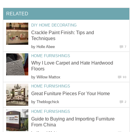
RELATED
DIY HOME DECORATING
Crackle Paint Finish: Tips and
Techniques
by
Holle Abee
7
HOME FURNISHINGS
Why I Love Carpet and Hate Hardwood
Floors
by
Willow Mattox
93
HOME FURNISHINGS
Great Funiture Pieces For Your Home
by
Theblogchick
2
HOME FURNISHINGS
Guide to Buying and Importing Furniture
From China