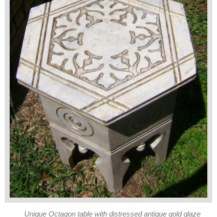
Unique Octagon table with distressed antique gold glaze