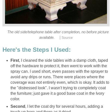
The old side/telephone table after completion, no before picture
|
available.
Source
Here's the Steps I Used:
First
, I cleaned the side tables with a damp cloth, taped
off the hardware to protect it, then went to work with the
spray can. I used short, even passes with the sprayer to
avoid any drips or runs. There were places where the
coverage was not entirely even, which is okay. It adds to
the "distressed look". I wasn't trying to completely coat
the furniture; just gave it a good base coat in the Ivory
color.
Second
, I let the coat dry for several hours, adding a
touch up here and there as it dried.