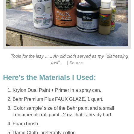
Tools for the lazy ...... An old cloth served as my "distressing
|
tool".
Source
Here's the Materials I Used:
Krylon Dual Paint + Primer in a spray can.
Behr Premium Plus FAUX GLAZE, 1 quart.
'Color sample' size of the Behr paint and a small
container of craft paint - 2 oz. that I already had.
Foam brush.
Damp Cloth, preferably cotton.