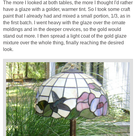
The more I looked at both tables, the more I thought I'd rather
have a glaze with a golder, warmer tint. So I took some craft
paint that I already had and mixed a small portion, 1/3, as in
the first batch. I went heavy with the glaze over the ornate
moldings and in the deeper crevices, so the gold would
stand out more. I then spread a light coat of the gold glaze
mixture over the whole thing, finally reaching the desired
look.