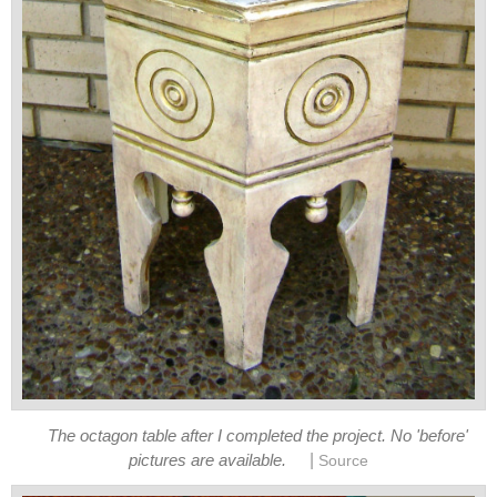
The octagon table after I completed the project. No 'before'
|
pictures are available.
Source