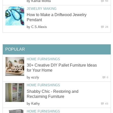
by
Kamal Mohta
50
JEWELRY MAKING
How to Make a Driftwood Jewelry
Pendant
by
C.S.Alexis
28
POPULAR
HOME FURNISHINGS
30+ Creative DIY Pallet Furniture Ideas
for Your Home
by
ezzly
0
HOME FURNISHINGS
Shabby Chic - Restoring and
Reclaiming Furniture
by
Kathy
43
HOME FURNISHINGS