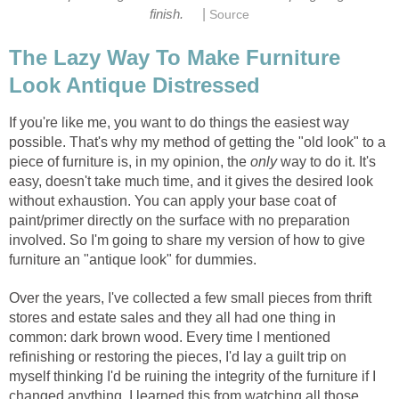
|
finish.
Source
The Lazy Way To Make Furniture
Look Antique Distressed
If you're like me, you want to do things the easiest way
possible. That's why my method of getting the "old look" to a
piece of furniture is, in my opinion, the
only
way to do it. It's
easy, doesn't take much time, and it gives the desired look
without exhaustion. You can apply your base coat of
paint/primer directly on the surface with no preparation
involved. So I'm going to share my version of how to give
furniture an "antique look" for dummies.
Over the years, I've collected a few small pieces from thrift
stores and estate sales and they all had one thing in
common: dark brown wood. Every time I mentioned
refinishing or restoring the pieces, I'd lay a guilt trip on
myself thinking I'd be ruining the integrity of the furniture if I
changed anything. I learned this from watching all those