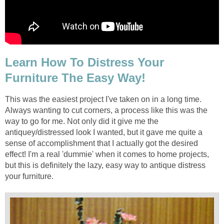
Learn How To Distress Your
Furniture The Easy Way!
This was the easiest project I've taken on in a long time.
Always wanting to cut corners, a process like this was the
way to go for me. Not only did it give me the
antiquey/distressed look I wanted, but it gave me quite a
sense of accomplishment that I actually got the desired
effect! I'm a real 'dummie' when it comes to home projects,
but this is definitely the lazy, easy way to antique distress
your furniture.