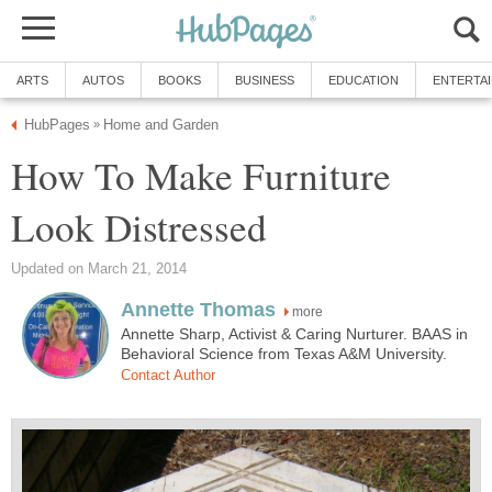
ARTS
AUTOS
BOOKS
BUSINESS
EDUCATION
ENTERTA
HubPages
Home and Garden
»
How To Make Furniture
Look Distressed
Updated on March 21, 2014
Annette Thomas
more
Annette Sharp, Activist & Caring Nurturer. BAAS in
Behavioral Science from Texas A&M University.
Contact Author