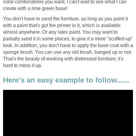
color combinations you want. I can't wait to see what I can
create with a lime green base!
You don't have to sand the furniture, as long as you paint it
with a paint that's got the primer in it, which is available
almost anywhere. Or any latex paint. You may want to
partially sand it in some places, to give it a more "scuffed-up"
look. In addition, you don't have to apply the base coat with a
sponge brush. You can use any old brush, banged up or not.
That's the beauty of working with distressed furniture; it's
hard to mess it up.
Here's an easy example to follow......