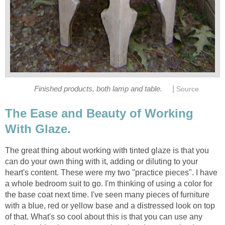
|
Finished products, both lamp and table.
Source
The Ease and Beauty of Working
With Glaze.
The great thing about working with tinted glaze is that you
can do your own thing with it, adding or diluting to your
heart's content. These were my two "practice pieces". I have
a whole bedroom suit to go. I'm thinking of using a color for
the base coat next time. I've seen many pieces of furniture
with a blue, red or yellow base and a distressed look on top
of that. What's so cool about this is that you can use any