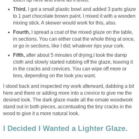
Third
, I got a small plastic bowl and added 3 parts glaze
to 1 part chocolate brown paint. I mixed it with a wooden
mixing stick. A skewer would work for this, also.
Fourth,
I spread a coat of the mixed glaze on the table,
in sections. You can either coat the whole thing at once,
or go in sections, like I did; whatever rips your cork.
Fifth,
after about 5 minutes of drying,
I took the damp
cloth and slowly started rubbing off the glaze, leaving it
in the cracks and crevices. You can wipe off more or
less, depending on the look you want.
I stood back and inspected my work afterward, dabbing a bit
here and there or adding more into a crevice to give me the
desired look. The dark glaze made all the ornate woodwork
stand out in both pieces, accentuating the tiny cracks in the
wood to give it a more natural look.
I Decided I Wanted a Lighter Glaze.