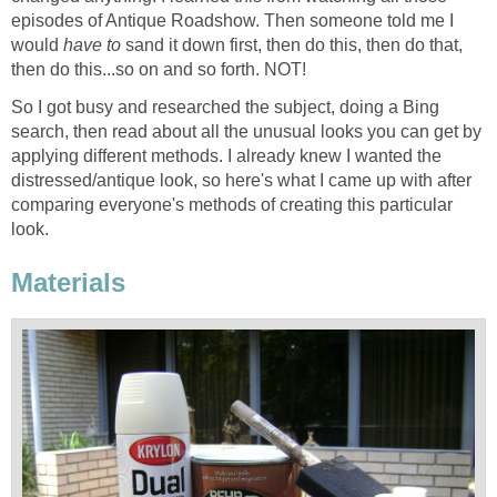
episodes of Antique Roadshow. Then someone told me I
would
have to
sand it down first, then do this, then do that,
then do this...so on and so forth. NOT!
So I got busy and researched the subject, doing a Bing
search, then read about all the unusual looks you can get by
applying different methods. I already knew I wanted the
distressed/antique look, so here's what I came up with after
comparing everyone's methods of creating this particular
look.
Materials