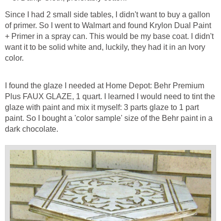
Since I had 2 small side tables, I didn't want to buy a gallon
of primer. So I went to Walmart and found Krylon Dual Paint
+ Primer in a spray can. This would be my base coat. I didn't
want it to be solid white and, luckily, they had it in an Ivory
color.
I found the glaze I needed at Home Depot: Behr Premium
Plus FAUX GLAZE, 1 quart. I learned I would need to tint the
glaze with paint and mix it myself: 3 parts glaze to 1 part
paint. So I bought a 'color sample' size of the Behr paint in a
dark chocolate.