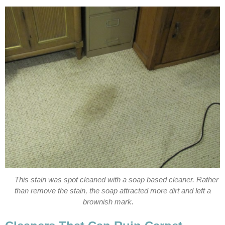
This stain was spot cleaned with a soap based cleaner. Rather
than remove the stain, the soap attracted more dirt and left a
brownish mark.