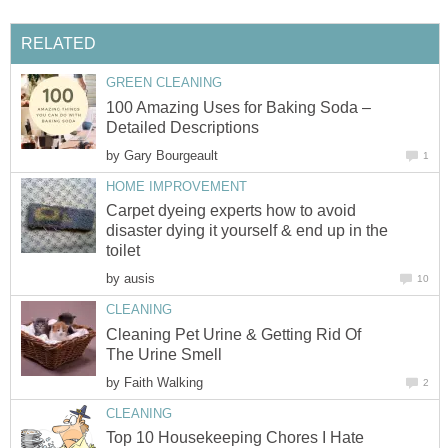
RELATED
GREEN CLEANING
100 Amazing Uses for Baking Soda –
Detailed Descriptions
by
Gary Bourgeault
1
HOME IMPROVEMENT
Carpet dyeing experts how to avoid
disaster dying it yourself & end up in the
toilet
by
ausis
10
CLEANING
Cleaning Pet Urine & Getting Rid Of
The Urine Smell
by
Faith Walking
2
CLEANING
Top 10 Housekeeping Chores I Hate