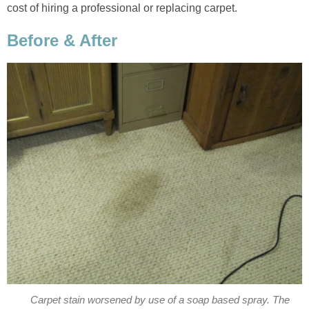
cost of hiring a professional or replacing carpet.
Before & After
Carpet stain worsened by use of a soap based spray. The