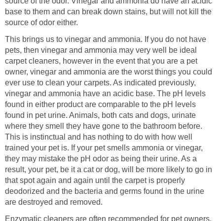
source of the odor. Vinegar and ammonia do have an acidic
base to them and can break down stains, but will not kill the
source of odor either.
This brings us to vinegar and ammonia. If you do not have
pets, then vinegar and ammonia may very well be ideal
carpet cleaners, however in the event that you are a pet
owner, vinegar and ammonia are the worst things you could
ever use to clean your carpets. As indicated previously,
vinegar and ammonia have an acidic base. The pH levels
found in either product are comparable to the pH levels
found in pet urine. Animals, both cats and dogs, urinate
where they smell they have gone to the bathroom before.
This is instinctual and has nothing to do with how well
trained your pet is. If your pet smells ammonia or vinegar,
they may mistake the pH odor as being their urine. As a
result, your pet, be it a cat or dog, will be more likely to go in
that spot again and again until the carpet is properly
deodorized and the bacteria and germs found in the urine
are destroyed and removed.
Enzymatic cleaners are often recommended for pet owners.