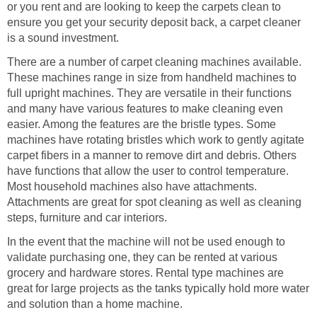
or you rent and are looking to keep the carpets clean to
ensure you get your security deposit back, a carpet cleaner
is a sound investment.
There are a number of carpet cleaning machines available.
These machines range in size from handheld machines to
full upright machines. They are versatile in their functions
and many have various features to make cleaning even
easier. Among the features are the bristle types. Some
machines have rotating bristles which work to gently agitate
carpet fibers in a manner to remove dirt and debris. Others
have functions that allow the user to control temperature.
Most household machines also have attachments.
Attachments are great for spot cleaning as well as cleaning
steps, furniture and car interiors.
In the event that the machine will not be used enough to
validate purchasing one, they can be rented at various
grocery and hardware stores. Rental type machines are
great for large projects as the tanks typically hold more water
and solution than a home machine.