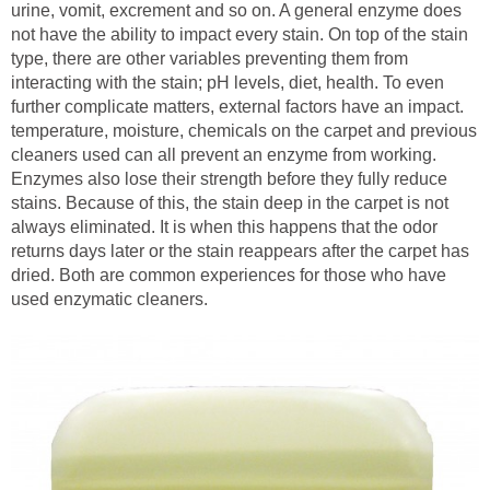
urine, vomit, excrement and so on. A general enzyme does
not have the ability to impact every stain. On top of the stain
type, there are other variables preventing them from
interacting with the stain; pH levels, diet, health. To even
further complicate matters, external factors have an impact.
temperature, moisture, chemicals on the carpet and previous
cleaners used can all prevent an enzyme from working.
Enzymes also lose their strength before they fully reduce
stains. Because of this, the stain deep in the carpet is not
always eliminated. It is when this happens that the odor
returns days later or the stain reappears after the carpet has
dried. Both are common experiences for those who have
used enzymatic cleaners.