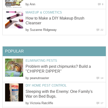
by
Ann
8
MAKEUP & COSMETICS
How to Make a DIY Makeup Brush
Cleanser
by
Suzanne Ridgeway
22
POPULAR
ELIMINATING PESTS
Problem with pest chipmunks? Build a
"CHIPPER DIPPER"
by
peanutroaster
14
DIY HOME PEST CONTROL
Sleeping with the Enemy: One Family's
War on Bed Bugs.
by
Victoria Ratcliffe
17