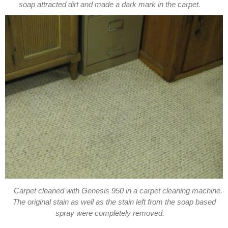
soap attracted dirt and made a dark mark in the carpet.
Carpet cleaned with Genesis 950 in a carpet cleaning machine.
The original stain as well as the stain left from the soap based
spray were completely removed.