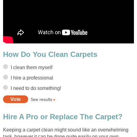
How Do You Clean Carpets
I clean them myself
I hire a professional
I need to do something!
See results
Hire A Pro or Replace The Carpet?
Keeping a carpet clean might sound like an overwhelming
task, however it can be done quite easily on your own