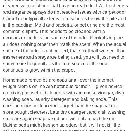
cleaned with solutions that have no real effect. Air fresheners
and fragrance sprays do not resolve issues with carpet odor.
Carpet odor typically stems from sources below the pile and
in the padding. Mold and bacteria, or pet urine are the most
common culprits. This needs to be cleaned with a
deodorizer the kills the source of the odor. Neutralizing the
air does nothing other then mask the scent. When the actual
source of the odor is not treated, that smell will worsen. If air
fresheners and sprays are being used, you will just need to
spray more frequently as the real source of the odor
continues to grow within the carpet.
Homemade remedies are popular all over the internet.
Frugal Mom's online are notorious for their ill given advice
on mixing household cleaners with ammonia, vinegar, dish
washing soap, laundry detergent and baking soda. This
does no more to clean your carpet than the soap based,
store bought cleaners. Laundry detergent and dish washing
soap are again soap based and will only attract the dirt.
Baking soda might freshen up odors, but it will not kill the