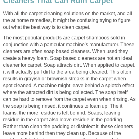
Cleaners That Can Ruin Carpet
With all the carpet cleaning solutions on the market, and all
the at home remedies, it might be confusing trying to figure
out what the best way is to clean carpet.
The most popular products are carpet shampoos sold in
conjunction with a particular machine's manufacturer. These
cleaners are often soap based cleaners. When used they
create a heavy foam. Soap based cleaners are not an ideal
cleaner for carpet. Soap attracts dirt. When applied to carpet,
it will actually pull dirt to the area being cleaned. This often
results in grayish or brownish streaks in the carpet when
spot cleaned. A machine might leave behind a splotch effect
where the attracted dirt is being collected. The soap itself
can be hard to remove from the carpet even when rinsing. As
the soap is being rinsed, it continues to foam up. The it
foams, the more residue is left behind. Soaps, leaving
residue in the carpet also leave residue in the padding.
Rather than clean the padding or disinfect it, these cleaners
leave more behind then they clean up. Because of the