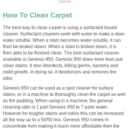
Source
How To Clean Carpet
The best way to clean carpet is using a surfactant based
cleaner. Surfactant cleaners work with water to make a stain
water soluble. When a stain becomes water soluble, it can
then be broken down. When a stain is broken down, it is
then able to be flushed clean. The best surfactant cleaner
available is Genesis 950. Genesis 950 does more than just
clean stains. It also disinfects, killing germs, bacteria and
mold growth. In doing so, it deodorizes and removes the
odor.
Genesis 950 can be used as a spot cleaner for surface
stains, or in a machine to thoroughly clean the carpet as well
as the padding. When using in a machine, the general
cleaning ratio is 1 part Genesis 950 to 7 parts water.
However for tougher stains and odors this can be increased
all the way up to a 50/50 mix. Genesis 950 comes in
concentrate form making it much more affordable then the