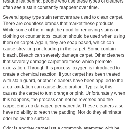
residue left behind, people who use these types of cleaners
often see a stain constantly reappear over time.
Several spray type stain removers are used to clean carpet.
There are countless brands that market these products.
While some of them might be good for removing stains on
clothing or counter tops, caution should be used when using
them on carpet. Again, they are soap based, which can
cause streaking or clouding in the carpet. Some contain
bleach. Bleach can severely damage carpet. Other cleaners
that severely damage carpet are those which promote
oxidization. Through this process, oxygen is introduced to
create a chemical reaction. If your carpet has been treated
with stain guard, or other cleaners have been applied to the
area, oxidation can cause discoloration. Typically, this
causes the carpet to turn orange or pink. Unfortunately when
this happens, the process can not be reversed and the
carpet ends up damaged permanently. These cleaners also
have no ability to reach the padding. Nor do they eliminate
odor below the surface.
Odor is another carpet issue commonly attempted with be