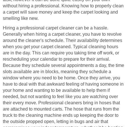
without hiring a professional. Knowing how to properly clean
a carpet will save money and keep the carpet looking and
smelling like new.
Hiring a professional carpet cleaner can be a hassle.
Generally when hiring a carpet cleaner, you have to revolve
around the cleaner's schedule. Their availability determines
when you get your carpet cleaned. Typical cleaning hours
are in the day. This can require you taking time off work, or
rescheduling your calendar to prepare for their arrival.
Because they schedule several appointments a day, the time
slots available are in blocks, meaning they schedule a
window where you need to be home. Once they arrive, you
have to deal with that awkward feeling of having someone in
your home and wanting to be available to help them if
needed, but not wanting to feel like you are watching over
their every move. Professional cleaners bring in hoses that
are attached to mounted carts. The hose that runs from the
truck to the cleaning machine ends up keeping the door to
the outside propped open, letting in bugs and air that