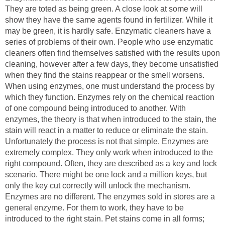
They are toted as being green. A close look at some will
show they have the same agents found in fertilizer. While it
may be green, it is hardly safe. Enzymatic cleaners have a
series of problems of their own. People who use enzymatic
cleaners often find themselves satisfied with the results upon
cleaning, however after a few days, they become unsatisfied
when they find the stains reappear or the smell worsens.
When using enzymes, one must understand the process by
which they function. Enzymes rely on the chemical reaction
of one compound being introduced to another. With
enzymes, the theory is that when introduced to the stain, the
stain will react in a matter to reduce or eliminate the stain.
Unfortunately the process is not that simple. Enzymes are
extremely complex. They only work when introduced to the
right compound. Often, they are described as a key and lock
scenario. There might be one lock and a million keys, but
only the key cut correctly will unlock the mechanism.
Enzymes are no different. The enzymes sold in stores are a
general enzyme. For them to work, they have to be
introduced to the right stain. Pet stains come in all forms;