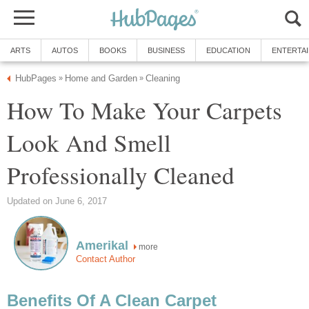
ARTS
AUTOS
BOOKS
BUSINESS
EDUCATION
ENTERTA
HubPages
Home and Garden
Cleaning
»
»
How To Make Your Carpets
Look And Smell
Professionally Cleaned
Updated on June 6, 2017
Amerikal
more
Contact Author
Benefits Of A Clean Carpet