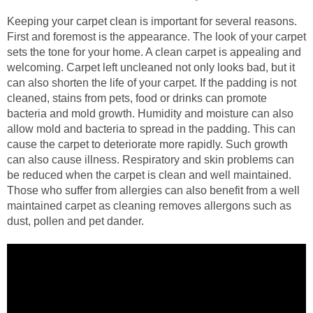
Keeping your carpet clean is important for several reasons.
First and foremost is the appearance. The look of your carpet
sets the tone for your home. A clean carpet is appealing and
welcoming. Carpet left uncleaned not only looks bad, but it
can also shorten the life of your carpet. If the padding is not
cleaned, stains from pets, food or drinks can promote
bacteria and mold growth. Humidity and moisture can also
allow mold and bacteria to spread in the padding. This can
cause the carpet to deteriorate more rapidly. Such growth
can also cause illness. Respiratory and skin problems can
be reduced when the carpet is clean and well maintained.
Those who suffer from allergies can also benefit from a well
maintained carpet as cleaning removes allergons such as
dust, pollen and pet dander.