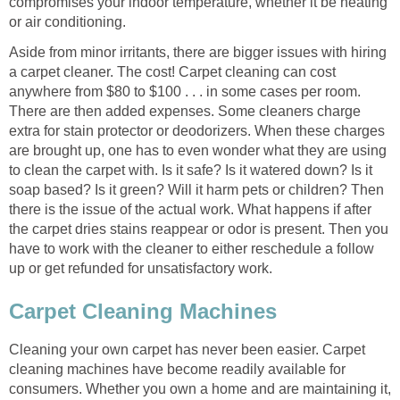
compromises your indoor temperature, whether it be heating
or air conditioning.
Aside from minor irritants, there are bigger issues with hiring
a carpet cleaner. The cost! Carpet cleaning can cost
anywhere from $80 to $100 . . . in some cases per room.
There are then added expenses. Some cleaners charge
extra for stain protector or deodorizers. When these charges
are brought up, one has to even wonder what they are using
to clean the carpet with. Is it safe? Is it watered down? Is it
soap based? Is it green? Will it harm pets or children? Then
there is the issue of the actual work. What happens if after
the carpet dries stains reappear or odor is present. Then you
have to work with the cleaner to either reschedule a follow
up or get refunded for unsatisfactory work.
Carpet Cleaning Machines
Cleaning your own carpet has never been easier. Carpet
cleaning machines have become readily available for
consumers. Whether you own a home and are maintaining it,