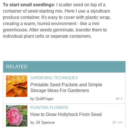
To start small seedlings
: I scatter seed on top of a
container of seed-starting mix. Here I use a styrafoam
produce container. It's easy to cover with plastic wrap,
creating a warm, humid environment - like a mni
greenhouse. After seeds germinate, transfer them to
individual plant cells or seperate containers.
RELATED
GARDENING TECHNIQUES
Printable Seed Packets and Simple
Storage Ideas For Gardeners
by
QuiltFinger
5
PLANTING FLOWERS
How to Grow Hollyhock From Seed
by
Jill Spencer
105