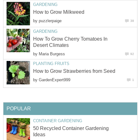
GARDENING
How to Grow Milkweed
by
puzzlerpaige
38
GARDENING
How To Grow Cherry Tomatoes In
Desert Climates
by
Maria Burgess
92
PLANTING FRUITS
How to Grow Strawberries from Seed
by
GardenExpert999
1
POPULAR
CONTAINER GARDENING
50 Recycled Container Gardening
Ideas