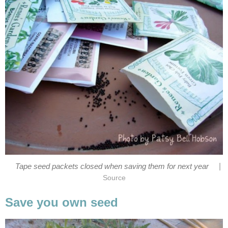
|
Tape seed packets closed when saving them for next year
Source
Save you own seed