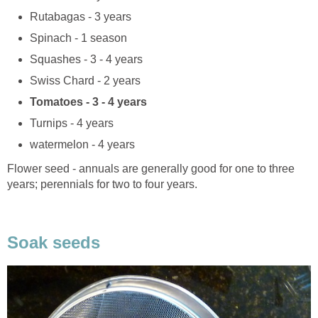
Rutabagas - 3 years
Spinach - 1 season
Squashes - 3 - 4 years
Swiss Chard - 2 years
Tomatoes - 3 - 4 years
Turnips - 4 years
watermelon - 4 years
Flower seed - annuals are generally good for one to three
years; perennials for two to four years.
Soak seeds