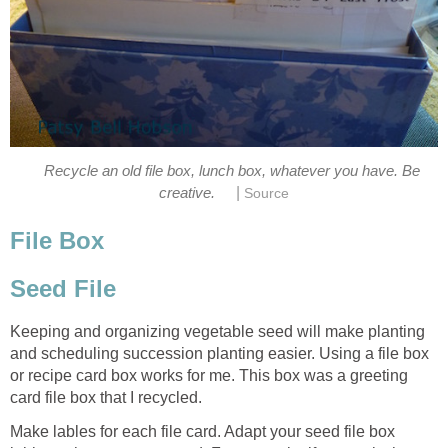
Recycle an old file box, lunch box, whatever you have. Be
|
creative.
Source
File Box
Seed File
Keeping and organizing vegetable seed will make planting
and scheduling succession planting easier. Using a file box
or recipe card box works for me. This box was a greeting
card file box that I recycled.
Make lables for each file card. Adapt your seed file box