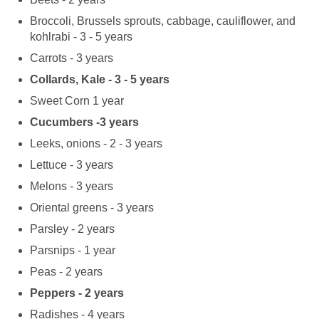
Broccoli, Brussels sprouts, cabbage, cauliflower, and
kohlrabi - 3 - 5 years
Carrots - 3 years
Collards, Kale - 3 - 5 years
Sweet Corn 1 year
Cucumbers -3 years
Leeks, onions - 2 - 3 years
Lettuce - 3 years
Melons - 3 years
Oriental greens - 3 years
Parsley - 2 years
Parsnips - 1 year
Peas - 2 years
Peppers - 2 years
Radishes - 4 years