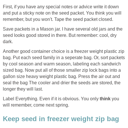
First, if you have any special notes or advice write it down
and put a sticky note on the seed packet. You think you will
remember, but you won't. Tape the seed packet closed.
Save packets in a Mason jar. I have several old jars and the
seed looks good stored in there. But remember: cool, dry
dark.
Another good container choice is a freezer weight plastic zip
bag. Put each seed family in a seperate bag. Or, sort packets
by cool season and warm season, labeling each sandwich
sized bag. Now put all of those smaller zip lock bags into a
gallon size heavy weight plastic bag. Press the air out and
seal the bag The cooler and drier the seeds are stored, the
longer they will last.
Label Everything. Even if it is obvious. You only
think
you
will remember, come next spring.
Keep seed in freezer weight zip bag