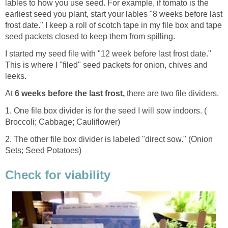
lables to how you use seed. For example, if tomato is the
earliest seed you plant, start your lables "8 weeks before last
frost date." I keep a roll of scotch tape in my file box and tape
seed packets closed to keep them from spilling.
I started my seed file with "12 week before last frost date."
This is where I "filed" seed packets for onion, chives and
leeks.
At
6 weeks before the last frost,
there are two file dividers.
1. One file box divider is for the seed I will sow indoors. (
Broccoli; Cabbage; Cauliflower)
2. The other file box divider is labeled "direct sow." (Onion
Sets; Seed Potatoes)
Check for viability