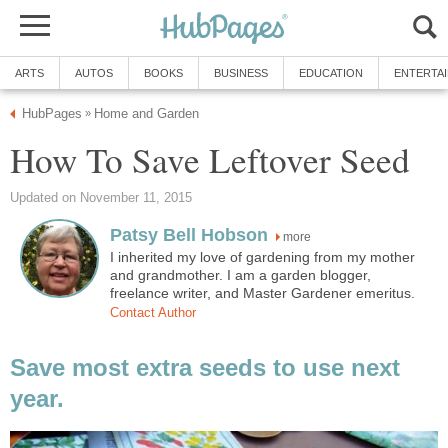
ARTS
AUTOS
BOOKS
BUSINESS
EDUCATION
ENTERTA
HubPages
Home and Garden
»
How To Save Leftover Seed
Updated on November 11, 2015
Patsy Bell Hobson
more
I inherited my love of gardening from my mother
and grandmother. I am a garden blogger,
freelance writer, and Master Gardener emeritus.
Contact Author
Save most extra seeds to use next
year.