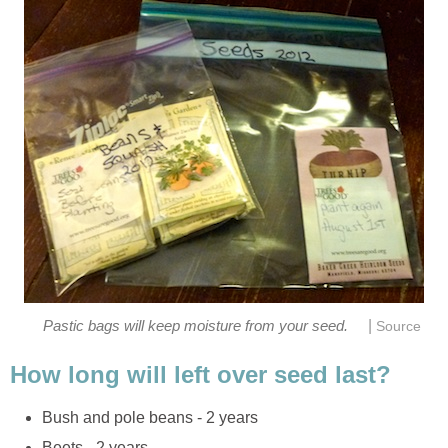
|
Pastic bags will keep moisture from your seed.
Source
How long will left over seed last?
Bush and pole beans - 2 years
Beets - 2 years