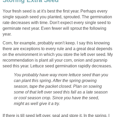
Your fresh seed is at it's best the first year. Perhaps every
single squash seed you planted, sprouted. The germination
rate decreases with time. Don't expect every single seed to
germinate next year. Even fewer will sprout the following
year.
Corn, for example, probably won't keep. I say this knowing
there are exceptions to every rule and a great deal depends
on the environment in which you store the left over seed. My
recommendation is plant all your corn, onion and parsnip
seed this year. Lettuce seed germination rapidly decreases.
You probably have way more lettuce seed than you
can plant this spring. After the spring growing
season, tape the packet closed. Plan on sowing
some of that left over seed this fall as a late season
or cool season crop. Since you have the seed,
might as well give it a try.
If there is till seed left over, seal and store it. In the spring, I