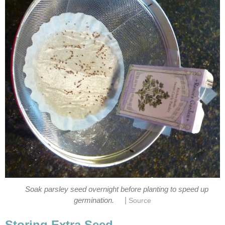
Soak parsley seed overnight before planting to speed up
|
germination.
Source
Storing Extra Seed