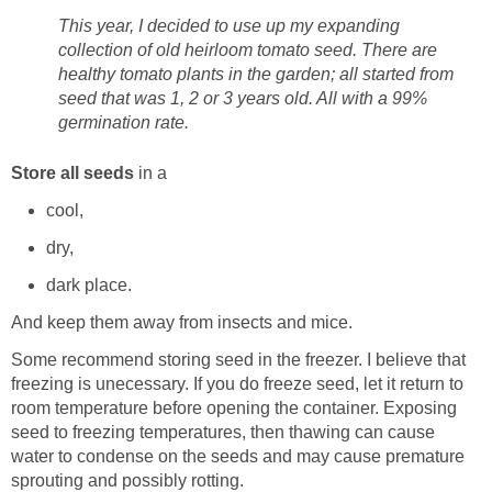
This year, I decided to use up my expanding
collection of old heirloom tomato seed. There are
healthy tomato plants in the garden; all started from
seed that was 1, 2 or 3 years old. All with a 99%
germination rate.
Store all seeds
in a
cool,
dry,
dark place.
And keep them away from insects and mice.
Some recommend storing seed in the freezer. I believe that
freezing is unecessary. If you do freeze seed, let it return to
room temperature before opening the container. Exposing
seed to freezing temperatures, then thawing can cause
water to condense on the seeds and may cause premature
sprouting and possibly rotting.