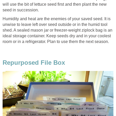
will use the bit of lettuce seed first and then plant the new
seed in succession.
Humidity and heat are the enemies of your saved seed. It is
unwise to leave left over seed outside or in the humid tool
shed. A sealed mason jar or freezer-weight ziplock bag is an
ideal storage container. Keep seeds dry and in your coolest
room or in a refrigerator. Plan to use them the next season.
Repurposed File Box