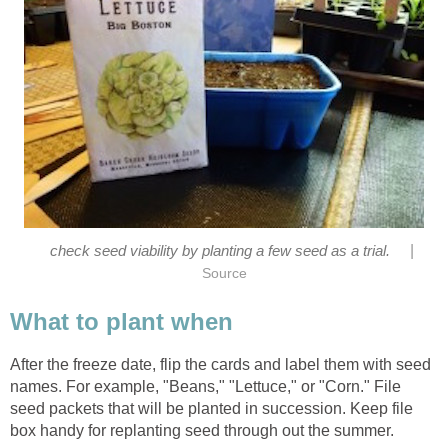
|
check seed viability by planting a few seed as a trial.
Source
What to plant when
After the freeze date, flip the cards and label them with seed
names. For example, "Beans," "Lettuce," or "Corn." File
seed packets that will be planted in succession. Keep file
box handy for replanting seed through out the summer.