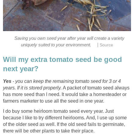
Saving you own seed year after year will create a variety
|
uniquely suited to your environment.
Source
Will my extra tomato seed be good
next year?
Yes
- you can keep the remaining tomato seed for 3 or 4
years. If it is stored properly.
A packet of tomato seed always
has more seed than I need. It would take a homesteader or
farmers marketer to use all the seed in one year.
I do buy some heirloom tomato seed every year. Just
because I like to try different heirlooms. And, I use up some
of the older seed as well. If the old seed fails to germinate,
there will be other plants to take their place.