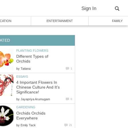
Sign In
CATION
ENTERTAINMENT
FAMILY
ATED
PLANTING FLOWERS
Different Types of
Orchids
by
Tatiana
1
ESSAYS
4 Important Flowers In
Chinese Culture And It's
Significance!
by
Jayapriya Arumugam
0
GARDENING
Orchids Orchids
Everywhere
by
Emily Tack
21