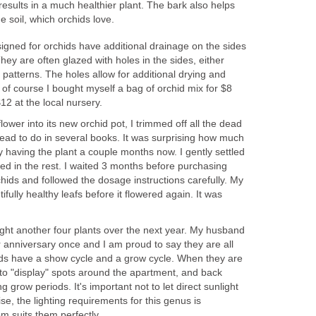
 results in a much healthier plant. The bark also helps
he soil, which orchids love.
signed for orchids have additional drainage on the sides
hey are often glazed with holes in the sides, either
te patterns. The holes allow for additional drying and
 of course I bought myself a bag of orchid mix for $8
12 at the local nursery.
flower into its new orchid pot, I trimmed off all the dead
read to do in several books. It was surprising how much
 having the plant a couple months now. I gently settled
illed in the rest. I waited 3 months before purchasing
 orchids and followed the dosage instructions carefully. My
tifully healthy leafs before it flowered again. It was
ught another four plants over the next year. My husband
 anniversary once and I am proud to say they are all
ids have a show cycle and a grow cycle. When they are
m to "display" spots around the apartment, and back
ng grow periods. It's important not to let direct sunlight
se, the lighting requirements for this genus is
m suits them perfectly.