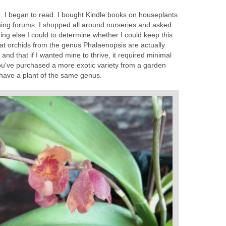
die. I began to read. I bought Kindle books on houseplants
ning forums, I shopped all around nurseries and asked
ing else I could to determine whether I could keep this
that orchids from the genus Phalaenopsis
are actually
t, and that if I wanted mine to thrive, it required minimal
you've purchased a more exotic variety from a garden
have a plant of the same genus.