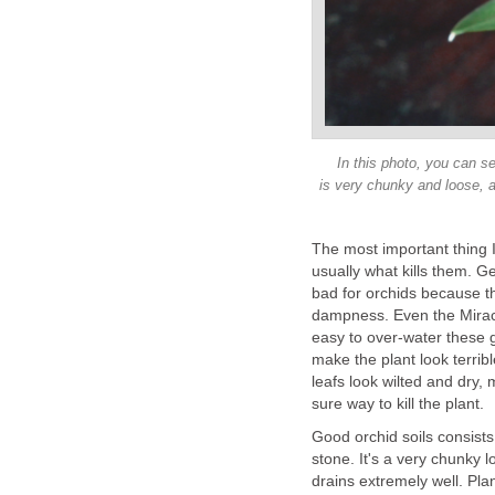
In this photo, you can se
is very chunky and loose, as
The most important thing I 
usually what kills them. Ge
bad for orchids because tha
dampness. Even the Miracl
easy to over-water these g
make the plant look terrib
leafs look wilted and dry, 
sure way to kill the plant.
Good orchid soils consist
stone. It's a very chunky 
drains extremely well. Plan