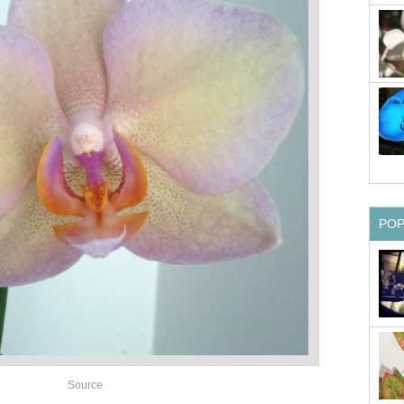
PO
Source