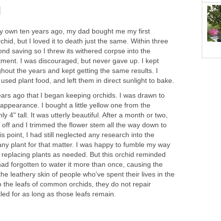
d
my own ten years ago, my dad bought me my first
chid, but I loved it to death just the same. Within three
d saving so I threw its withered corpse into the
ent. I was discouraged, but never gave up. I kept
hout the years and kept getting the same results. I
used plant food, and left them in direct sunlight to bake.
 years ago that I began keeping orchids. I was drawn to
 appearance. I bought a little yellow one from the
y 4" tall. It was utterly beautiful. After a month or two,
d off and I trimmed the flower stem all the way down to
is point, I had still neglected any research into the
 any plant for that matter. I was happy to fumble my way
 replacing plants as needed. But this orchid reminded
ad forgotten to water it more than once, causing the
 the leathery skin of people who've spent their lives in the
 the leafs of common orchids, they do not repair
led for as long as those leafs remain.