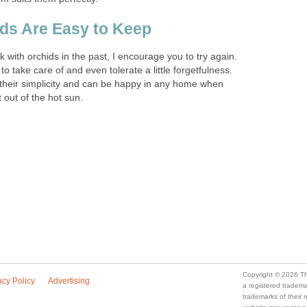
s Are Easy to Keep
k with orchids in the past, I encourage you to try again.
to take care of and even tolerate a little forgetfulness.
n their simplicity and can be happy in any home when
 out of the hot sun.
Copyright © 2026 Th
acy Policy
Advertising
a registered trade
trademarks of their