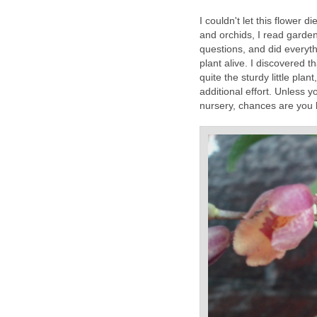
I couldn't let this flower 
and orchids, I read garde
questions, and did everyth
plant alive. I discovered 
quite the sturdy little plan
additional effort. Unless 
nursery, chances are you 