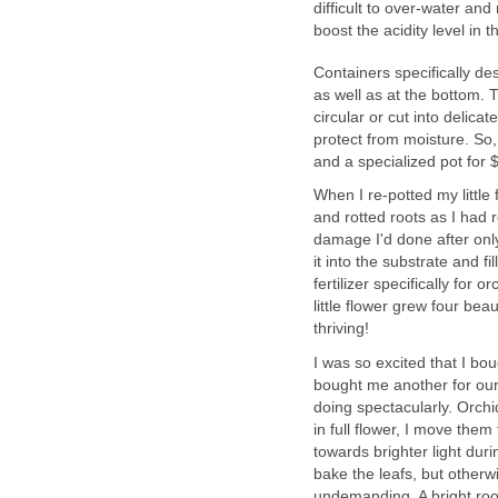
difficult to over-water and
boost the acidity level in t
Containers specifically de
as well as at the bottom. T
circular or cut into delica
protect from moisture. So,
and a specialized pot for $
When I re-potted my little 
and rotted roots as I had 
damage I'd done after only
it into the substrate and f
fertilizer specifically for
little flower grew four beau
thriving!
I was so excited that I bo
bought me another for our
doing spectacularly. Orch
in full flower, I move the
towards brighter light duri
bake the leafs, but otherwi
undemanding. A bright roo