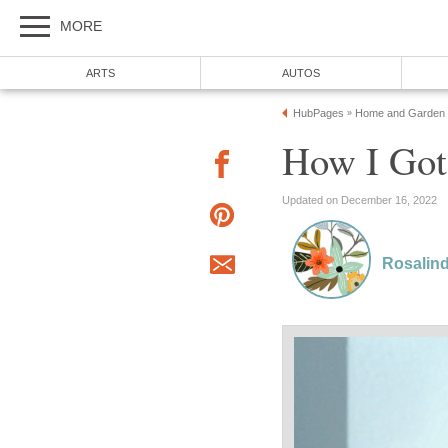
MORE
ARTS
AUTOS
HubPages
Home and Garden
»
How I Got
Updated on December 16, 2022
Rosalin