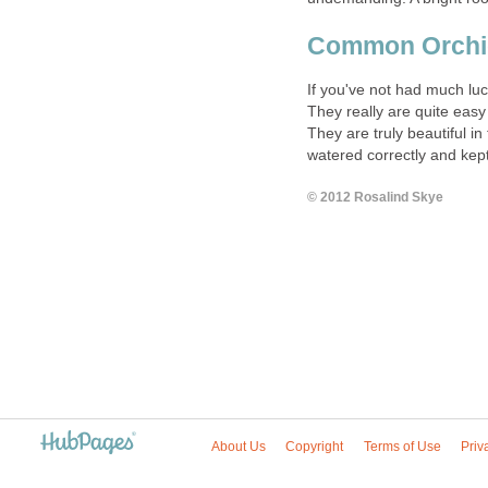
Common Orchid
If you've not had much luc
They really are quite easy 
They are truly beautiful i
watered correctly and kept
© 2012 Rosalind Skye
About Us
Copyright
Terms of Use
Priv