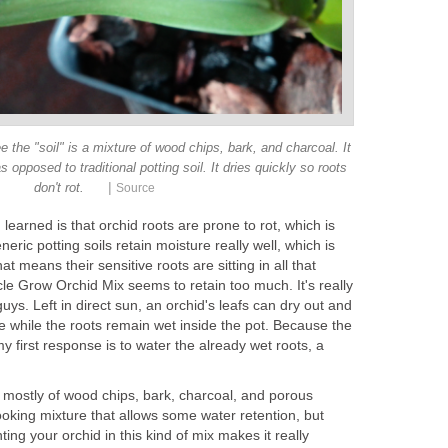
e the "soil" is a mixture of wood chips, bark, and charcoal. It
 opposed to traditional potting soil. It dries quickly so roots
|
don't rot.
Source
learned is that orchid roots are prone to rot, which is
neric potting soils retain moisture really well, which is
t means their sensitive roots are sitting in all that
e Grow Orchid Mix seems to retain too much. It's really
uys. Left in direct sun, an orchid's leafs can dry out and
le while the roots remain wet inside the pot. Because the
my first response is to water the already wet roots, a
s mostly of wood chips, bark, charcoal, and porous
looking mixture that allows some water retention, but
ting your orchid in this kind of mix makes it really