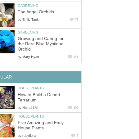
GARDENING
The Angel Orchids
by
Emily Tack
73
GARDENING
Growing and Caring for
the Rare Blue Mystique
Orchid
by
Mary Hyatt
148
PULAR
HOUSE PLANTS
How to Build a Desert
Terrarium
by
Noctai LM
105
HOUSE PLANTS
Five Amazing and Easy
House Plants
by
rubyflora
2