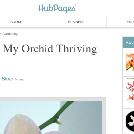
BOOKS
BUSINESS
EDU
Gardening
»
REL
 My Orchid Thriving
d Skye
more