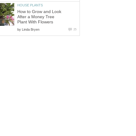
HOUSE PLANTS
How to Grow and Look
After a Money Tree
Plant With Flowers
by
Linda Bryen
25