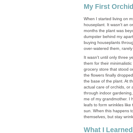
My First Orchi
When I started living on 
houseplant. It wasn't an or
months the plant was beyon
dumpster behind my apartm
buying houseplants throug
over-watered them, rarely 
It wasn't until only three
them for their minimalistic
grocery store that stood onl
the flowers finally droppe
the base of the plant. At th
actual care of orchids, or
through indoor gardening,
me of my grandmother. I h
leafs to form wrinkles like
sun. When this happens to
themselves, but stay wrink
What I Learned