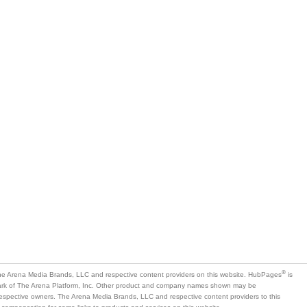
®
e Arena Media Brands, LLC and respective content providers on this website. HubPages
is
mark of The Arena Platform, Inc. Other product and company names shown may be
 respective owners. The Arena Media Brands, LLC and respective content providers to this