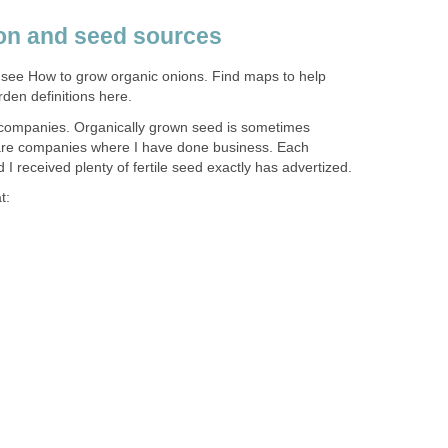
on and seed sources
 see How to grow organic onions. Find maps to help
den definitions here.
 companies. Organically grown seed is sometimes
se are companies where I have done business. Each
 I received plenty of fertile seed exactly has advertized.
t: