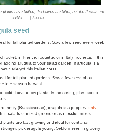
 plants have bolted, the leaves are bitter, but the flowers are
|
edible.
Source
gula seed
ideal for fall planted gardens. Sow a few seed every week
 rocket, in France: roquette, or in Italy: rochetta. If this
r adding arugula to your salad garden. If arugula is a
 new varietyof this Italian cress.
ideal for fall planted gardens. Sow a few seed about
he late season harvest.
cold, leave a few plants. In the spring, plant seeds
ces.
d family (Brassicaceae), arugula is a peppery
leafy
resh in salads of mixed greens or as mesclun mixes.
 plants are fast growing and ideal for container
 stronger, pick arugula young. Seldom seen in grocery