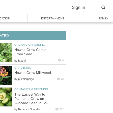
Sign In
CATION
ENTERTAINMENT
FAMILY
ATED
ORGANIC GARDENING
How to Grow Catnip
From Seed
by
IzzyM
9
GARDENING
How to Grow Milkweed
by
puzzlerpaige
38
CONTAINER GARDENING
The Easiest Way to
Plant and Grow an
Avocado Seed in Soil
by
Rebecca Scudder
207