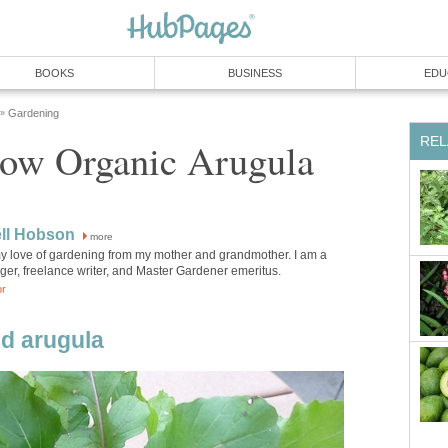
BOOKS
BUSINESS
EDU
Gardening
»
REL
ow Organic Arugula
ell Hobson
more
 my love of gardening from my mother and grandmother. I am a
ger, freelance writer, and Master Gardener emeritus.
or
d arugula