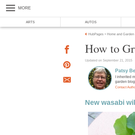
MORE
ARTS
AUTOS
HubPages
Home and Garden
»
How to Gr
Updated on September 21, 2015
Patsy B
I inherited
garden blog
Contact Auth
New wasabi wil