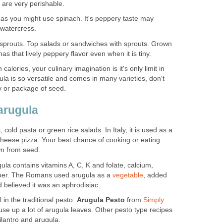
 are very perishable.
 as you might use spinach. It's peppery taste may
 watercress.
sprouts. Top salads or sandwiches with sprouts. Grown
s that lively peppery flavor even when it is tiny.
 calories, your culinary imagination is it's only limit in
la is so versatile and comes in many varieties, don't
ty or package of seed.
arugula
, cold pasta or green rice salads. In Italy, it is used as a
 cheese pizza. Your best chance of cooking or eating
wn from seed.
ula contains vitamins A, C, K and folate, calcium,
per. The Romans used arugula as a
vegetable
, added
d believed it was an aphrodisiac.
l in the traditional pesto.
Arugula Pesto
from
Simply
use up a lot of arugula leaves. Other pesto type recipes
ilantro and arugula.