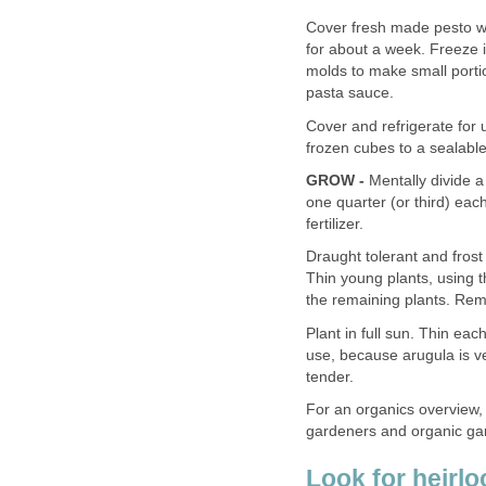
Cover fresh made pesto with
for about a week. Freeze i
molds to make small portio
pasta sauce.
Cover and refrigerate for 
frozen cubes to a sealable
GROW -
Mentally divide a
one quarter (or third) ea
fertilizer.
Draught tolerant and frost
Thin young plants, using t
the remaining plants. Remo
Plant in full sun. Thin eac
use, because arugula is v
tender.
For an organics overview,
gardeners and organic gar
Look for heirl