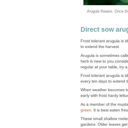
Arugula flowers. Once the
Direct sow aru
Frost tolerant arugula is 
to extend the harvest.
Arugula is sometimes called
herb is new to you conside
regular at your table, try a
Frost tolerant arugula is 
every ten days to extend t
When weather becomes too 
early with frost hardy lettu
As a member of the mustar
green
. It is best eaten f
These small shallow rooted
gardens. Older leaves get