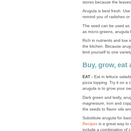
stores because the leaves
Arugula is best fresh. Use
remind you of radishes or
The seed can be used as 
as micro-greens, arugula ha
Rich in nutrients and low in
the kitchen. Because arugu
limit yourself to one varie
Buy, grow, eat 
EAT -
Eat in lettuce salads
pizza topping. Try it on a
arugula is to grow your o
Dark green and leafy, arug
magnesium, iron and cop
the seeds to flavor oils an
Substitute arugula for basi
Recipes
is a great way to 
include a combination of c