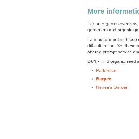
More informati
For an organics overview,
gardeners and organic gar
I am not promoting these
difficult to find. So, the
offered prompt service and
BUY -
Find organic seed a
Park Seed
Burpee
Renee's Garden