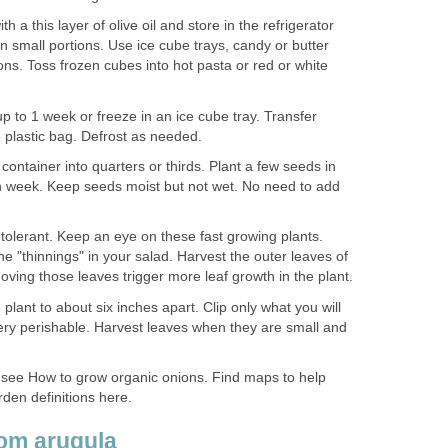
 a this layer of olive oil and store in the refrigerator
n small portions. Use ice cube trays, candy or butter
ns. Toss frozen cubes into hot pasta or red or white
up to 1 week or freeze in an ice cube tray. Transfer
 plastic bag. Defrost as needed.
 container into quarters or thirds. Plant a few seeds in
ch week. Keep seeds moist but not wet. No need to add
 tolerant. Keep an eye on these fast growing plants.
he "thinnings" in your salad. Harvest the outer leaves of
ving those leaves trigger more leaf growth in the plant.
h plant to about six inches apart. Clip only what you will
ery perishable. Harvest leaves when they are small and
 see How to grow organic onions. Find maps to help
den definitions here.
oom arugula