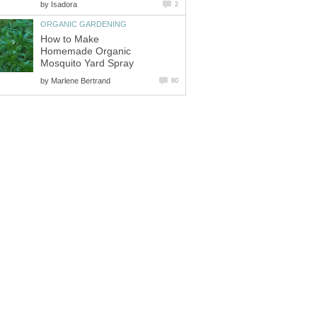
by
Isadora
2
ORGANIC GARDENING
How to Make
Homemade Organic
Mosquito Yard Spray
by
Marlene Bertrand
80