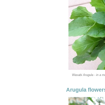
Wasabi Arugula - in a mi
Arugula flowers