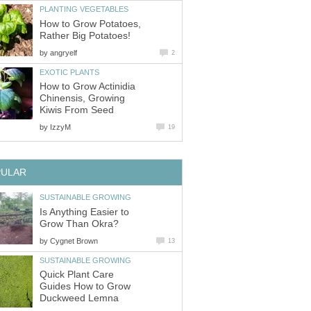
PLANTING VEGETABLES
How to Grow Potatoes,
Rather Big Potatoes!
by
angryelf
2
EXOTIC PLANTS
How to Grow Actinidia
Chinensis, Growing
Kiwis From Seed
by
IzzyM
19
PULAR
SUSTAINABLE GROWING
Is Anything Easier to
Grow Than Okra?
by
Cygnet Brown
13
SUSTAINABLE GROWING
Quick Plant Care
Guides How to Grow
Duckweed Lemna