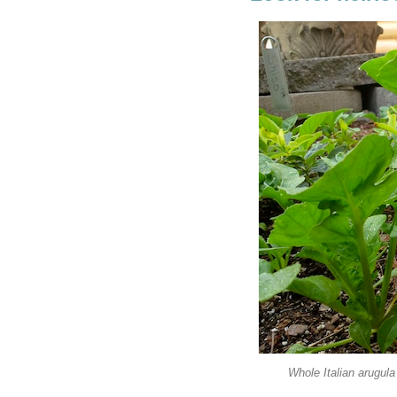
Whole Italian arugula