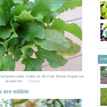
PO
xed greens salad, it adds zip. By it'self, Wasabi Arugula can
|
be quite hot.
Source
 are edible