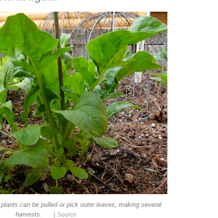
 plants can be pulled or pick outer leaves, making several
|
harvests.
Source